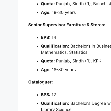
Quota:
Punjab, Sindh (R), Balochis
Age:
18-30 years
Senior Supervisor Furniture & Stores:
BPS:
14
Qualification:
Bachelor’s in Busin
Mathematics, Statistics
Quota:
Punjab, Sindh (R), KPK
Age:
18-30 years
Cataloguer:
BPS:
12
Qualification:
Bachelor’s Degree wi
Library Science