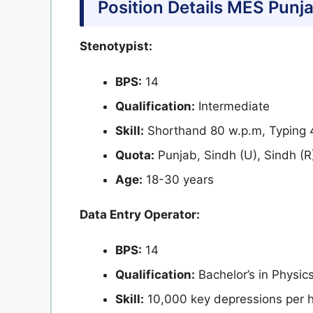
Position Details
MES Punja
Stenotypist:
BPS:
14
Qualification:
Intermediate
Skill:
Shorthand 80 w.p.m, Typing 4
Quota:
Punjab, Sindh (U), Sindh (R
Age:
18-30 years
Data Entry Operator:
BPS:
14
Qualification:
Bachelor’s in Physic
Skill:
10,000 key depressions per h