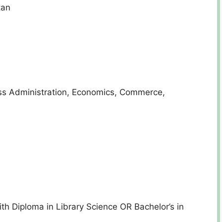
tan
ess Administration, Economics, Commerce,
th Diploma in Library Science OR Bachelor’s in