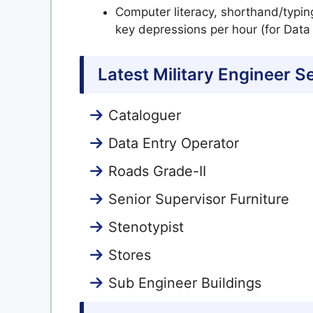
Computer literacy, shorthand/typin
key depressions per hour (for Data
Latest Military Engineer 
Cataloguer
Data Entry Operator
Roads Grade-II
Senior Supervisor Furniture
Stenotypist
Stores
Sub Engineer Buildings