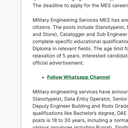
The deadline to apply for the MES careers
Military Engineering Services MES has an
citizens. The posts include Stanotypeist, 
and Store), Catalogger and Sub Engineer 
complete specific educational qualificatio
Diploma in relevant fields. The age limit f
relaxation of 5 years. Interested candidat
official advertisement.
Follow Whatsapp Channel
Military engineering services have announ
Stanotypeist, Data Entry Operator, Senior
Deputy Engineer Building and Rods Grade-II
qualifications like Bachelor’s degree, DAE 
posts is 18 to 30 years, including a norm
various provinces including Punjab, Sindh