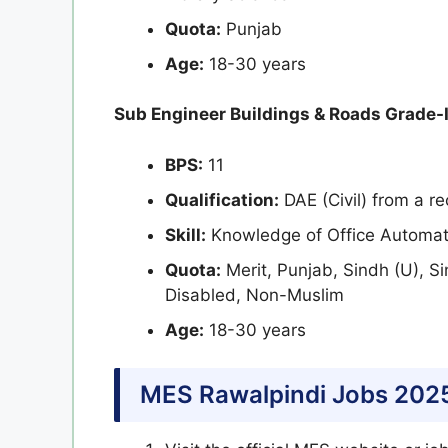
Quota:
Punjab
Age:
18-30 years
Sub Engineer Buildings & Roads Grade-I
BPS:
11
Qualification:
DAE (Civil) from a re
Skill:
Knowledge of Office Automat
Quota:
Merit, Punjab, Sindh (U), S
Disabled, Non-Muslim
Age:
18-30 years
MES Rawalpindi Jobs 202