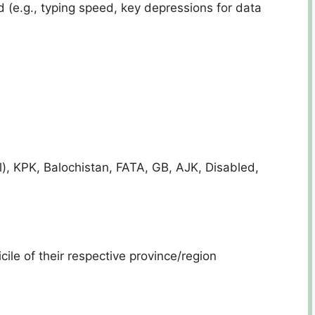
 (e.g., typing speed, key depressions for data
l), KPK, Balochistan, FATA, GB, AJK, Disabled,
ile of their respective province/region