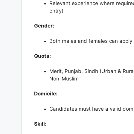
Relevant experience where required
entry)
Gender:
Both males and females can apply
Quota:
Merit, Punjab, Sindh (Urban & Rura
Non-Muslim
Domicile:
Candidates must have a valid domic
Skill: