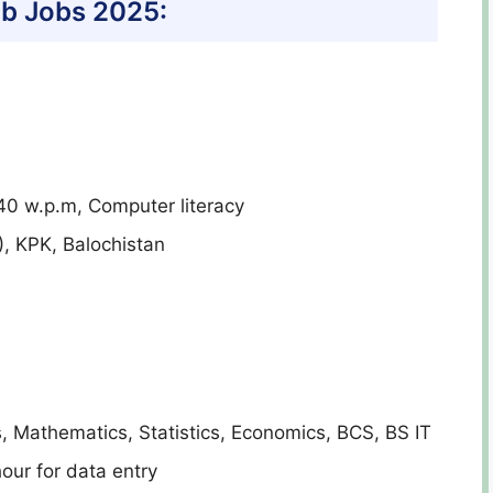
b Jobs 2025:
0 w.p.m, Computer literacy
), KPK, Balochistan
s, Mathematics, Statistics, Economics, BCS, BS IT
our for data entry