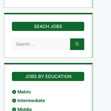
SEACH JOBS
Search
for:
JOBS BY EDUCATION
Matric
Intermediate
Middle