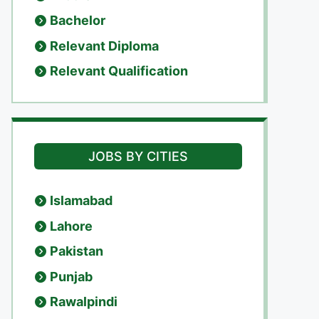
Bachelor
Relevant Diploma
Relevant Qualification
JOBS BY CITIES
Islamabad
Lahore
Pakistan
Punjab
Rawalpindi