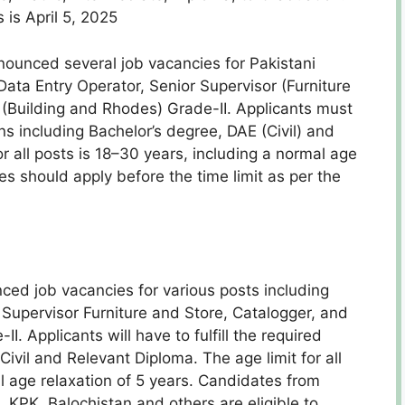
 is April 5, 2025
nounced several job vacancies for Pakistani
Data Entry Operator, Senior Supervisor (Furniture
(Building and Rhodes) Grade-II. Applicants must
ns including Bachelor’s degree, DAE (Civil) and
or all posts is 18–30 years, including a normal age
es should apply before the time limit as per the
ced job vacancies for various posts including
 Supervisor Furniture and Store, Catalogger, and
. Applicants will have to fulfill the required
Civil and Relevant Diploma. The age limit for all
al age relaxation of 5 years. Candidates from
, KPK, Balochistan and others are eligible to