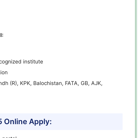
I:
cognized institute
ion
indh (R), KPK, Balochistan, FATA, GB, AJK,
5
Online Apply: