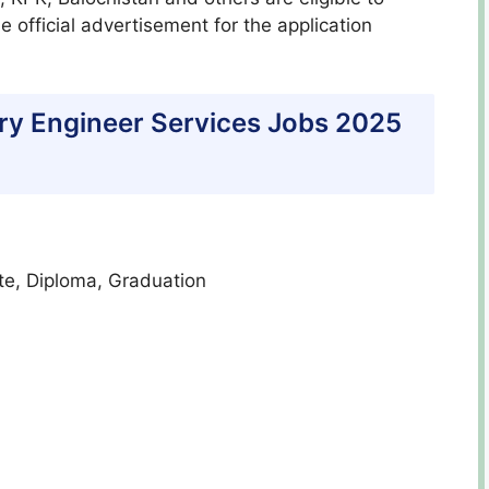
 official advertisement for the application
litary Engineer Services Jobs 2025
ate, Diploma, Graduation