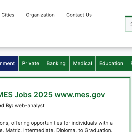
Cities
Organization
Contact Us
Se
for
nment
Private
Banking
Medical
Education
s MES Jobs 2025 www.mes.gov
d By:
web-analyst
ns, offering opportunities for individuals with a
le, Matric, Intermediate, Diploma, to Graduation.