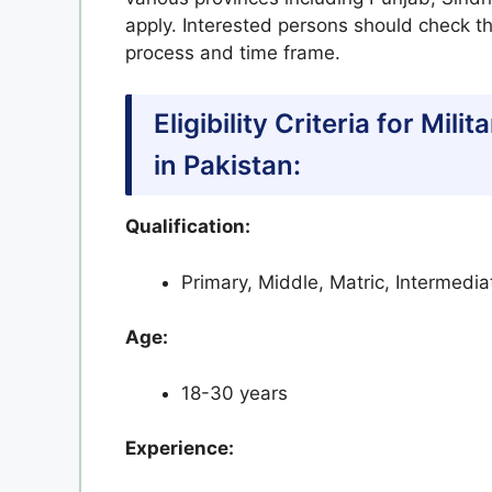
apply. Interested persons should check the
process and time frame.
Eligibility Criteria for Mi
in Pakistan:
Qualification:
Primary, Middle, Matric, Intermedi
Age:
18-30 years
Experience: