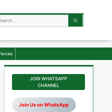
arch
:
Forces
JOIN WHATSAPP
CHANNEL
Join Us on WhatsApp