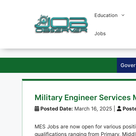
Skip
to
Education
content
Jobs
Gover
Military Engineer Service
Posted Date:
March 16, 2025
|
Poste
MES Jobs are now open for various positio
qualifications ranging from Primary, Midd