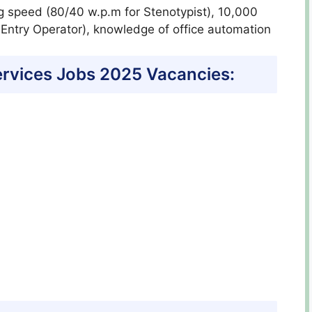
g speed (80/40 w.p.m for Stenotypist), 10,000
 Entry Operator), knowledge of office automation
Services Jobs 2025 Vacancies: