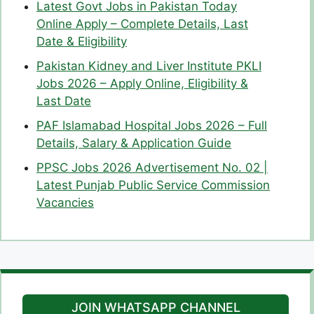
Latest Govt Jobs in Pakistan Today
Online Apply – Complete Details, Last
Date & Eligibility
Pakistan Kidney and Liver Institute PKLI
Jobs 2026 – Apply Online, Eligibility &
Last Date
PAF Islamabad Hospital Jobs 2026 – Full
Details, Salary & Application Guide
PPSC Jobs 2026 Advertisement No. 02 |
Latest Punjab Public Service Commission
Vacancies
JOIN WHATSAPP CHANNEL