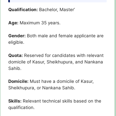
Qualification:
Bachelor, Master’
Age:
Maximum 35 years.
Gender:
Both male and female applicante are
eligible.
Quota:
Reserved for candidates with relevant
domicile of Kasur, Sheikhupura, and Nankana
Sahib.
Domicile:
Must have a domicile of Kasur,
Sheikhupura, or Nankana Sahib.
Skills:
Relevant technical skills based on the
qualification.