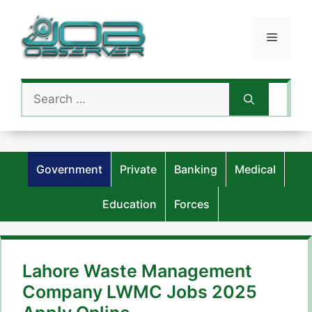
Skip
to
Menu
content
Search
for:
Government
Private
Banking
Medical
Education
Forces
Lahore Waste Management
Company LWMC Jobs 2025