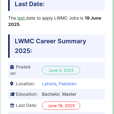
Last Date:
The
last
date to apply LWMC Jobs is
19 June
2025
.
LWMC
Career Summary
2025:
Posted
June 4, 2025
on:
Location:
Lahore
,
Pakistan
Education:
Bachelor, Master
Last Date:
June 19, 2025