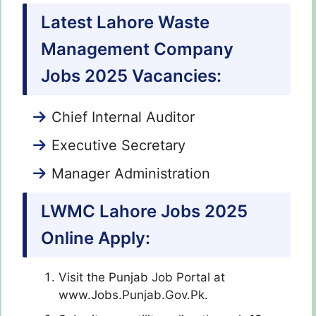
Latest Lahore Waste
Management Company
Jobs 2025 Vacancies:
Chief Internal Auditor
Executive Secretary
Manager Administration
LWMC Lahore Jobs 2025
Online Apply:
Visit the Punjab Job Portal at
www.Jobs.Punjab.Gov.Pk.