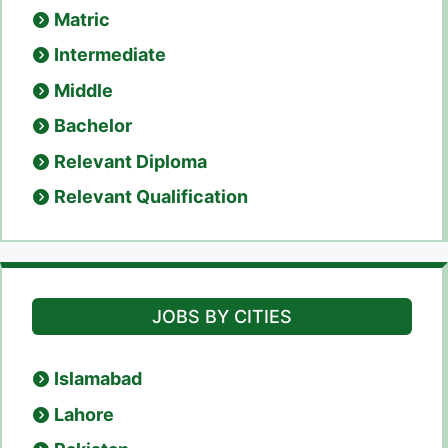
Matric
Intermediate
Middle
Bachelor
Relevant Diploma
Relevant Qualification
JOBS BY CITIES
Islamabad
Lahore