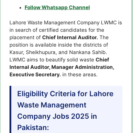
Follow Whatsapp Channel
Lahore Waste Management Company LWMC is
in search of certified candidates for the
placement of
Chief Internal Auditor.
The
position is available inside the districts of
Kasur, Sheikhupura, and Nankana Sahib.
LWMC aims to beautify solid waste
Chief
Internal Auditor, Manager Administration,
Executive Secretary.
in these areas.
Eligibility Criteria for Lahore
Waste Management
Company Jobs 2025 in
Pakistan: