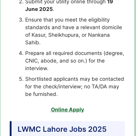
Submit your utility online through
19
June 2025
.
Ensure that you meet the eligibility
standards and have a relevant domicile
of Kasur, Sheikhupura, or Nankana
Sahib.
Prepare all required documents (degree,
CNIC, abode, and so on.) for the
interview.
Shortlisted applicants may be contacted
for the check/interview; no TA/DA may
be furnished.
Online Apply
LWMC Lahore Jobs 2025