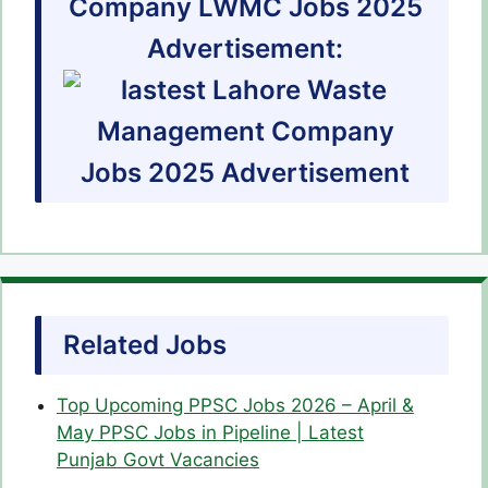
Company LWMC Jobs 2025
Advertisement:
Related Jobs
Top Upcoming PPSC Jobs 2026 – April &
May PPSC Jobs in Pipeline | Latest
Punjab Govt Vacancies