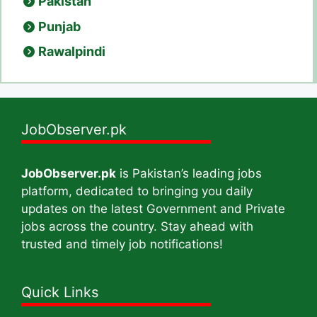
Pakistan
Punjab
Rawalpindi
JobObserver.pk
JobObserver.pk
is Pakistan’s leading jobs
platform, dedicated to bringing you daily
updates on the latest Government and Private
jobs across the country. Stay ahead with
trusted and timely job notifications!
Quick Links