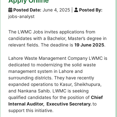
Apply Online
Posted Date:
June 4, 2025
|
Posted By:
jobs-analyst
The LWMC Jobs invites applications from
candidates with a Bachelor, Master’s degree in
relevant fields. The deadline is
19 June 2025
.
Lahore Waste Management Company LWMC is
dedicated to modernizing the solid waste
management system in Lahore and
surrounding districts. They have recently
expanded operations to Kasur, Sheikhupura,
and Nankana Sahib. LWMC is seeking
qualified candidates for the position of
Chief
Internal Auditor, Executive Secretary.
to
support this initiative.