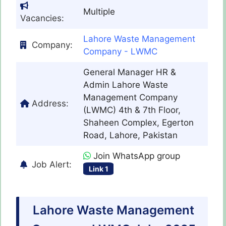
Multiple
Vacancies:
Lahore Waste Management
Company:
Company - LWMC
General Manager HR &
Admin Lahore Waste
Management Company
Address:
(LWMC) 4th & 7th Floor,
Shaheen Complex, Egerton
Road, Lahore, Pakistan
Join WhatsApp group
Job Alert:
Link 1
Lahore Waste Management