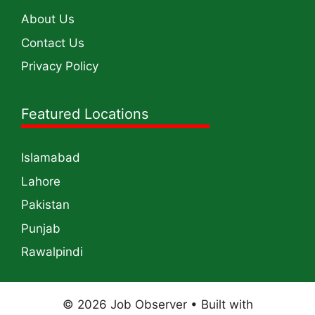
About Us
Contact Us
Privacy Policy
Featured Locations
Islamabad
Lahore
Pakistan
Punjab
Rawalpindi
© 2026 Job Observer
• Built with