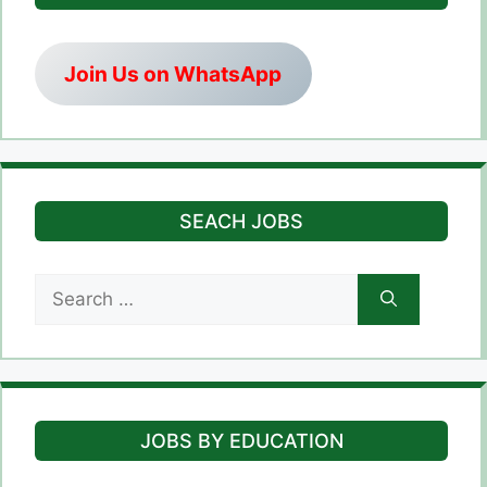
Join Us on WhatsApp
SEACH JOBS
Search
for:
JOBS BY EDUCATION