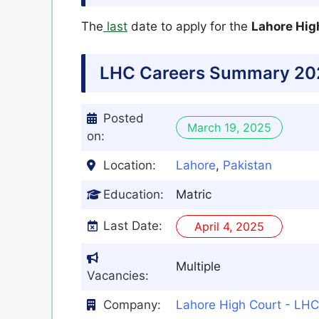
The
last
date to apply for the
Lahore Hig
LHC
Careers Summary 20
Posted
March 19, 2025
on:
Location:
Lahore
,
Pakistan
Education:
Matric
Last Date:
April 4, 2025
Multiple
Vacancies:
Company:
Lahore High Court - LHC