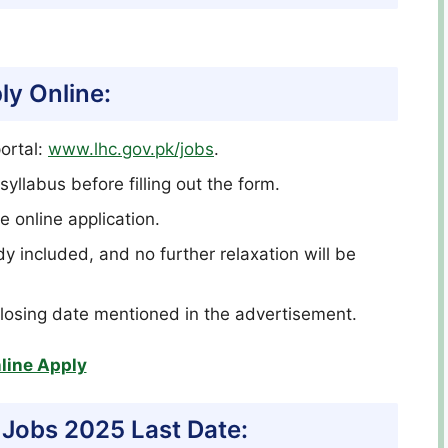
ly Online:
ortal:
www.lhc.gov.pk/jobs
.
syllabus before filling out the form.
e online application.
dy included, and no further relaxation will be
closing date mentioned in the advertisement.
line Apply
 Jobs 2025 Last Date: