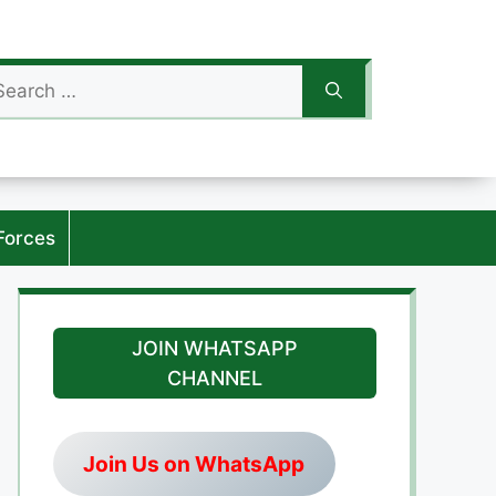
arch
:
Forces
JOIN WHATSAPP
CHANNEL
Join Us on WhatsApp