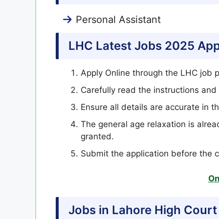
Personal Assistant
LHC Latest Jobs 2025 App
Apply Online through the LHC job p
Carefully read the instructions and 
Ensure all details are accurate in th
The general age relaxation is alrea
granted.
Submit the application before the 
On
Jobs in Lahore High Court