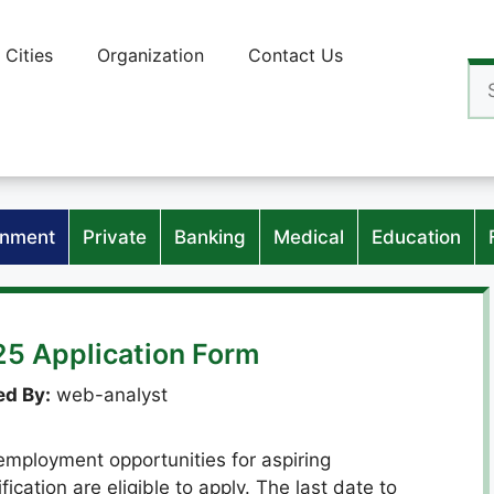
Cities
Organization
Contact Us
Se
for
nment
Private
Banking
Medical
Education
25 Application Form
d By:
web-analyst
mployment opportunities for aspiring
ication are eligible to apply. The last date to