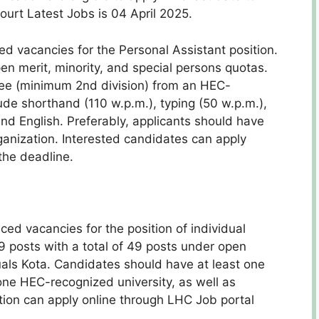
ourt Latest Jobs is 04 April 2025.
 vacancies for the Personal Assistant position.
pen merit, minority, and special persons quotas.
ee (minimum 2nd division) from an HEC-
lude shorthand (110 w.p.m.), typing (50 w.p.m.),
and English. Preferably, applicants should have
ganization. Interested candidates can apply
the deadline.
d vacancies for the position of individual
49 posts with a total of 49 posts under open
duals Kota. Candidates should have at least one
one HEC-recognized university, as well as
ion can apply online through LHC Job portal