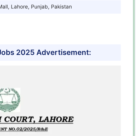
all, Lahore, Punjab, Pakistan
Jobs 2025 Advertisement: