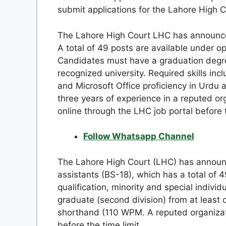
submit applications for the Lahore High C
The Lahore High Court LHC has announced
A total of 49 posts are available under o
Candidates must have a graduation degr
recognized university. Required skills inc
and Microsoft Office proficiency in Urdu 
three years of experience in a reputed or
online through the LHC job portal before 
Follow Whatsapp Channel
The Lahore High Court (LHC) has announce
assistants (BS-18), which has a total of 
qualification, minority and special indivi
graduate (second division) from at least 
shorthand (110 WPM. A reputed organizat
before the time limit.