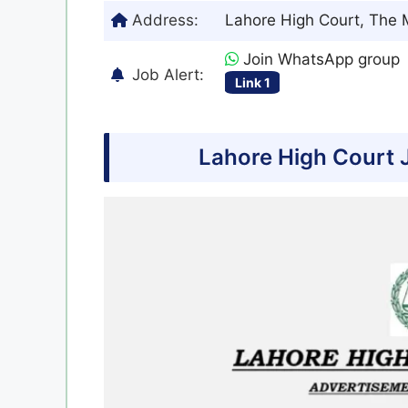
Address:
Lahore High Court, The M
Join WhatsApp group
Job Alert:
Link 1
Lahore High Court 