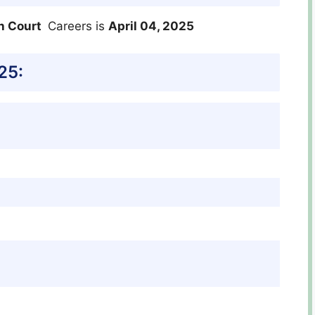
h Court
Careers is
April 04, 2025
25: