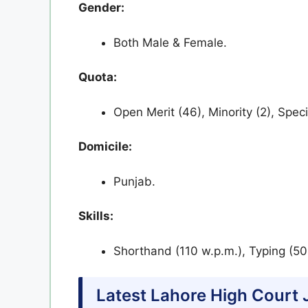
Gender:
Both Male & Female.
Quota:
Open Merit (46), Minority (2), Speci
Domicile:
Punjab.
Skills:
Shorthand (110 w.p.m.), Typing (50 
Latest Lahore High Court