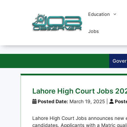
Skip
to
Education
content
Jobs
Gover
Lahore High Court Jobs 20
Posted Date:
March 19, 2025
|
Poste
Lahore High Court Jobs announces new e
candidates. Applicants with a Matric qualif