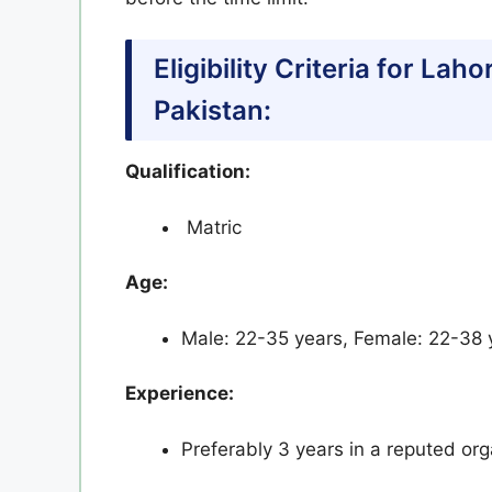
Eligibility Criteria for La
Pakistan:
Qualification:
Matric
Age:
Male: 22-35 years, Female: 22-38 ye
Experience:
Preferably 3 years in a reputed org