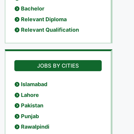
Bachelor
Relevant Diploma
Relevant Qualification
JOBS BY CITIES
Islamabad
Lahore
Pakistan
Punjab
Rawalpindi