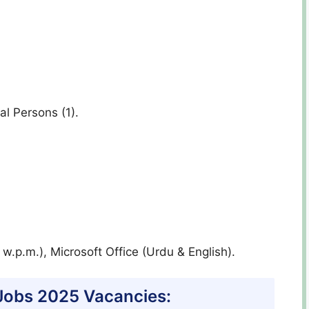
al Persons (1).
w.p.m.), Microsoft Office (Urdu & English).
 Jobs 2025 Vacancies: