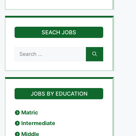
SEACH JOBS
Search
for:
JOBS BY EDUCATION
Matric
Intermediate
Middle