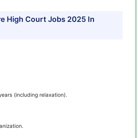
hore High Court Jobs 2025 In
ars (including relaxation).
anization.