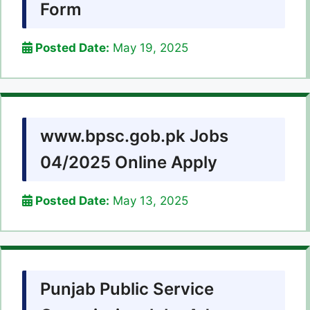
Form
Posted Date:
May 19, 2025
www.bpsc.gob.pk Jobs
04/2025 Online Apply
Posted Date:
May 13, 2025
Punjab Public Service