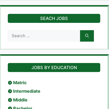
SEACH JOBS
Search
for:
JOBS BY EDUCATION
Matric
Intermediate
Middle
Bachelor