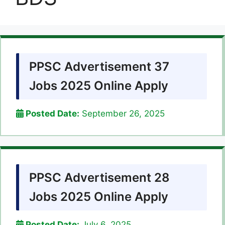
PPSC Advertisement 37
Jobs 2025 Online Apply
Posted Date:
September 26, 2025
PPSC Advertisement 28
Jobs 2025 Online Apply
Posted Date:
July 6, 2025