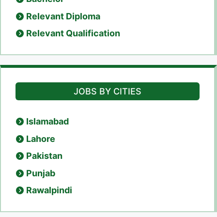
Relevant Diploma
Relevant Qualification
JOBS BY CITIES
Islamabad
Lahore
Pakistan
Punjab
Rawalpindi