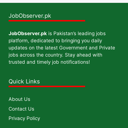
JobObserver.pk
JobObserver.pk
is Pakistan’s leading jobs
platform, dedicated to bringing you daily
updates on the latest Government and Private
jobs across the country. Stay ahead with
trusted and timely job notifications!
Quick Links
About Us
Contact Us
Privacy Policy