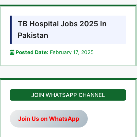
TB Hospital Jobs 2025 In
Pakistan
Posted Date:
February 17, 2025
JOIN WHATSAPP CHANNEL
Join Us on WhatsApp