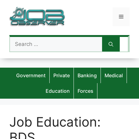
Skip
to
Menu
content
Search
for:
Government
Private
Banking
Medical
Education
Forces
Job Education:
BDS