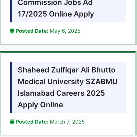
Commission Jobs Ad
17/2025 Online Apply
Posted Date:
May 6, 2025
Shaheed Zulfiqar Ali Bhutto
Medical University SZABMU
Islamabad Careers 2025
Apply Online
Posted Date:
March 7, 2025