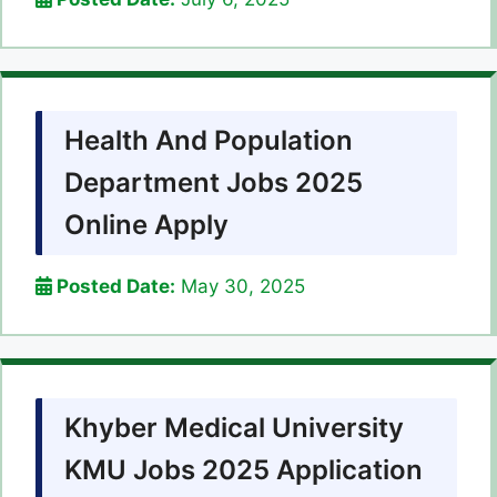
Health And Population
Department Jobs 2025
Online Apply
Posted Date:
May 30, 2025
Khyber Medical University
KMU Jobs 2025 Application