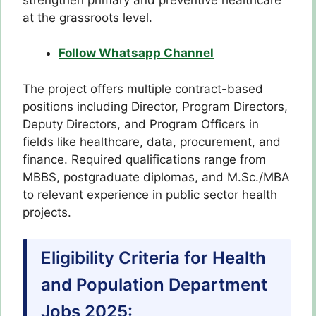
at the grassroots level.
Follow Whatsapp Channel
The project offers multiple contract-based
positions including Director, Program Directors,
Deputy Directors, and Program Officers in
fields like healthcare, data, procurement, and
finance. Required qualifications range from
MBBS, postgraduate diplomas, and M.Sc./MBA
to relevant experience in public sector health
projects.
Eligibility Criteria for Health
and Population Department
Jobs 2025: