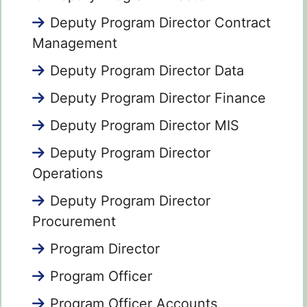
Deputy Program Director Contract
Management
Deputy Program Director Data
Deputy Program Director Finance
Deputy Program Director MIS
Deputy Program Director
Operations
Deputy Program Director
Procurement
Program Director
Program Officer
Program Officer Accounts