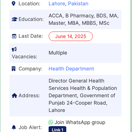
Location:
Lahore
,
Pakistan
ACCA, B Pharmacy, BDS, MA,
Education:
Master, MBA, MBBS, MSc
Last Date:
June 14, 2025
Multiple
Vacancies:
Company:
Health Department
Director General Health
Services Health & Population
Address:
Department, Government of
Punjab 24-Cooper Road,
Lahore
Join WhatsApp group
Job Alert:
Link 1