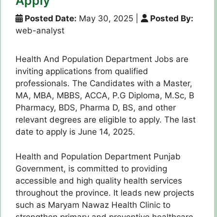
Apply
Posted Date:
May 30, 2025
|
Posted By:
web-analyst
Health And Population Department Jobs are
inviting applications from qualified
professionals. The Candidates with a Master,
MA, MBA, MBBS, ACCA, P.G Diploma, M.Sc, B
Pharmacy, BDS, Pharma D, BS, and other
relevant degrees are eligible to apply. The last
date to apply is June 14, 2025.
Health and Population Department Punjab
Government, is committed to providing
accessible and high quality health services
throughout the province. It leads new projects
such as Maryam Nawaz Health Clinic to
strengthen primary and preventive healthcare