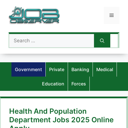
Skip
to
Menu
content
Search
for:
Government
Private
Banking
Medical
Education
Forces
Health And Population
Department Jobs 2025 Online