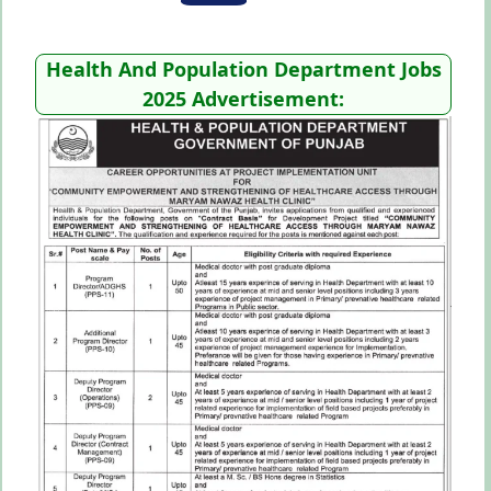
Health And Population Department Jobs
2025 Advertisement: