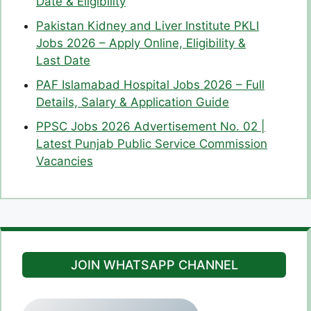
Date & Eligibility
Pakistan Kidney and Liver Institute PKLI
Jobs 2026 – Apply Online, Eligibility &
Last Date
PAF Islamabad Hospital Jobs 2026 – Full
Details, Salary & Application Guide
PPSC Jobs 2026 Advertisement No. 02 |
Latest Punjab Public Service Commission
Vacancies
JOIN WHATSAPP CHANNEL