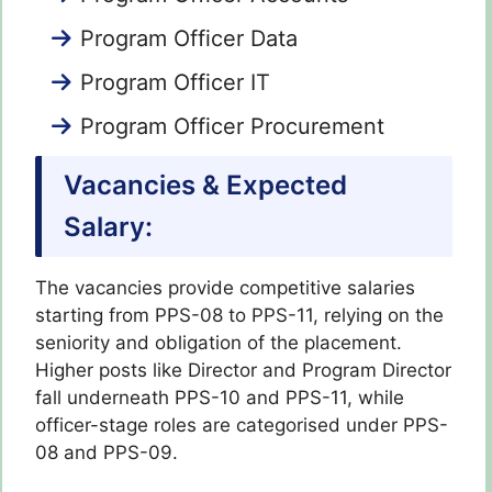
Program Officer Data
Program Officer IT
Program Officer Procurement
Vacancies & Expected
Salary:
The vacancies provide competitive salaries
starting from PPS-08 to PPS-11, relying on the
seniority and obligation of the placement.
Higher posts like Director and Program Director
fall underneath PPS-10 and PPS-11, while
officer-stage roles are categorised under PPS-
08 and PPS-09.