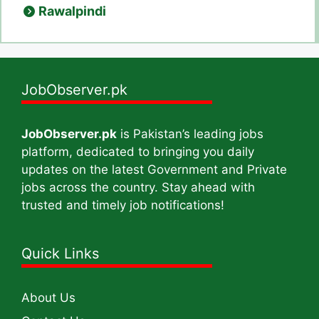
Rawalpindi
JobObserver.pk
JobObserver.pk
is Pakistan’s leading jobs
platform, dedicated to bringing you daily
updates on the latest Government and Private
jobs across the country. Stay ahead with
trusted and timely job notifications!
Quick Links
About Us