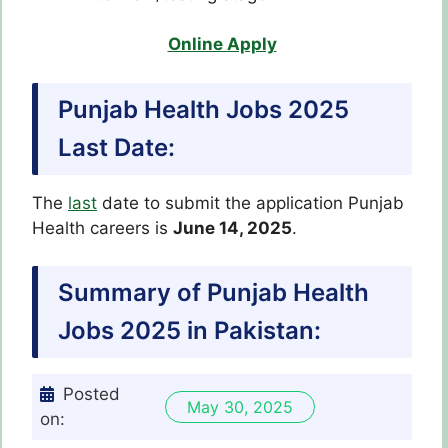
Online Apply
Punjab Health Jobs 2025
Last Date:
The
last
date to submit the application Punjab
Health careers is
June 14, 2025
.
Summary of Punjab Health
Jobs 2025 in Pakistan:
Posted
May 30, 2025
on: