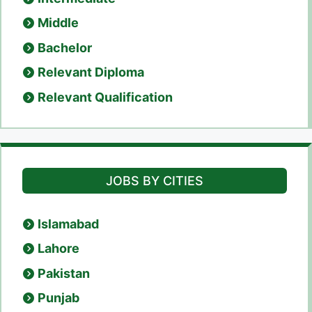
Middle
Bachelor
Relevant Diploma
Relevant Qualification
JOBS BY CITIES
Islamabad
Lahore
Pakistan
Punjab