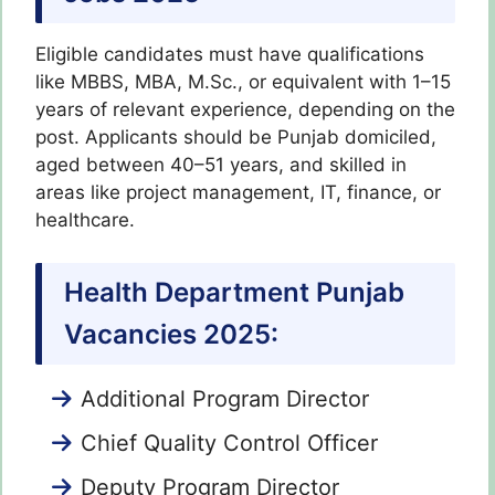
Eligible candidates must have qualifications
like MBBS, MBA, M.Sc., or equivalent with 1–15
years of relevant experience, depending on the
post. Applicants should be Punjab domiciled,
aged between 40–51 years, and skilled in
areas like project management, IT, finance, or
healthcare.
Health Department Punjab
Vacancies 2025:
Additional Program Director
Chief Quality Control Officer
Deputy Program Director