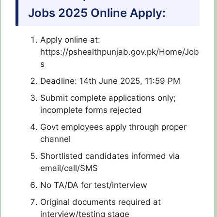
Jobs 2025 Online Apply:
Apply online at:
https://pshealthpunjab.gov.pk/Home/Job
s
Deadline: 14th June 2025, 11:59 PM
Submit complete applications only;
incomplete forms rejected
Govt employees apply through proper
channel
Shortlisted candidates informed via
email/call/SMS
No TA/DA for test/interview
Original documents required at
interview/testing stage