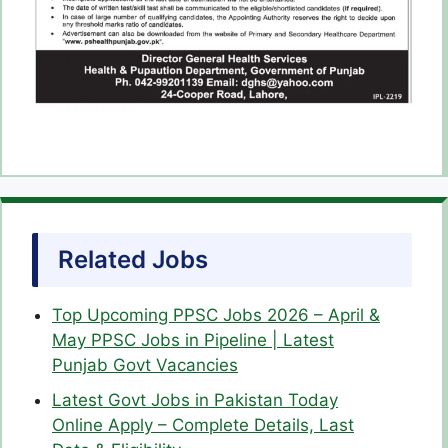
Related Jobs
Top Upcoming PPSC Jobs 2026 – April &
May PPSC Jobs in Pipeline | Latest
Punjab Govt Vacancies
Latest Govt Jobs in Pakistan Today
Online Apply – Complete Details, Last