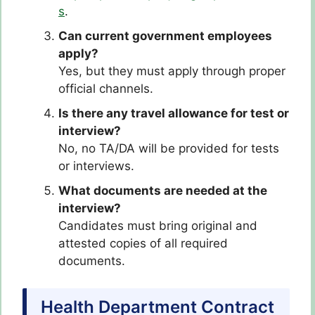
s
.
Can current government employees
apply?
Yes, but they must apply through proper
official channels.
Is there any travel allowance for test or
interview?
No, no TA/DA will be provided for tests
or interviews.
What documents are needed at the
interview?
Candidates must bring original and
attested copies of all required
documents.
Health Department Contract