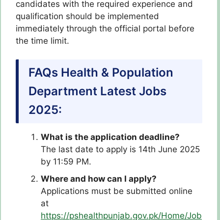
candidates with the required experience and
qualification should be implemented
immediately through the official portal before
the time limit.
FAQs Health & Population
Department Latest Jobs
2025:
What is the application deadline?
The last date to apply is 14th June 2025
by 11:59 PM.
Where and how can I apply?
Applications must be submitted online
at
https://pshealthpunjab.gov.pk/Home/Job