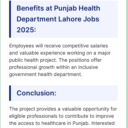
Benefits at Punjab Health
Department Lahore Jobs
2025:
Employees will receive competitive salaries
and valuable experience working on a major
public health project. The positions offer
professional growth within an inclusive
government health department.
Conclusion:
The project provides a valuable opportunity for
eligible professionals to contribute to improve
the access to healthcare in Punjab. Interested