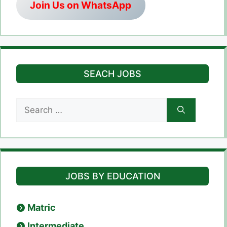
Join Us on WhatsApp
SEACH JOBS
Search
for:
JOBS BY EDUCATION
Matric
Intermediate