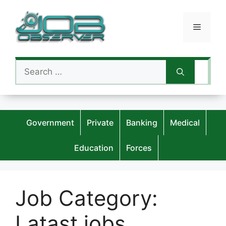
Skip
to
Menu
content
Search
for:
Government
Private
Banking
Medical
Education
Forces
Job Category:
Latast jobs