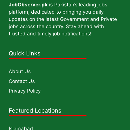
JobObserver.pk
is Pakistan’s leading jobs
platform, dedicated to bringing you daily
updates on the latest Government and Private
jobs across the country. Stay ahead with
trusted and timely job notifications!
Quick Links
About Us
Contact Us
Privacy Policy
Featured Locations
Islamabad