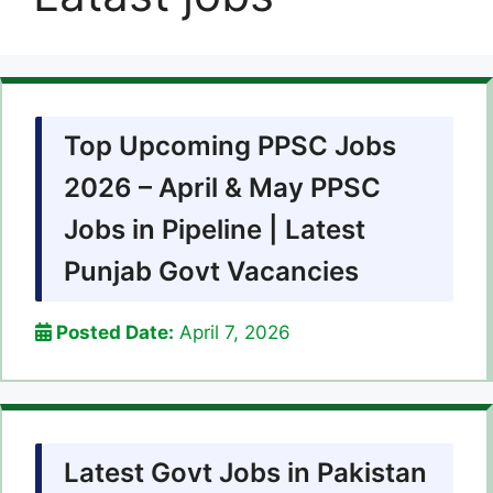
Top Upcoming PPSC Jobs
2026 – April & May PPSC
Jobs in Pipeline | Latest
Punjab Govt Vacancies
Posted Date:
April 7, 2026
Latest Govt Jobs in Pakistan