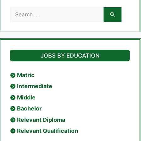
Search
for:
JOBS BY EDUCATION
Matric
Intermediate
Middle
Bachelor
Relevant Diploma
Relevant Qualification