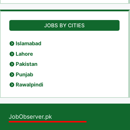
JOBS BY CITIES
Islamabad
Lahore
Pakistan
Punjab
Rawalpindi
JobObserver.pk