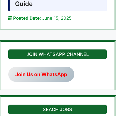
Guide
Posted Date:
June 15, 2025
JOIN WHATSAPP CHANNEL
Join Us on WhatsApp
SEACH JOBS