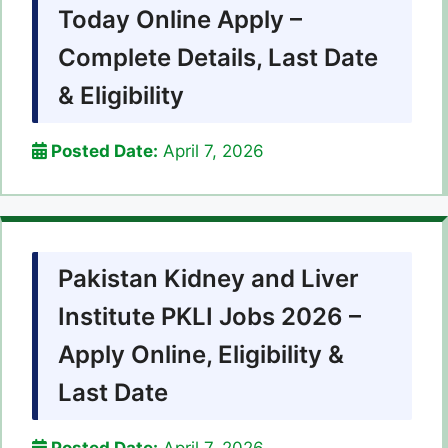
Today Online Apply –
Complete Details, Last Date
& Eligibility
Posted Date:
April 7, 2026
Pakistan Kidney and Liver
Institute PKLI Jobs 2026 –
Apply Online, Eligibility &
Last Date