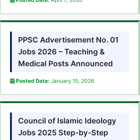
Posted Date:
April 7, 2026
PPSC Advertisement No. 01
Jobs 2026 – Teaching &
Medical Posts Announced
Posted Date:
January 15, 2026
Council of Islamic Ideology
Jobs 2025 Step-by-Step