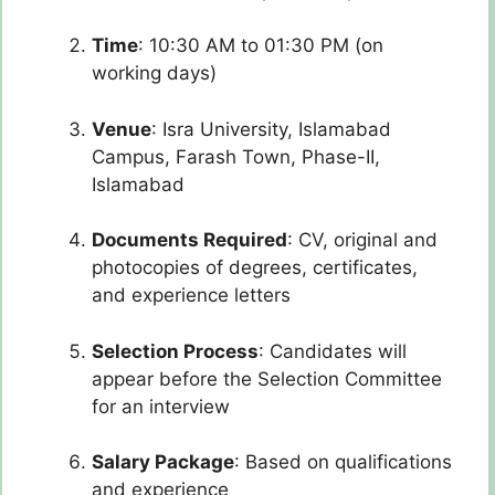
Time
: 10:30 AM to 01:30 PM (on
working days)
Venue
: Isra University, Islamabad
Campus, Farash Town, Phase-II,
Islamabad
Documents Required
: CV, original and
photocopies of degrees, certificates,
and experience letters
Selection Process
: Candidates will
appear before the Selection Committee
for an interview
Salary Package
: Based on qualifications
and experience