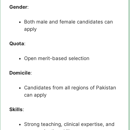
Gender
:
Both male and female candidates can
apply
Quota
:
Open merit-based selection
Domicile
:
Candidates from all regions of Pakistan
can apply
Skills
:
Strong teaching, clinical expertise, and