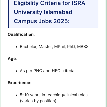
Eligibility Criteria for ISRA
University Islamabad
Campus Jobs 2025:
Qualification
:
Bachelor, Master, MPhil, PhD, MBBS
Age
:
As per PNC and HEC criteria
Experience
:
5–10 years in teaching/clinical roles
(varies by position)