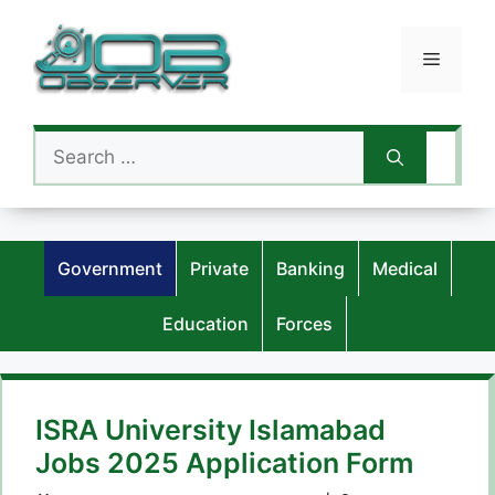
Skip
to
Menu
content
Search
for:
Government
Private
Banking
Medical
Education
Forces
ISRA University Islamabad
Jobs 2025 Application Form