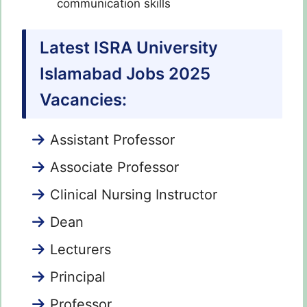
communication skills
Latest ISRA University
Islamabad Jobs 2025
Vacancies:
Assistant Professor
Associate Professor
Clinical Nursing Instructor
Dean
Lecturers
Principal
Professor