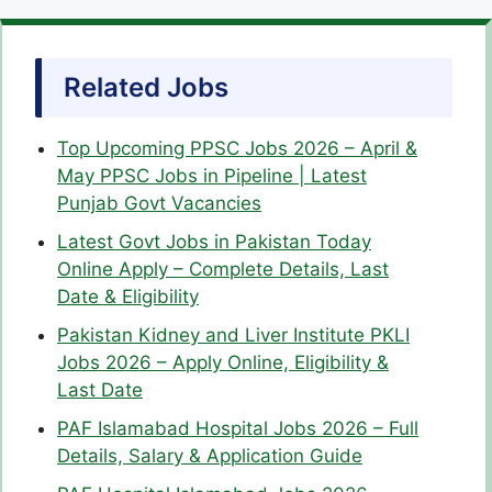
Related Jobs
Top Upcoming PPSC Jobs 2026 – April &
May PPSC Jobs in Pipeline | Latest
Punjab Govt Vacancies
Latest Govt Jobs in Pakistan Today
Online Apply – Complete Details, Last
Date & Eligibility
Pakistan Kidney and Liver Institute PKLI
Jobs 2026 – Apply Online, Eligibility &
Last Date
PAF Islamabad Hospital Jobs 2026 – Full
Details, Salary & Application Guide