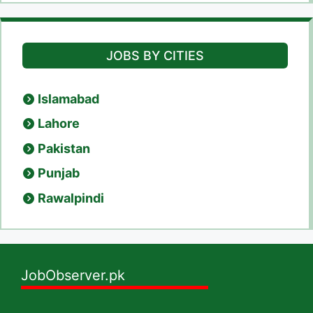
JOBS BY CITIES
Islamabad
Lahore
Pakistan
Punjab
Rawalpindi
JobObserver.pk