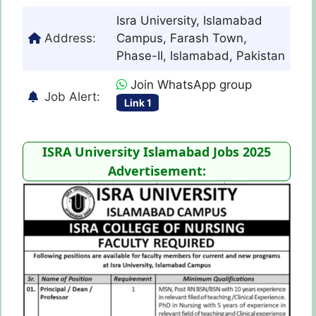
Isra University, Islamabad
Address:
Campus, Farash Town,
Phase-II, Islamabad, Pakistan
Join WhatsApp group
Job Alert:
Link 1
ISRA University Islamabad Jobs 2025
Advertisement: