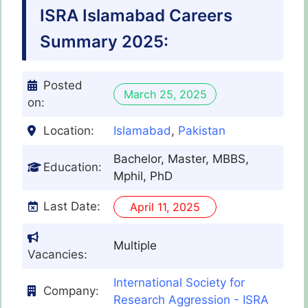
ISRA Islamabad Careers
Summary 2025:
Posted
March 25, 2025
on:
Location:
Islamabad
,
Pakistan
Bachelor, Master, MBBS,
Education:
Mphil, PhD
Last Date:
April 11, 2025
Multiple
Vacancies:
International Society for
Company:
Research Aggression - ISRA