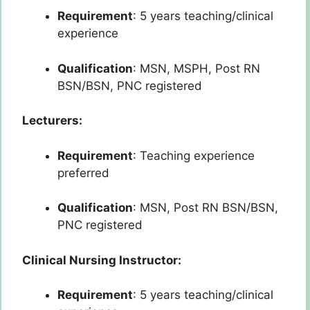
Requirement
: 5 years teaching/clinical
experience
Qualification
: MSN, MSPH, Post RN
BSN/BSN, PNC registered
Lecturers:
Requirement
: Teaching experience
preferred
Qualification
: MSN, Post RN BSN/BSN,
PNC registered
Clinical Nursing Instructor:
Requirement
: 5 years teaching/clinical