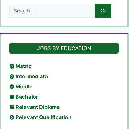
Search
for:
JOBS BY EDUCATION
Matric
Intermediate
Middle
Bachelor
Relevant Diploma
Relevant Qualification