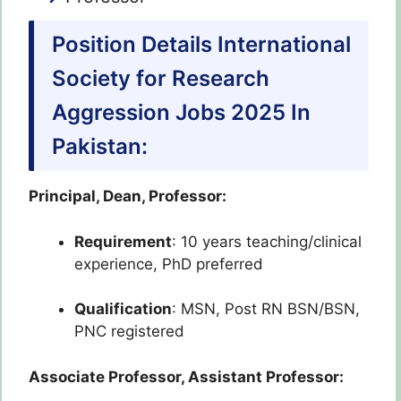
Position Details International
Society for Research
Aggression Jobs 2025 In
Pakistan:
Principal, Dean, Professor:
Requirement
: 10 years teaching/clinical
experience, PhD preferred
Qualification
: MSN, Post RN BSN/BSN,
PNC registered
Associate Professor, Assistant Professor: