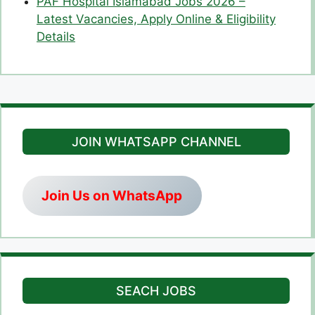
PAF Hospital Islamabad Jobs 2026 –
Latest Vacancies, Apply Online & Eligibility
Details
JOIN WHATSAPP CHANNEL
Join Us on WhatsApp
SEACH JOBS