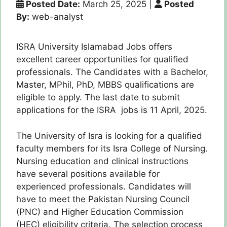
Posted Date:
March 25, 2025
|
Posted
By:
web-analyst
ISRA University Islamabad Jobs offers
excellent career opportunities for qualified
professionals. The Candidates with a Bachelor,
Master, MPhil, PhD, MBBS qualifications are
eligible to apply. The last date to submit
applications for the ISRA jobs is 11 April, 2025.
The University of Isra is looking for a qualified
faculty members for its Isra College of Nursing.
Nursing education and clinical instructions
have several positions available for
experienced professionals. Candidates will
have to meet the Pakistan Nursing Council
(PNC) and Higher Education Commission
(HEC) eligibility criteria. The selection process