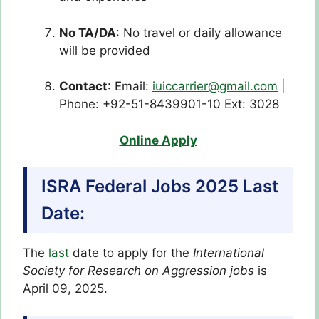
No TA/DA
: No travel or daily allowance
will be provided
Contact
: Email:
iuiccarrier@gmail.com
|
Phone: +92-51-8439901-10 Ext: 3028
Online Apply
ISRA Federal Jobs 2025 Last
Date:
The
last
date to apply for the
International
Society for Research on Aggression
jobs
is
April 09, 2025.