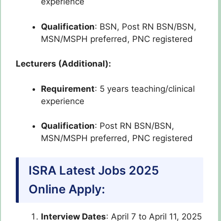
experience
Qualification
: BSN, Post RN BSN/BSN,
MSN/MSPH preferred, PNC registered
Lecturers (Additional):
Requirement
: 5 years teaching/clinical
experience
Qualification
: Post RN BSN/BSN,
MSN/MSPH preferred, PNC registered
ISRA Latest Jobs 2025
Online Apply:
Interview Dates
: April 7 to April 11, 2025