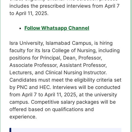
includes the prescribed interviews from April 7
to April 11, 2025.
Follow Whatsapp Channel
Isra University, Islamabad Campus, is hiring
faculty for its Isra College of Nursing, including
positions for Principal, Dean, Professor,
Associate Professor, Assistant Professor,
Lecturers, and Clinical Nursing Instructor.
Candidates must meet the eligibility criteria set
by PNC and HEC. Interviews will be conducted
from April 7 to April 11, 2025, at the university
campus. Competitive salary packages will be
offered based on qualifications and
experience.