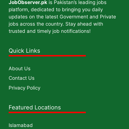
JobObserver.pk
is Pakistan’s leading jobs
platform, dedicated to bringing you daily
updates on the latest Government and Private
jobs across the country. Stay ahead with
trusted and timely job notifications!
Quick Links
About Us
Contact Us
Privacy Policy
Featured Locations
Islamabad