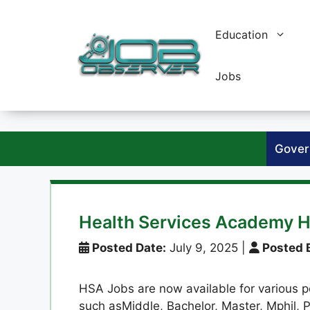
Skip
to
Education
content
Jobs
Gover
Health Services Academy H
Posted Date:
July 9, 2025
|
Posted 
HSA Jobs are now available for various po
such asMiddle, Bachelor, Master, Mphil, P