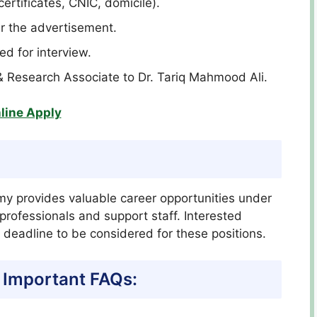
certificates, CNIC, domicile).
er the advertisement.
led for interview.
& Research Associate to Dr. Tariq Mahmood Ali.
line Apply
my provides valuable career opportunities under
d professionals and support staff. Interested
 deadline to be considered for these positions.
 Important FAQs: