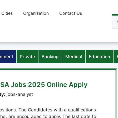
Cities
Organization
Contact Us
Se
for
nment
Private
Banking
Medical
Education
SA Jobs 2025 Online Apply
By:
jobs-analyst
sitions. The Candidates with a qualifications
hd, are encouraged to apply. The last date to