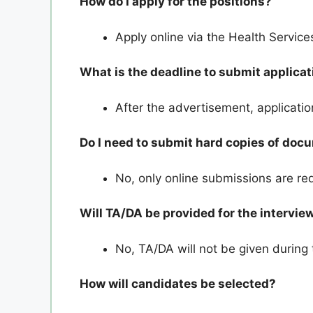
How do I apply for the positions?
Apply online via the Health Servi
What is the deadline to submit applica
After the advertisement, applicati
Do I need to submit hard copies of do
No, only online submissions are re
Will TA/DA be provided for the intervie
No, TA/DA will not be given during 
How will candidates be selected?