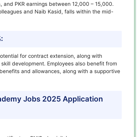
, and PKR earnings between 12,000 – 15,000.
olleagues and Naib Kasid, falls within the mid-
:
otential for contract extension, along with
d skill development. Employees also benefit from
 benefits and allowances, along with a supportive
cademy Jobs 2025 Application