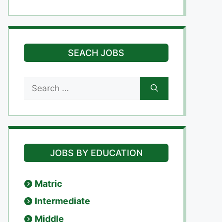
SEACH JOBS
Search
for:
JOBS BY EDUCATION
Matric
Intermediate
Middle