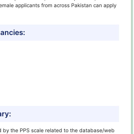
 female applicants from across Pakistan can apply
ancies:
ary:
ed by the PPS scale related to the database/web