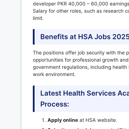
developer PKR 40,000 – 60,000 earnings
Salary for other roles, such as research c
limit.
Benefits at HSA Jobs 2025
The positions offer job security with the p
opportunities for professional growth an
government regulations, including health
work environment.
Latest Health Services A
Process:
Apply online
at HSA website.