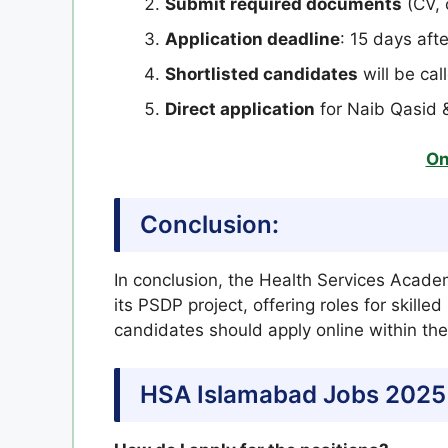
Submit required documents
(CV, 
Application deadline
: 15 days aft
Shortlisted candidates
will be cal
Direct application
for Naib Qasid 
On
Conclusion:
In conclusion, the Health Services Acade
its PSDP project, offering roles for skille
candidates should apply online within the
HSA Islamabad Jobs 2025