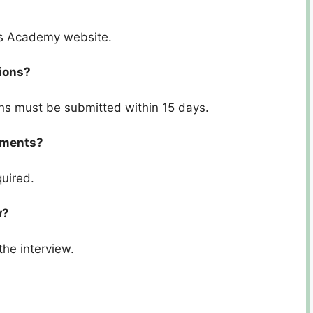
ces Academy website.
tions?
ons must be submitted within 15 days.
cuments?
quired.
w?
the interview.