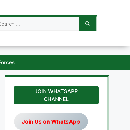
arch
:
Forces
JOIN WHATSAPP
CHANNEL
Join Us on WhatsApp