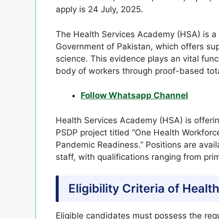
apply is 24 July, 2025.
The Health Services Academy (HSA) is a m
Government of Pakistan, which offers supe
science. This evidence plays an vital fun
body of workers through proof-based tot
Follow Whatsapp Channel
Health Services Academy (HSA) is offerin
PSDP project titled “One Health Workfor
Pandemic Readiness.” Positions are availa
staff, with qualifications ranging from p
Eligibility Criteria of He
Eligible candidates must possess the requ