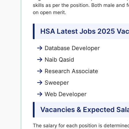
skills as per the position. Both male and
on open merit.
HSA Latest Jobs 2025 Vac
Database Developer
Naib Qasid
Research Associate
Sweeper
Web Developer
Vacancies & Expected Sal
The salary for each position is determin