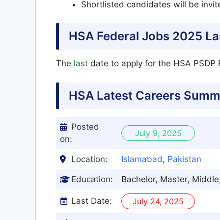
Shortlisted candidates will be invit
HSA Federal Jobs 2025 La
The
last
date to apply for the HSA PSDP P
HSA Latest
Careers Summ
Posted
July 9, 2025
on:
Location:
Islamabad
,
Pakistan
Education:
Bachelor, Master, Middle
Last Date:
July 24, 2025