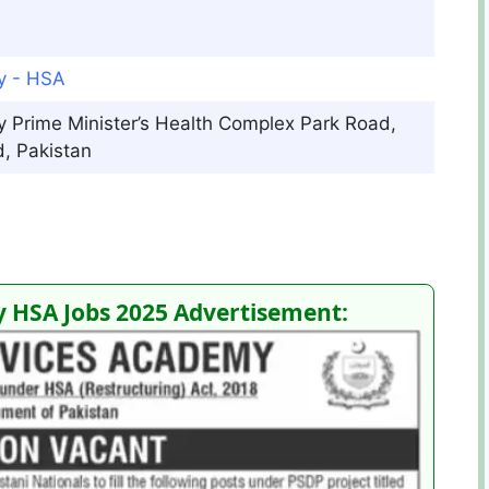
y - HSA
 Prime Minister’s Health Complex Park Road,
, Pakistan
 HSA Jobs 2025 Advertisement: