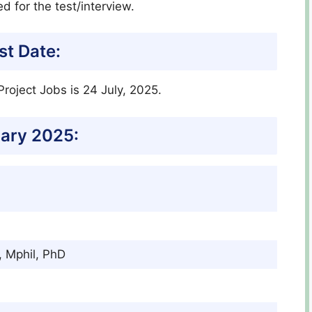
ed for the test/interview.
st Date:
roject Jobs is 24 July, 2025.
ary 2025:
, Mphil, PhD