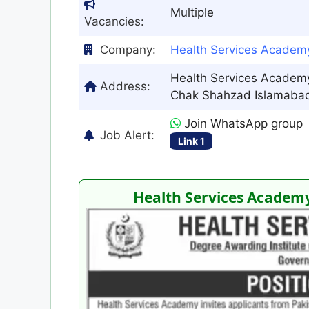
Multiple
Vacancies:
Company:
Health Services Academ
Health Services Academy
Address:
Chak Shahzad Islamabad
Join WhatsApp group
Job Alert:
Link 1
Health Services Academy