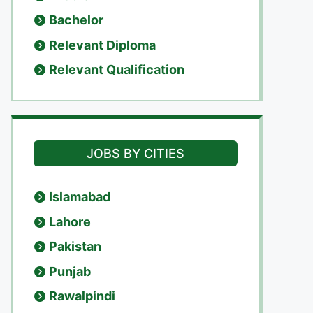
Bachelor
Relevant Diploma
Relevant Qualification
JOBS BY CITIES
Islamabad
Lahore
Pakistan
Punjab
Rawalpindi