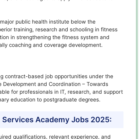
ajor public health institute below the
rior training, research and schooling in fitness
ction in strengthening the fitness system and
ally coaching and coverage development.
g contract-based job opportunities under the
ce Development and Coordination – Towards
ble for professionals in IT, research, and support
rimary education to postgraduate degrees.
alth Services Academy Jobs 2025:
ired qualifications, relevant experience, and