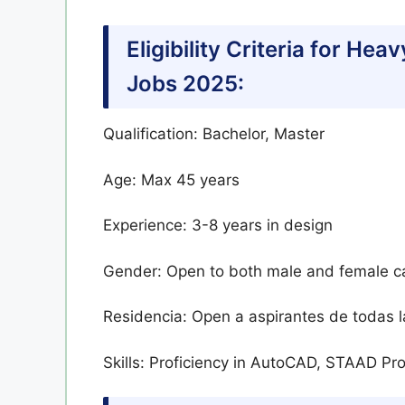
Eligibility Criteria for H
Jobs 2025:
Qualification: Bachelor, Master
Age: Max 45 years
Experience: 3-8 years in design
Gender: Open to both male and female c
Residencia: Open a aspirantes de todas l
Skills: Proficiency in AutoCAD, STAAD P