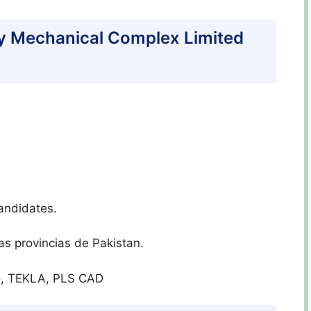
eavy Mechanical Complex Limited
andidates.
as provincias de Pakistan.
ro, TEKLA, PLS CAD