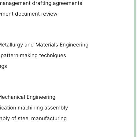
 management drafting agreements
rement document review
etallurgy and Materials Engineering
 pattern making techniques
ngs
Mechanical Engineering
rication machining assembly
bly of steel manufacturing