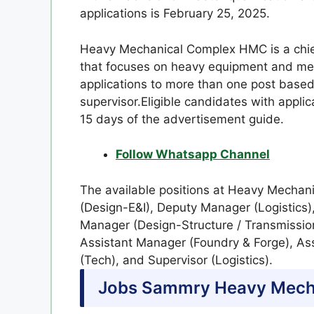
applications is February 25, 2025.
Heavy Mechanical Complex HMC is a chief
that focuses on heavy equipment and met
applications to more than one post base
supervisor.Eligible candidates with applic
15 days of the advertisement guide.
Follow Whatsapp Channel
The available positions at Heavy Mecha
(Design-E&I), Deputy Manager (Logistics)
Manager (Design-Structure / Transmissio
Assistant Manager (Foundry & Forge), As
(Tech), and Supervisor (Logistics).
Jobs Sammry
Heavy Mech