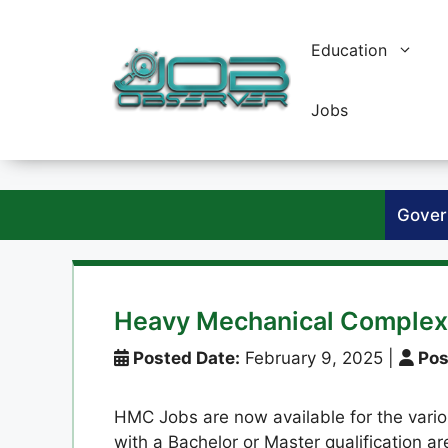
Skip
to
Education
content
Jobs
Gover
Heavy Mechanical Comple
Posted Date:
February 9, 2025
|
Pos
HMC Jobs are now available for the variou
with a Bachelor or Master qualification a