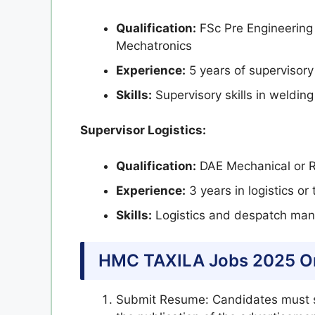
Qualification:
FSc Pre Engineering 
Mechatronics
Experience:
5 years of supervisory 
Skills:
Supervisory skills in welding
Supervisor Logistics:
Qualification:
DAE Mechanical or 
Experience:
3 years in logistics o
Skills:
Logistics and despatch mana
HMC TAXILA Jobs 2025 On
Submit Resume: Candidates must s