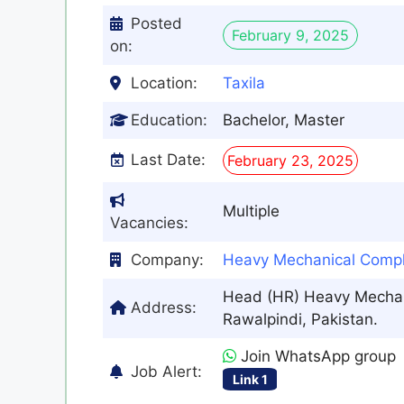
Posted
February 9, 2025
on:
Location:
Taxila
Education:
Bachelor, Master
Last Date:
February 23, 2025
Multiple
Vacancies:
Company:
Heavy Mechanical Comp
Head (HR) Heavy Mechani
Address:
Rawalpindi, Pakistan.
Join WhatsApp group
Job Alert:
Link 1