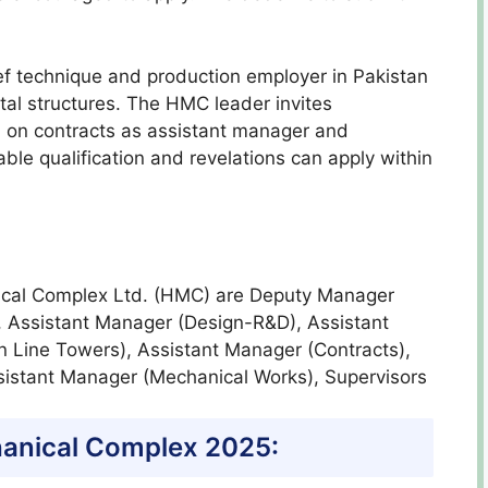
 technique and production employer in Pakistan
al structures. The HMC leader invites
d on contracts as assistant manager and
able qualification and revelations can apply within
nical Complex Ltd. (HMC) are Deputy Manager
, Assistant Manager (Design-R&D), Assistant
n Line Towers), Assistant Manager (Contracts),
sistant Manager (Mechanical Works), Supervisors
anical Complex 2025: