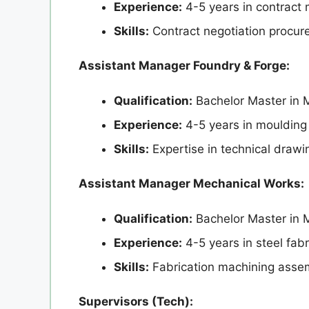
Experience:
4-5 years in contract
Skills:
Contract negotiation procu
Assistant Manager Foundry & Forge:
Qualification:
Bachelor Master in M
Experience:
4-5 years in moulding
Skills:
Expertise in technical drawi
Assistant Manager Mechanical Works:
Qualification:
Bachelor Master in 
Experience:
4-5 years in steel fab
Skills:
Fabrication machining assem
Supervisors (Tech):