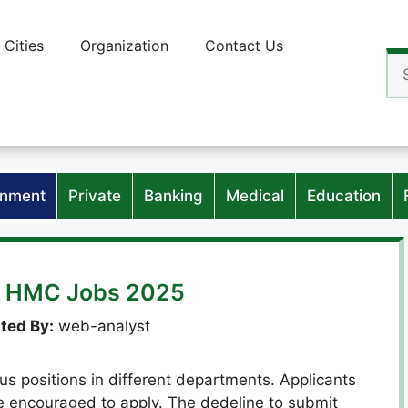
Cities
Organization
Contact Us
Se
for
nment
Private
Banking
Medical
Education
x HMC Jobs 2025
ted By:
web-analyst
s positions in different departments. Applicants
re encouraged to apply. The dedeline to submit