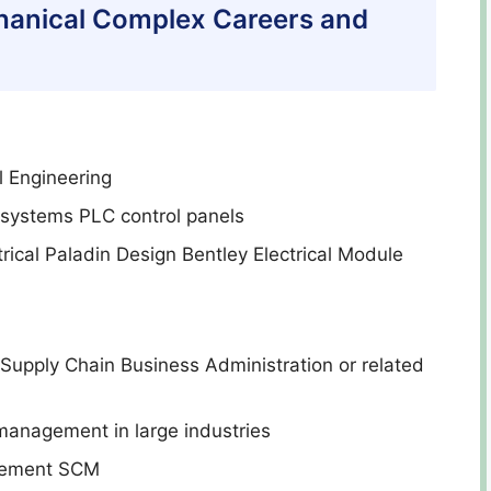
chanical Complex Careers and
l Engineering
l systems PLC control panels
rical Paladin Design Bentley Electrical Module
Supply Chain Business Administration or related
 management in large industries
agement SCM