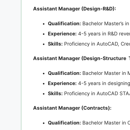
Assistant Manager (Design-R&D):
Qualification:
Bachelor Master’s in
Experience:
4-5 years in R&D rever
Skills:
Proficiency in AutoCAD, Cr
Assistant Manager (Design-Structure 
Qualification:
Bachelor Master in 
Experience:
4-5 years in designing 
Skills:
Proficiency in AutoCAD ST
Assistant Manager (Contracts):
Qualification:
Bachelor Master in C