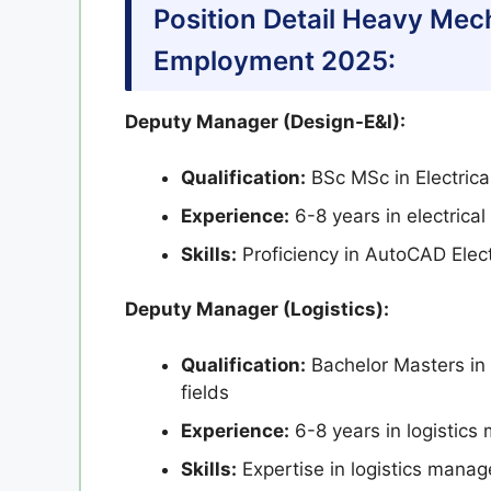
Position Detail Heavy Me
Employment 2025:
Deputy Manager (Design-E&I):
Qualification:
BSc MSc in Electrica
Experience:
6-8 years in electrica
Skills:
Proficiency in AutoCAD Elect
Deputy Manager (Logistics):
Qualification:
Bachelor Masters in 
fields
Experience:
6-8 years in logistics
Skills:
Expertise in logistics man