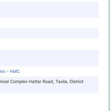
lex - HMC
cal Complex Hattar Road, Taxila, District