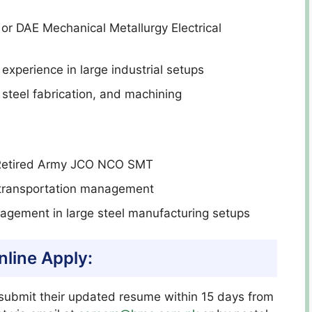
or DAE Mechanical Metallurgy Electrical
experience in large industrial setups
 steel fabrication, and machining
Retired Army JCO NCO SMT
r transportation management
gement in large steel manufacturing setups
line Apply:
ubmit their updated resume within 15 days from