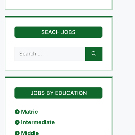
SEACH JOBS
Search
for:
JOBS BY EDUCATION
Matric
Intermediate
Middle