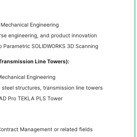
 Mechanical Engineering
se engineering, and product innovation
eo Parametric SOLIDWORKS 3D Scanning
Transmission Line Towers):
Mechanical Engineering
steel structures, transmission line towers
AAD Pro TEKLA PLS Tower
ontract Management or related fields