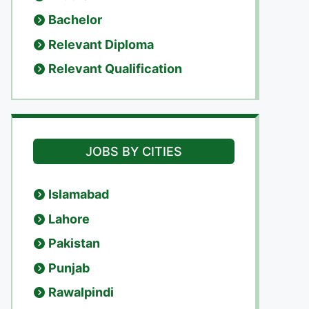
Bachelor
Relevant Diploma
Relevant Qualification
JOBS BY CITIES
Islamabad
Lahore
Pakistan
Punjab
Rawalpindi