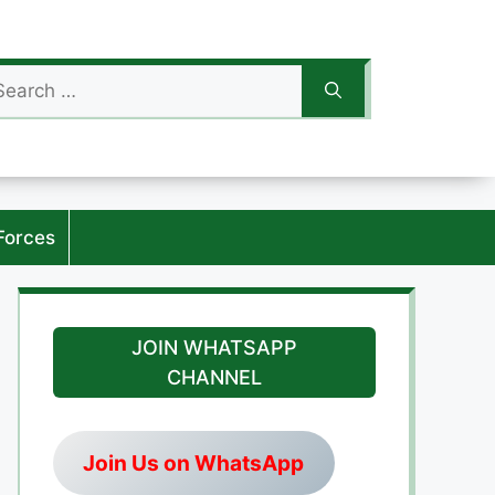
arch
:
Forces
JOIN WHATSAPP
CHANNEL
Join Us on WhatsApp