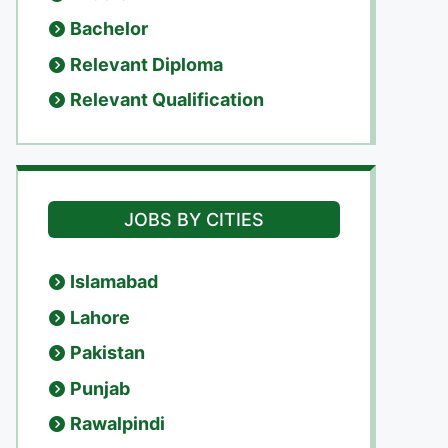
Bachelor
Relevant Diploma
Relevant Qualification
JOBS BY CITIES
Islamabad
Lahore
Pakistan
Punjab
Rawalpindi