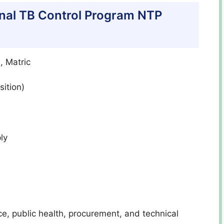
tional TB Control Program NTP
, Matric
ition)
ly
nce, public health, procurement, and technical