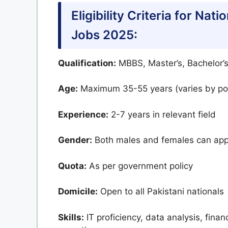
Eligibility Criteria for Na
Jobs 2025:
Qualification:
MBBS, Master’s, Bachelor’s
Age:
Maximum 35-55 years (varies by pos
Experience:
2-7 years in relevant field
Gender:
Both males and females can app
Quota:
As per government policy
Domicile:
Open to all Pakistani nationals
Skills:
IT proficiency, data analysis, fina