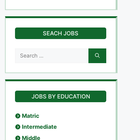
SEACH JOBS
Search
for:
JOBS BY EDUCATION
Matric
Intermediate
Middle