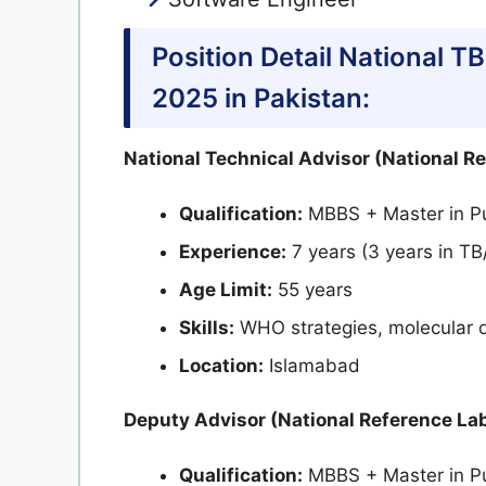
Position Detail National 
2025 in Pakistan:
National Technical Advisor (National R
Qualification:
MBBS + Master in Pu
Experience:
7 years (3 years in TB
Age Limit:
55 years
Skills:
WHO strategies, molecular d
Location:
Islamabad
Deputy Advisor (National Reference Lab
Qualification:
MBBS + Master in Pu