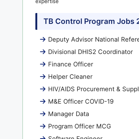
expertise
TB Control Program Jobs
Deputy Advisor National Refer
Divisional DHIS2 Coordinator
Finance Officer
Helper Cleaner
HIV/AIDS Procurement & Supply
M&E Officer COVID-19
Manager Data
Program Officer MCG
Software Engineer