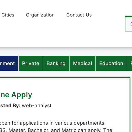
Cities
Organization
Contact Us
Se
for
nment
Private
Banking
Medical
Education
ine Apply
sted By:
web-analyst
en for applications in various departments.
BS, Master, Bachelor, and Matric can apply. The