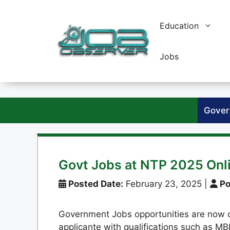
Skip
to
Education
content
Jobs
Gover
Govt Jobs at NTP 2025 Onl
Posted Date:
February 23, 2025
|
Po
Government Jobs opportunities are now op
applicante with qualifications such as MB