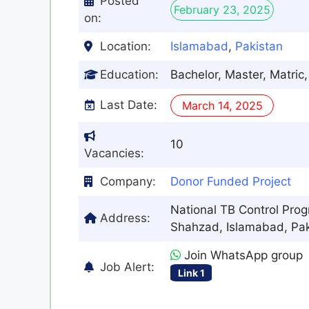
Posted
February 23, 2025
on:
Location:
Islamabad
,
Pakistan
Education:
Bachelor, Master, Matri
Last Date:
March 14, 2025
10
Vacancies:
Company:
Donor Funded Project
National TB Control Pro
Address:
Shahzad, Islamabad, Pak
Join WhatsApp group
Job Alert:
Link 1