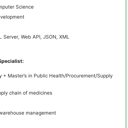
mputer Science
evelopment
 Server, Web API, JSON, XML
pecialist:
+ Master’s in Public Health/Procurement/Supply
pply chain of medicines
, warehouse management