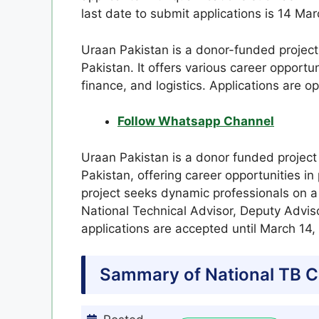
last date to submit applications is 14 Ma
Uraan Pakistan is a donor-funded project 
Pakistan. It offers various career opportuni
finance, and logistics. Applications are o
Follow Whatsapp Channel
Uraan Pakistan is a donor funded project
Pakistan, offering career opportunities in 
project seeks dynamic professionals on a 
National Technical Advisor, Deputy Advis
applications are accepted until March 14,
Sammary of National TB C