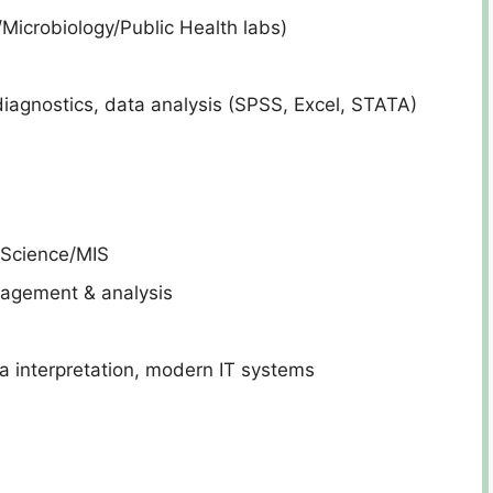
/Microbiology/Public Health labs)
iagnostics, data analysis (SPSS, Excel, STATA)
 Science/MIS
agement & analysis
interpretation, modern IT systems