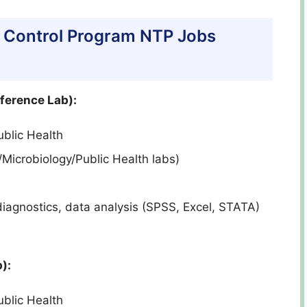
TB Control Program NTP Jobs
eference Lab):
blic Health
/Microbiology/Public Health labs)
iagnostics, data analysis (SPSS, Excel, STATA)
):
blic Health