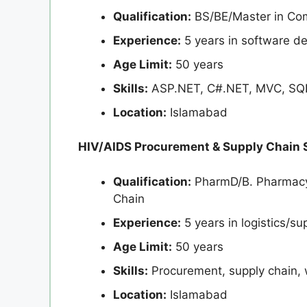
Qualification:
BS/BE/Master in Co
Experience:
5 years in software d
Age Limit:
50 years
Skills:
ASP.NET, C#.NET, MVC, SQL
Location:
Islamabad
HIV/AIDS Procurement & Supply Chain S
Qualification:
PharmD/B. Pharmacy 
Chain
Experience:
5 years in logistics/su
Age Limit:
50 years
Skills:
Procurement, supply chain
Location:
Islamabad