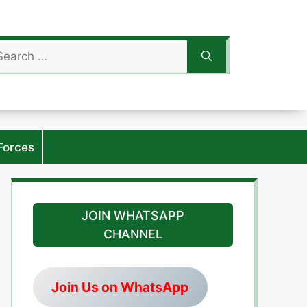
arch
:
Forces
JOIN WHATSAPP
CHANNEL
Join Us on WhatsApp