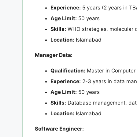
Experience:
5 years (2 years in TB
Age Limit:
50 years
Skills:
WHO strategies, molecular d
Location:
Islamabad
Manager Data:
Qualification:
Master in Computer
Experience:
2-3 years in data man
Age Limit:
50 years
Skills:
Database management, data 
Location:
Islamabad
Software Engineer: