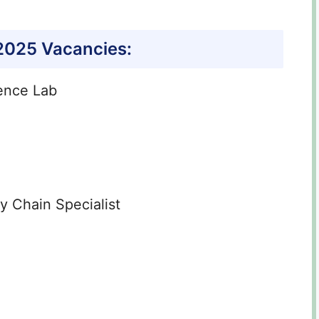
 2025
Vacancies:
ence Lab
 Chain Specialist