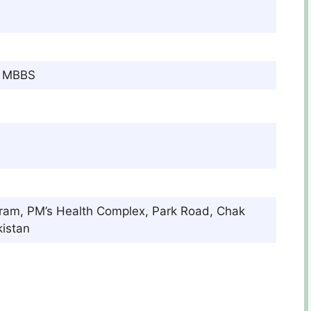
c, MBBS
gram, PM’s Health Complex, Park Road, Chak
istan