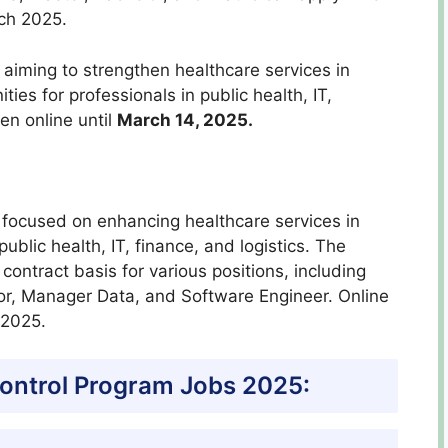
rch 2025.
aiming to strengthen healthcare services in
ties for professionals in public health, IT,
pen online until
March 14, 2025.
 focused on enhancing healthcare services in
public health, IT, finance, and logistics. The
contract basis for various positions, including
or, Manager Data, and Software Engineer. Online
 2025.
ontrol Program Jobs 2025: