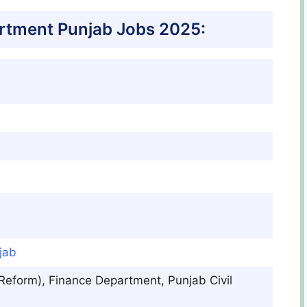
rtment Punjab Jobs 2025:
jab
& Reform), Finance Department, Punjab Civil