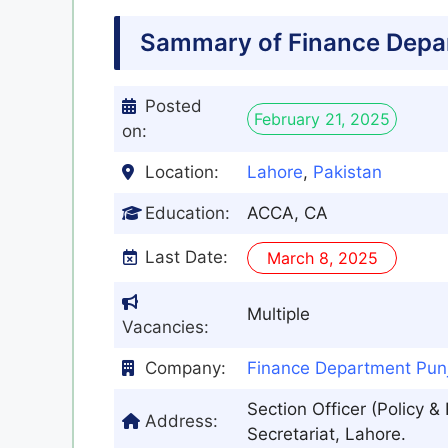
Sammary of Finance Depa
Posted
February 21, 2025
on:
Location:
Lahore
,
Pakistan
Education:
ACCA, CA
Last Date:
March 8, 2025
Multiple
Vacancies:
Company:
Finance Department Pun
Section Officer (Policy 
Address:
Secretariat, Lahore.