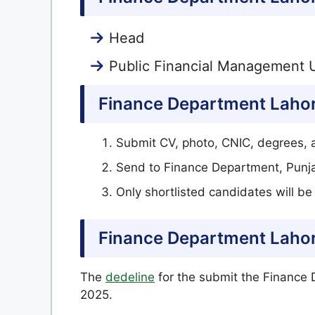
Head
Public Financial Management U
Finance Department Lahor
Submit CV, photo, CNIC, degrees, a
Send to Finance Department, Punj
Only shortlisted candidates will b
Finance Department Lahor
The
dedeline
for the submit the Finance 
2025.