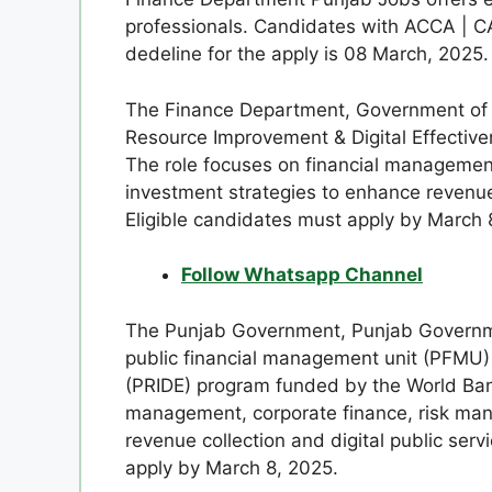
professionals. Candidates with ACCA | CA
dedeline for the apply is 08 March, 2025.
The Finance Department, Government of 
Resource Improvement & Digital Effectiv
The role focuses on financial managemen
investment strategies to enhance revenue 
Eligible candidates must apply by March 
Follow Whatsapp Channel
The Punjab Government, Punjab Governme
public financial management unit (PFMU)
(PRIDE) program funded by the World Bank
management, corporate finance, risk man
revenue collection and digital public servi
apply by March 8, 2025.