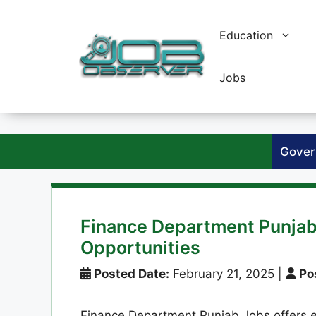
Skip
to
Education
content
Jobs
Gover
Finance Department Punjab
Opportunities
Posted Date:
February 21, 2025
|
Pos
Finance Department Punjab Jobs offers exc