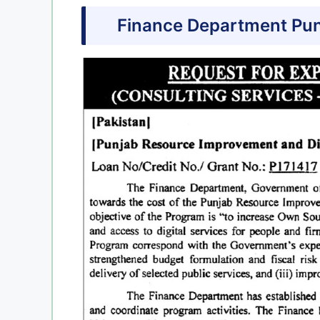
Finance Department Pun