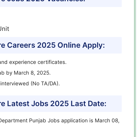
nit
e Careers 2025 Online Apply:
nd experience certificates.
ab by March 8, 2025.
e interviewed (No TA/DA).
e Latest Jobs 2025 Last Date:
Department Punjab Jobs application is March 08,