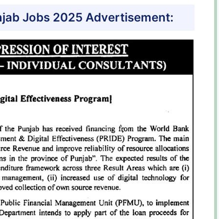
jab Jobs 2025 Advertisement: