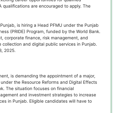
 qualifications are encouraged to apply. The
Punjab, is hiring a Head PFMU under the Punjab
eness (PRIDE) Program, funded by the World Bank.
t, corporate finance, risk management, and
collection and digital public services in Punjab.
8, 2025.
nt, is demanding the appointment of a major,
 under the Resource Reforms and Digital Effects
. The situation focuses on financial
agement and investment strategies to increase
ces in Punjab. Eligible candidates will have to