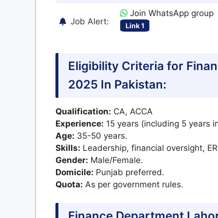
Join WhatsApp group
Job Alert:
Link 1
Eligibility Criteria for F
2025 In Pakistan:
Qualification:
CA, ACCA
Experience:
15 years (including 5 years in
Age:
35-50 years.
Skills:
Leadership, financial oversight, E
Gender:
Male/Female.
Domicile:
Punjab preferred.
Quota:
As per government rules.
Finance Department Lahor