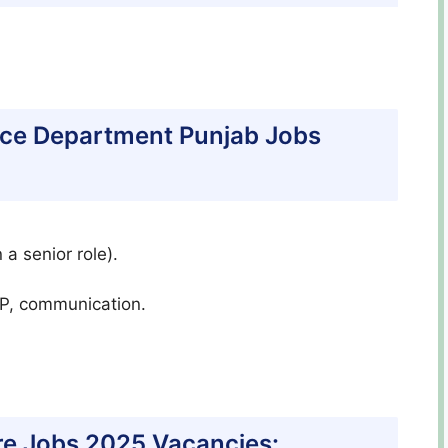
inance Department Punjab Jobs
 a senior role).
RP, communication.
e Jobs 2025 Vacancies: