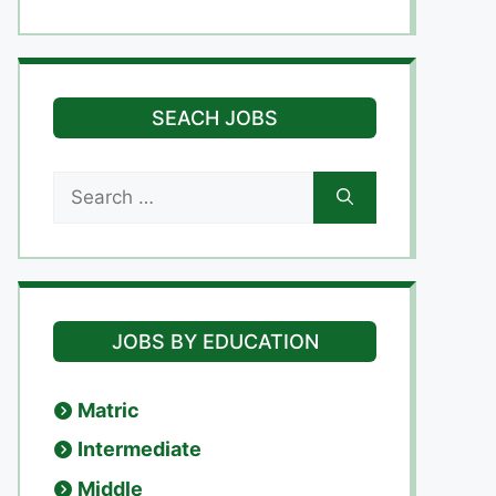
SEACH JOBS
Search
for:
JOBS BY EDUCATION
Matric
Intermediate
Middle