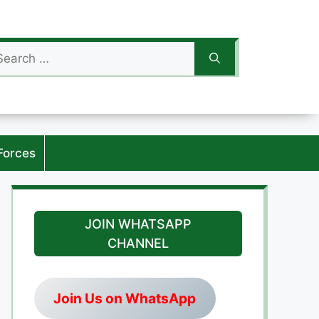
arch
:
Forces
JOIN WHATSAPP
CHANNEL
Join Us on WhatsApp