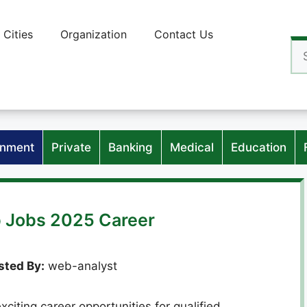
Cities
Organization
Contact Us
Se
for
nment
Private
Banking
Medical
Education
 Jobs 2025 Career
ted By:
web-analyst
iting career opportunities for qualified