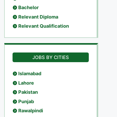
Bachelor
Relevant Diploma
Relevant Qualification
JOBS BY CITIES
Islamabad
Lahore
Pakistan
Punjab
Rawalpindi