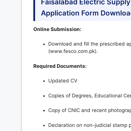
Faisalabad Electric Supp
Application Form Downloa
Online Submission:
Download and fill the prescribed a
(www.fesco.com.pk).
Required Documents:
Updated CV
Copies of Degrees, Educational Cert
Copy of CNIC and recent photogra
Declaration on non-judicial stamp 