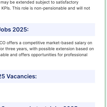
 may be extended subject to satisfactory
PIs. This role is non-pensionable and will not
Jobs 2025:
ESCO offers a competitive market-based salary on
 for three years, with possible extension based on
ble and offers opportunities for professional
5 Vacancies: