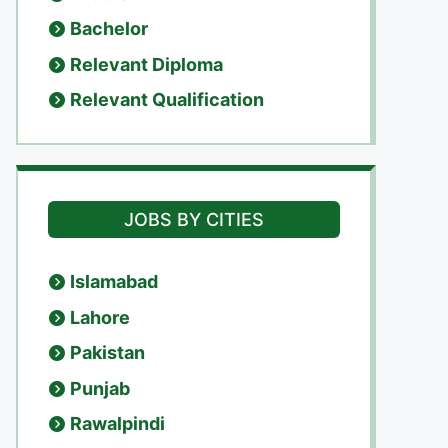
Bachelor
Relevant Diploma
Relevant Qualification
JOBS BY CITIES
Islamabad
Lahore
Pakistan
Punjab
Rawalpindi