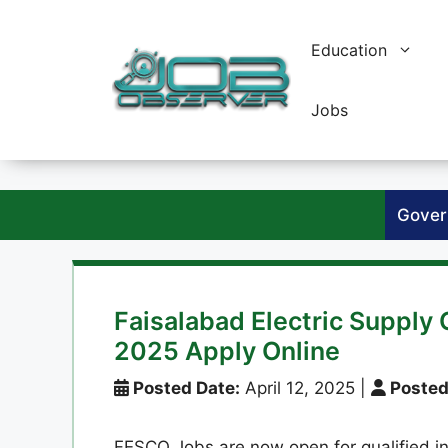
Skip
to
Education
content
Jobs
Gover
Faisalabad Electric Suppl
2025 Apply Online
Posted Date:
April 12, 2025
|
Posted
FESCO Jobs are now open for qualified in