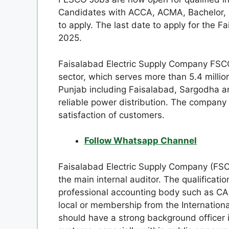
Candidates with ACCA, ACMA, Bachelor, CA
to apply. The last date to apply for the F
2025.
Faisalabad Electric Supply Company FSCO i
sector, which serves more than 5.4 million
Punjab including Faisalabad, Sargodha an
reliable power distribution. The company
satisfaction of customers.
Follow Whatsapp Channel
Faisalabad Electric Supply Company (FSC
the main internal auditor. The qualificatio
professional accounting body such as 
local or membership from the International
should have a strong background officer 