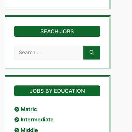
SEACH JOBS
Search
for:
JOBS BY EDUCATION
Matric
Intermediate
Middle