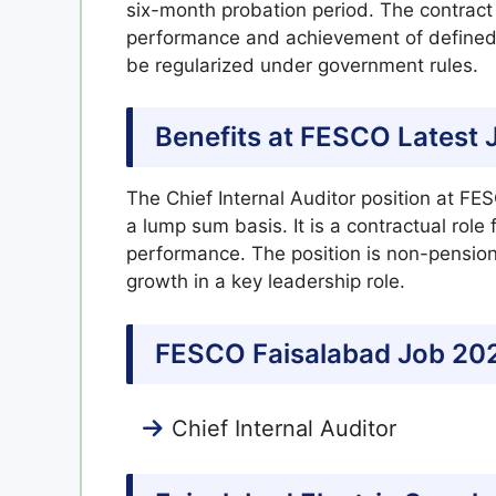
six-month probation period. The contract
performance and achievement of defined K
be regularized under government rules.
Benefits at FESCO Latest 
The Chief Internal Auditor position at F
a lump sum basis. It is a contractual role
performance. The position is non-pensiona
growth in a key leadership role.
FESCO Faisalabad Job 202
Chief Internal Auditor