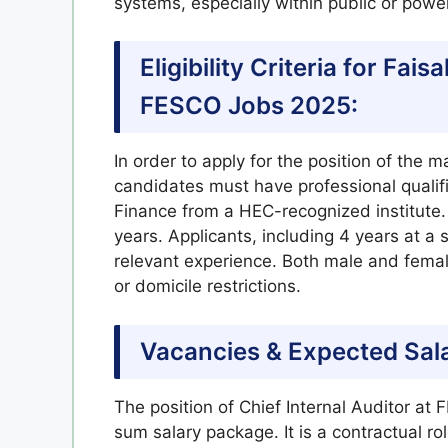
systems, especially within public or power
Eligibility Criteria for Fa
FESCO Jobs 2025:
In order to apply for the position of the m
candidates must have professional quali
Finance from a HEC-recognized institute.
years. Applicants, including 4 years at a
relevant experience. Both male and female
or domicile restrictions.
Vacancies & Expected Sal
The position of Chief Internal Auditor a
sum salary package. It is a contractual role