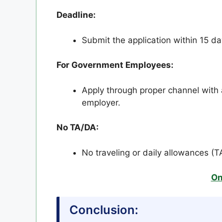
Deadline:
Submit the application within 15 d
For Government Employees:
Apply through proper channel with 
employer.
No TA/DA:
No traveling or daily allowances (T
On
Conclusion: