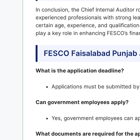
In conclusion, the Chief Internal Auditor 
experienced professionals with strong lead
certain age, experience, and qualification
play a key role in enhancing FESCO’s fin
FESCO Faisalabad Punjab 
What is the application deadline?
Applications must be submitted b
Can government employees apply?
Yes, government employees can ap
What documents are required for the a