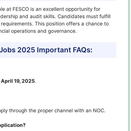
role at FESCO is an excellent opportunity for
ership and audit skills. Candidates must fulfill
 requirements. This position offers a chance to
ancial operations and governance.
Jobs 2025 Important FAQs:
y
April 19, 2025
.
ply through the proper channel with an NOC.
pplication?