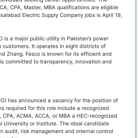
, CPA, Master, MBA qualifications are eligible
aisalabad Electric Supply Company jobs is April 19,
s a major public utility in Pakistan’s power
 customers. It operates in eight districts of
d Zhang. Fesco is known for its efficient and
 is committed to transparency, innovation and
O) has announced a vacancy for the position of
ns required for this role include a recognized
CA, CPA, ACMA, ACCA, or MBA a HEC-recognized
 University or Institute. The ideal candidate
in audit, risk management and internal control