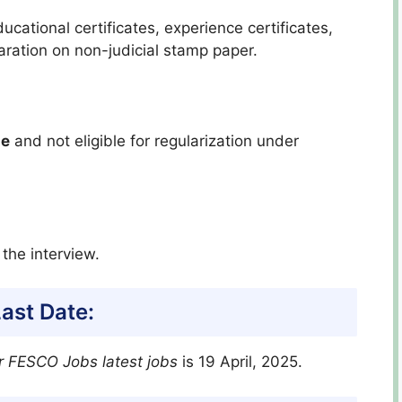
ational certificates, experience certificates,
ration on non-judicial stamp paper.
le
and not eligible for regularization under
 the interview.
ast Date:
r FESCO Jobs latest jobs
is 19 April, 2025.