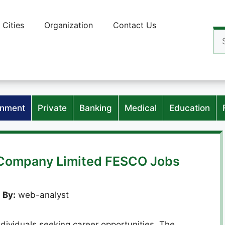
Cities
Organization
Contact Us
Se
for
nment
Private
Banking
Medical
Education
y Company Limited FESCO Jobs
 By:
web-analyst
dividuals seeking career opportunities. The