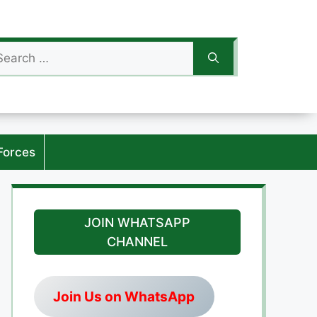
arch
:
Forces
JOIN WHATSAPP
CHANNEL
Join Us on WhatsApp