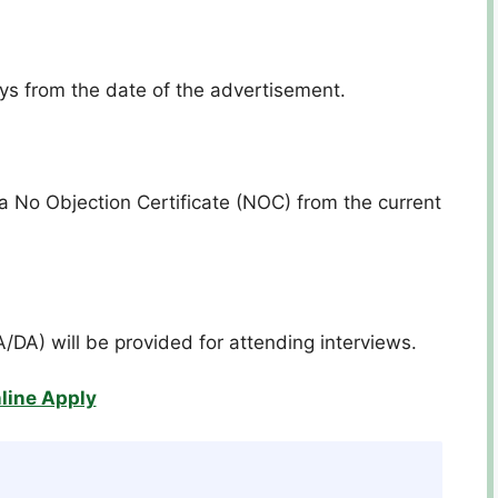
ays from the date of the advertisement.
a No Objection Certificate (NOC) from the current
A/DA) will be provided for attending interviews.
line Apply