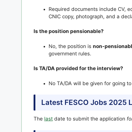
Required documents include CV, educ
CNIC copy, photograph, and a decla
Is the position pensionable?
No, the position is
non-pensionab
government rules.
Is TA/DA provided for the interview?
No TA/DA will be given for going to
Latest FESCO Jobs 2025 L
The
last
date to submit the application
fo