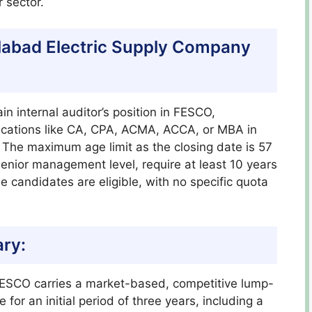
 sector.
isalabad Electric Supply Company
ain internal auditor’s position in FESCO,
fications like CA, CPA, ACMA, ACCA, or MBA in
 The maximum age limit as the closing date is 57
 senior management level, require at least 10 years
 candidates are eligible, with no specific quota
ary:
t FESCO carries a market-based, competitive lump-
 for an initial period of three years, including a