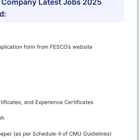
ly Company Latest Jobs 2025
d:
pplication form from FESCO’s website
ificates, and Experience Certificates
ph
paper (as per Schedule-II of CMU Guidelines)