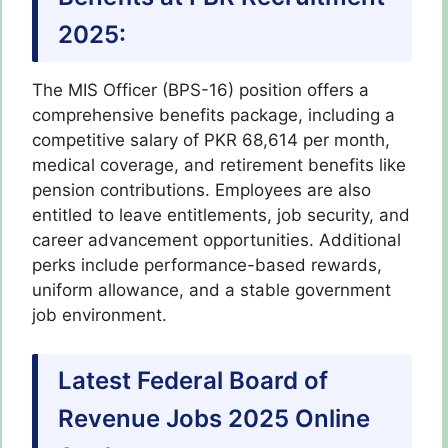
2025:
The MIS Officer (BPS-16) position offers a
comprehensive benefits package, including a
competitive salary of PKR 68,614 per month,
medical coverage, and retirement benefits like
pension contributions. Employees are also
entitled to leave entitlements, job security, and
career advancement opportunities. Additional
perks include performance-based rewards,
uniform allowance, and a stable government
job environment.
Latest Federal Board of
Revenue Jobs 2025 Online