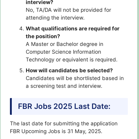
interview?
No, TA/DA will not be provided for
attending the interview.
What qualifications are required for
the position?
A Master or Bachelor degree in
Computer Science Information
Technology or equivalent is required.
How will candidates be selected?
Candidates will be shortlisted based in
a screening test and interview.
FBR Jobs 2025 Last Date:
The last date for submitting the application
FBR Upcoming Jobs is 31 May, 2025.