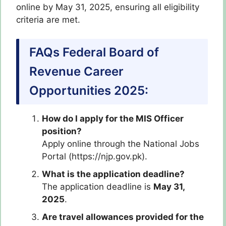
online by May 31, 2025, ensuring all eligibility
criteria are met.
FAQs Federal Board of
Revenue Career
Opportunities 2025:
How do I apply for the MIS Officer
position?
Apply online through the National Jobs
Portal (https://njp.gov.pk).
What is the application deadline?
The application deadline is
May 31,
2025
.
Are travel allowances provided for the