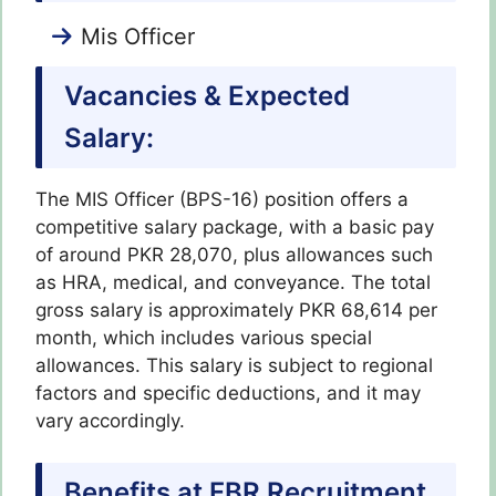
Mis Officer
Vacancies & Expected
Salary:
The MIS Officer (BPS-16) position offers a
competitive salary package, with a basic pay
of around PKR 28,070, plus allowances such
as HRA, medical, and conveyance. The total
gross salary is approximately PKR 68,614 per
month, which includes various special
allowances. This salary is subject to regional
factors and specific deductions, and it may
vary accordingly.
Benefits at FBR Recruitment