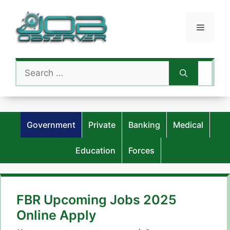
Skip
to
Menu
content
Search
for:
Government
Private
Banking
Medical
Education
Forces
FBR Upcoming Jobs 2025
Online Apply