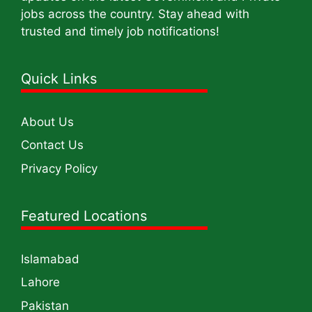
jobs across the country. Stay ahead with
trusted and timely job notifications!
Quick Links
About Us
Contact Us
Privacy Policy
Featured Locations
Islamabad
Lahore
Pakistan