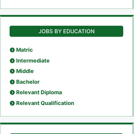
JOBS BY EDUCATION
Matric
Intermediate
Middle
Bachelor
Relevant Diploma
Relevant Qualification