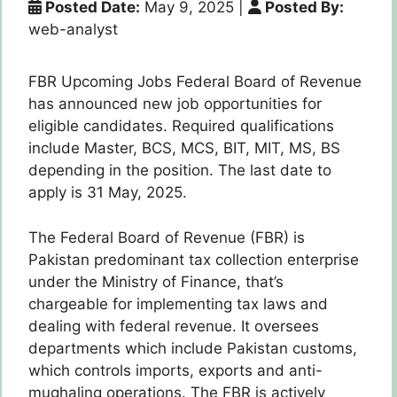
Posted Date:
May 9, 2025
|
Posted By:
web-analyst
FBR Upcoming Jobs Federal Board of Revenue
has announced new job opportunities for
eligible candidates. Required qualifications
include Master, BCS, MCS, BIT, MIT, MS, BS
depending in the position. The last date to
apply is 31 May, 2025.
The Federal Board of Revenue (FBR) is
Pakistan predominant tax collection enterprise
under the Ministry of Finance, that’s
chargeable for implementing tax laws and
dealing with federal revenue. It oversees
departments which include Pakistan customs,
which controls imports, exports and anti-
mughaling operations. The FBR is actively