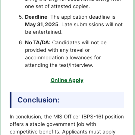
one set of attested copies.
Deadline
: The application deadline is
May 31, 2025
. Late submissions will not
be entertained.
No TA/DA
: Candidates will not be
provided with any travel or
accommodation allowances for
attending the test/interview.
Online Apply
Conclusion:
In conclusion, the MIS Officer (BPS-16) position
offers a stable government job with
competitive benefits. Applicants must apply