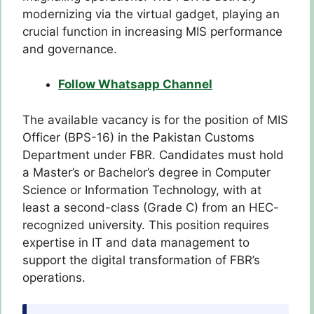
modernizing via the virtual gadget, playing an
crucial function in increasing MIS performance
and governance.
Follow Whatsapp Channel
The available vacancy is for the position of MIS
Officer (BPS-16) in the Pakistan Customs
Department under FBR. Candidates must hold
a Master’s or Bachelor’s degree in Computer
Science or Information Technology, with at
least a second-class (Grade C) from an HEC-
recognized university. This position requires
expertise in IT and data management to
support the digital transformation of FBR’s
operations.