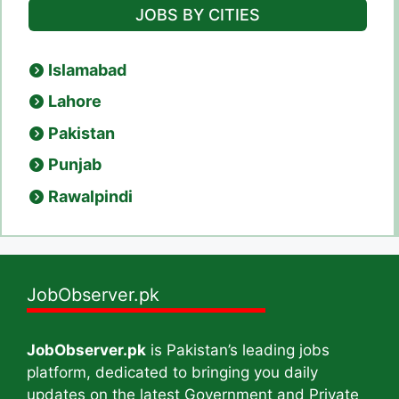
JOBS BY CITIES
Islamabad
Lahore
Pakistan
Punjab
Rawalpindi
JobObserver.pk
JobObserver.pk
is Pakistan’s leading jobs
platform, dedicated to bringing you daily
updates on the latest Government and Private