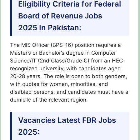
Eligibility Criteria for Federal
Board of Revenue Jobs
2025 In Pakistan:
The MIS Officer (BPS-16) position requires a
Master’s or Bachelor’s degree in Computer
Science/IT (2nd Class/Grade C) from an HEC-
recognized university, with candidates aged
20-28 years. The role is open to both genders,
with quotas for women, minorities, and
disabled persons, and candidates must have a
domicile of the relevant region.
Vacancies Latest FBR Jobs
2025: