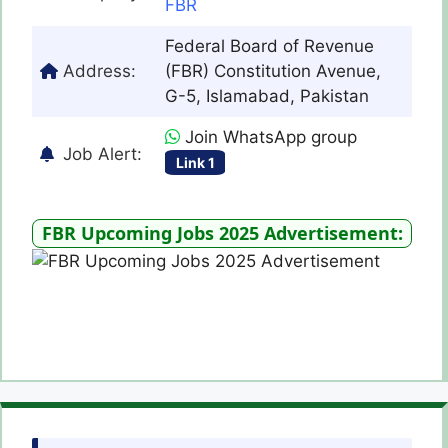
FBR
Federal Board of Revenue
Address:
(FBR) Constitution Avenue,
G-5, Islamabad, Pakistan
Join WhatsApp group
Job Alert:
Link 1
FBR Upcoming Jobs 2025 Advertisement: