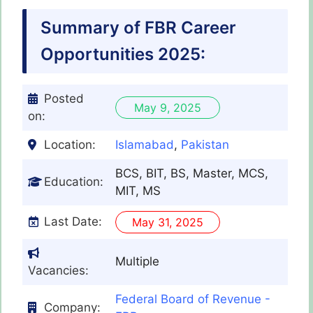
Summary of FBR Career
Opportunities 2025:
Posted
May 9, 2025
on:
Location:
Islamabad
,
Pakistan
BCS, BIT, BS, Master, MCS,
Education:
MIT, MS
Last Date:
May 31, 2025
Multiple
Vacancies:
Federal Board of Revenue -
Company: