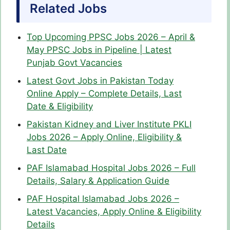
Related Jobs
Top Upcoming PPSC Jobs 2026 – April &
May PPSC Jobs in Pipeline | Latest
Punjab Govt Vacancies
Latest Govt Jobs in Pakistan Today
Online Apply – Complete Details, Last
Date & Eligibility
Pakistan Kidney and Liver Institute PKLI
Jobs 2026 – Apply Online, Eligibility &
Last Date
PAF Islamabad Hospital Jobs 2026 – Full
Details, Salary & Application Guide
PAF Hospital Islamabad Jobs 2026 –
Latest Vacancies, Apply Online & Eligibility
Details