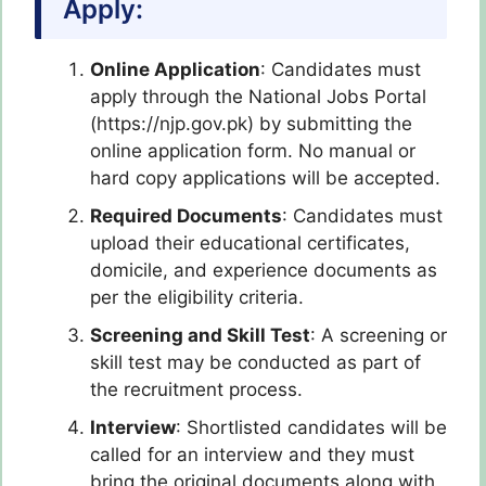
Apply:
Online Application
: Candidates must
apply through the National Jobs Portal
(https://njp.gov.pk) by submitting the
online application form. No manual or
hard copy applications will be accepted.
Required Documents
: Candidates must
upload their educational certificates,
domicile, and experience documents as
per the eligibility criteria.
Screening and Skill Test
: A screening or
skill test may be conducted as part of
the recruitment process.
Interview
: Shortlisted candidates will be
called for an interview and they must
bring the original documents along with