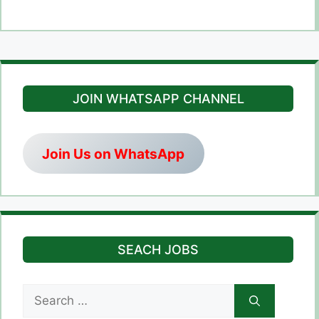
JOIN WHATSAPP CHANNEL
Join Us on WhatsApp
SEACH JOBS
Search
for: