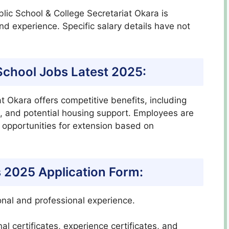
ublic School & College Secretariat Okara is
nd experience. Specific salary details have not
c School Jobs Latest 2025:
at Okara offers competitive benefits, including
 and potential housing support. Employees are
h opportunities for extension based on
s 2025 Application Form:
nal and professional experience.
al certificates, experience certificates, and