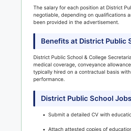
The salary for each position at District P
negotiable, depending on qualifications a
been provided in the advertisement.
Benefits at District Publi
District Public School & College Secretari
medical coverage, conveyance allowance,
typically hired on a contractual basis wit
performance.
District Public School Job
Submit a detailed CV with educatio
Attach attested copies of education