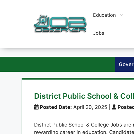
Skip
to
Education
content
Jobs
Gover
District Public School & Co
Posted Date:
April 20, 2025
|
Posted
District Public School & College Jobs are 
rewarding career in education. Candida