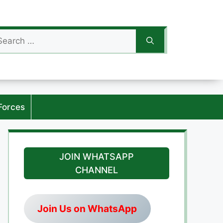
arch
:
Forces
JOIN WHATSAPP
CHANNEL
Join Us on WhatsApp