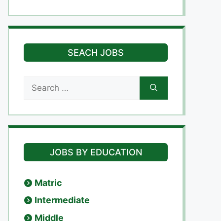
SEACH JOBS
Search
for:
JOBS BY EDUCATION
Matric
Intermediate
Middle