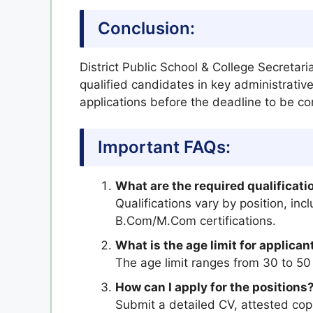
Conclusion:
District Public School & College Secretari
qualified candidates in key administrative
applications before the deadline to be co
Important FAQs:
What are the required qualificatio
Qualifications vary by position, in
B.Com/M.Com certifications.
What is the age limit for applican
The age limit ranges from 30 to 50
How can I apply for the positions
Submit a detailed CV, attested copie