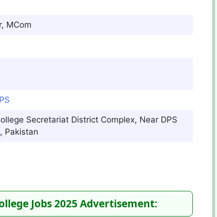
r, MCom
DPS
College Secretariat District Complex, Near DPS
 Pakistan​
College Jobs 2025 Advertisement: