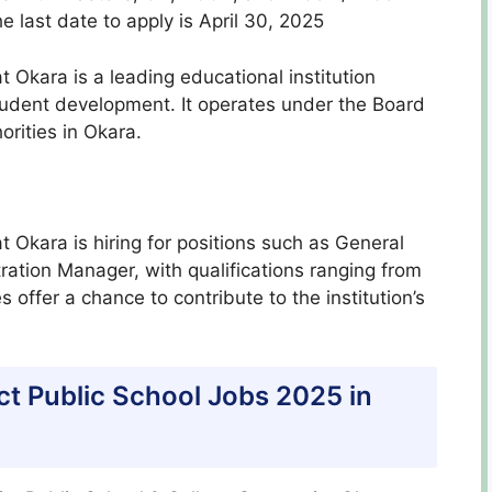
e last date to apply is April 30, 2025
at Okara is a leading educational institution
udent development. It operates under the Board
orities in Okara.
at Okara is hiring for positions such as General
tion Manager, with qualifications ranging from
offer a chance to contribute to the institution’s
trict Public School Jobs 2025 in