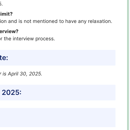
5.
limit?
ition and is not mentioned to have any relaxation.
terview?
r the interview process.
te:
r
is April 30, 2025.
 2025: