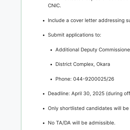
CNIC.
Include a cover letter addressing sui
Submit applications to:
Additional Deputy Commissioner
District Complex, Okara
Phone: 044-9200025/26
Deadline: April 30, 2025 (during off
Only shortlisted candidates will be
No TA/DA will be admissible.