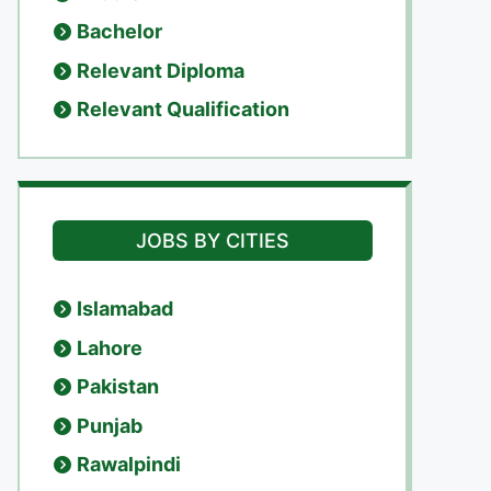
Bachelor
Relevant Diploma
Relevant Qualification
JOBS BY CITIES
Islamabad
Lahore
Pakistan
Punjab
Rawalpindi