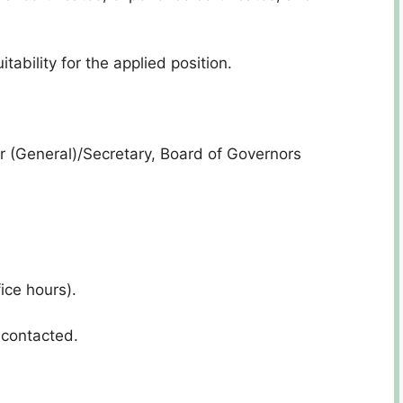
tability for the applied position.
 (General)/Secretary, Board of Governors
ice hours).
 contacted.