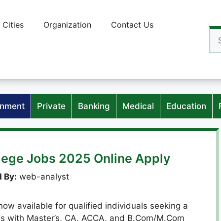
Cities
Organization
Contact Us
Se
for
nment
Private
Banking
Medical
Education
llege Jobs 2025 Online Apply
 By:
web-analyst
now available for qualified individuals seeking a
tes with Master’s, CA, ACCA, and B.Com/M.Com