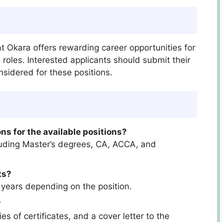
at Okara offers rewarding career opportunities for
 roles. Interested applicants should submit their
nsidered for these positions.
ns for the available positions?
cluding Master’s degrees, CA, ACCA, and
ts?
 years depending on the position.
?
s of certificates, and a cover letter to the