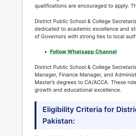
qualifications are encouraged to apply. Th
District Public School & College Secretari
dedicated to academic excellence and st
of Governors with strong ties to local auth
Follow Whatsapp Channel
District Public School & College Secretari
Manager, Finance Manager, and Administra
Master’s degrees to CA/ACCA. These roles 
growth and educational excellence.
Eligibility Criteria for Dis
Pakistan: