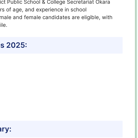
strict Public School & College Secretariat Okara
ars of age, and experience in school
 male and female candidates are eligible, with
le.
s 2025:
ary: