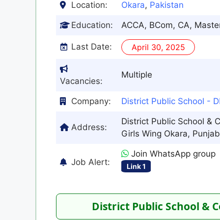
Location:
Okara
,
Pakistan
Education:
ACCA, BCom, CA, Maste
Last Date:
April 30, 2025
Multiple
Vacancies:
Company:
District Public School - 
District Public School & 
Address:
Girls Wing Okara, Punjab,
Join WhatsApp group
Job Alert:
Link 1
District Public School & 