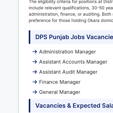
The eligibility criteria for positions at Di
include relevant qualifications, 30-50 ye
administration, finance, or auditing. Both
preference for those holding Okara domici
DPS Punjab Jobs Vacancie
Administration Manager
Assistant Accounts Manager
Assistant Audit Manager
Finance Manager
General Manager
Vacancies & Expected Sal