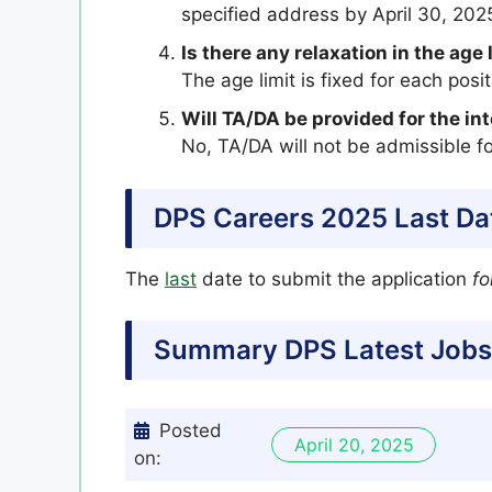
specified address by April 30, 202
Is there any relaxation in the age 
The age limit is fixed for each pos
Will TA/DA be provided for the in
No, TA/DA will not be admissible fo
DPS Careers 2025 Last Da
The
last
date to submit the application
fo
Summary DPS Latest Jobs
Posted
April 20, 2025
on: