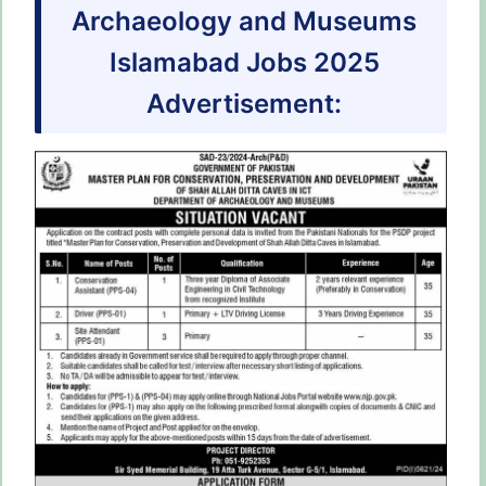
Archaeology and Museums
Islamabad Jobs 2025
Advertisement: