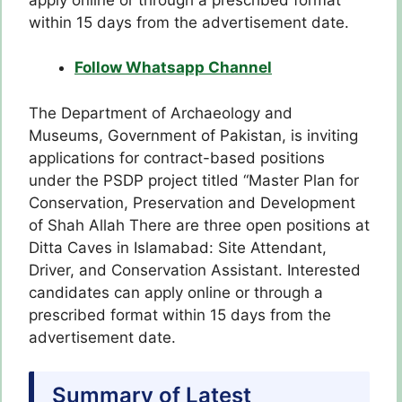
within 15 days from the advertisement date.
Follow Whatsapp Channel
The Department of Archaeology and
Museums, Government of Pakistan, is inviting
applications for contract-based positions
under the PSDP project titled “Master Plan for
Conservation, Preservation and Development
of Shah Allah There are three open positions at
Ditta Caves in Islamabad: Site Attendant,
Driver, and Conservation Assistant. Interested
candidates can apply online or through a
prescribed format within 15 days from the
advertisement date.
Summary of Latest