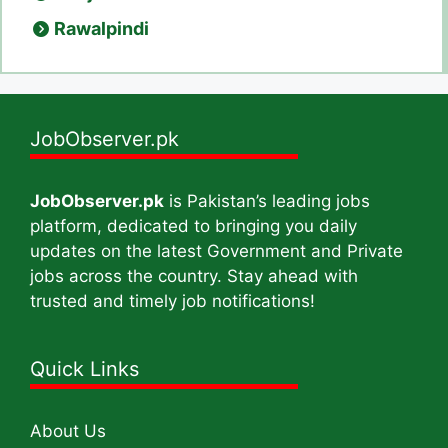
Rawalpindi
JobObserver.pk
JobObserver.pk
is Pakistan’s leading jobs
platform, dedicated to bringing you daily
updates on the latest Government and Private
jobs across the country. Stay ahead with
trusted and timely job notifications!
Quick Links
About Us