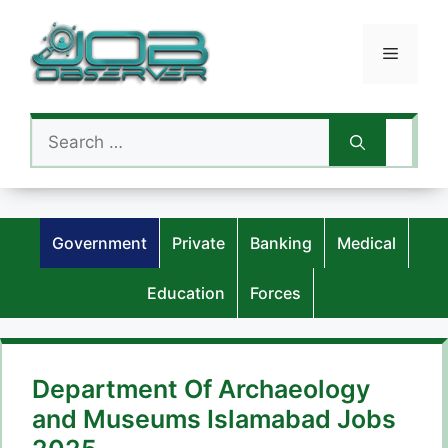
Skip
to
Menu
content
Search
for:
Government
Private
Banking
Medical
Education
Forces
Department Of Archaeology
and Museums Islamabad Jobs