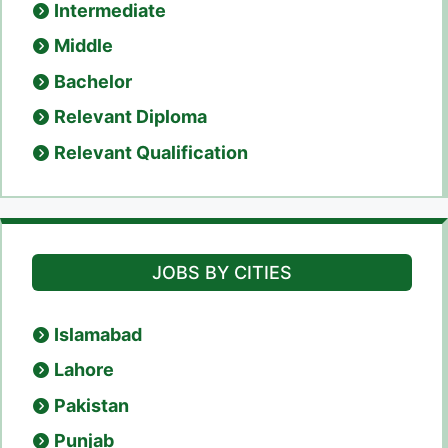
Intermediate
Middle
Bachelor
Relevant Diploma
Relevant Qualification
JOBS BY CITIES
Islamabad
Lahore
Pakistan
Punjab