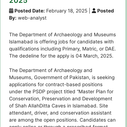
2025
Posted Date:
February 18, 2025
|
Posted
By:
web-analyst
The Department of Archaeology and Museums
Islamabad is offering jobs for candidates with
qualifications including Primary, Matric, or DAE.
The dedeline for the apply is 04 March, 2025.
The Department of Archaeology and
Museums, Government of Pakistan, is seeking
applications for contract-based positions
under the PSDP project titled “Master Plan for
Conservation, Preservation and Development
of Shah AllahDitta Caves in Islamabad. Site
attendant, driver, and conservation assistant
are among the open positions. Candidates can
apply online or through a prescribed format