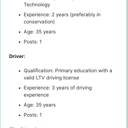
Technology
Experience: 2 years (preferably in
conservation)
Age: 35 years
Posts: 1
Driver:
Qualification: Primary education with a
valid LTV driving license
Experience: 3 years of driving
experience
Age: 35 years
Posts: 1