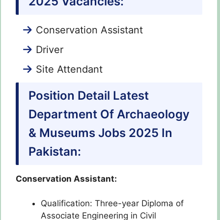
2025 Vacancies:
Conservation Assistant
Driver
Site Attendant
Position Detail Latest
Department Of Archaeology
& Museums Jobs 2025 In
Pakistan:
Conservation Assistant:
Qualification: Three-year Diploma of
Associate Engineering in Civil