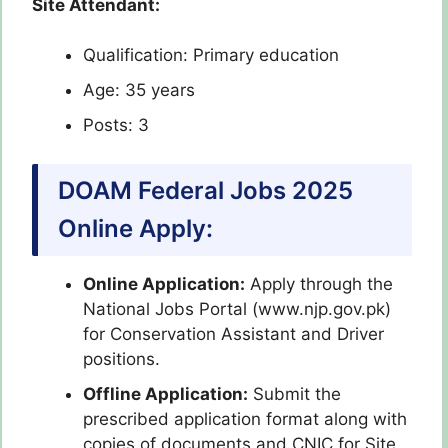
Site Attendant:
Qualification: Primary education
Age: 35 years
Posts: 3
DOAM Federal Jobs 2025
Online Apply:
Online Application:
Apply through the
National Jobs Portal (www.njp.gov.pk)
for Conservation Assistant and Driver
positions.
Offline Application:
Submit the
prescribed application format along with
copies of documents and CNIC for Site