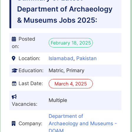
Department of Archaeology
& Museums Jobs 2025:
Posted
February 18, 2025
on:
Location:
Islamabad
,
Pakistan
Education:
Matric, Primary
Last Date:
March 4, 2025
Multiple
Vacancies:
Department of
Company:
Archaeology and Museums -
DOAM