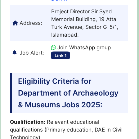
Project Director Sir Syed
Memorial Building, 19 Atta
Address:
Turk Avenue, Sector G-5/1,
Islamabad.
Join WhatsApp group
Job Alert:
Link 1
Eligibility Criteria for
Department of Archaeology
& Museums Jobs 2025:
Qualification:
Relevant educational
qualifications (Primary education, DAE in Civil
Technology)