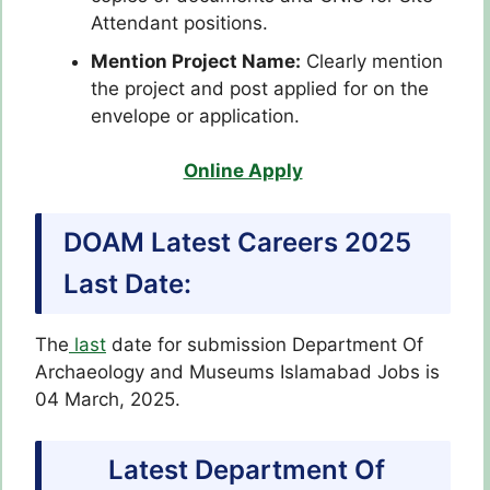
Attendant positions.
Mention Project Name:
Clearly mention
the project and post applied for on the
envelope or application.
Online Apply
DOAM Latest Careers 2025
Last Date:
The
last
date for submission Department Of
Archaeology and Museums Islamabad Jobs is
04 March, 2025.
Latest Department Of