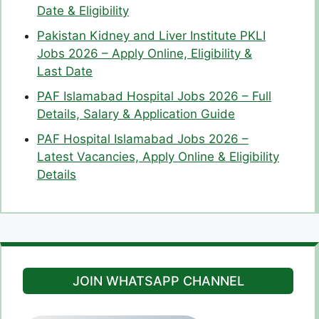
Date & Eligibility
Pakistan Kidney and Liver Institute PKLI
Jobs 2026 – Apply Online, Eligibility &
Last Date
PAF Islamabad Hospital Jobs 2026 – Full
Details, Salary & Application Guide
PAF Hospital Islamabad Jobs 2026 –
Latest Vacancies, Apply Online & Eligibility
Details
JOIN WHATSAPP CHANNEL