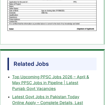
Related Jobs
Top Upcoming PPSC Jobs 2026 – April &
May PPSC Jobs in Pipeline | Latest
Punjab Govt Vacancies
Latest Govt Jobs in Pakistan Today
Online Apply – Complete Details, Last