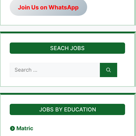
Join Us on WhatsApp
SEACH JOBS
Search
for:
JOBS BY EDUCATION
Matric