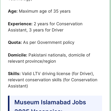
Age:
Maximum age of 35 years
Experience:
2 years for Conservation
Assistant, 3 years for Driver
Quota:
As per Government policy
Domicile:
Pakistani nationals, domicile of
relevant province/region
Skills:
Valid LTV driving license (for Driver),
relevant conservation skills (for Conservation
Assistant)
Museum Islamabad Jobs