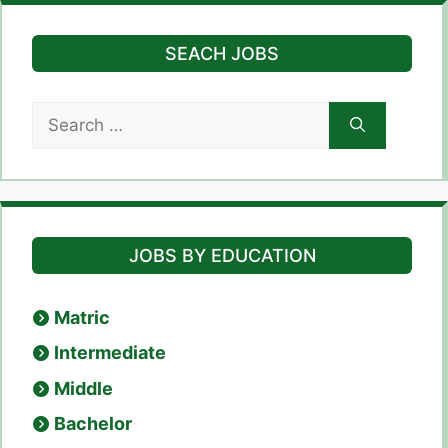
SEACH JOBS
Search
for:
JOBS BY EDUCATION
Matric
Intermediate
Middle
Bachelor