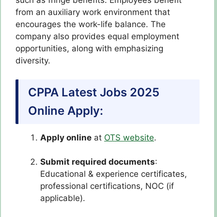
such as fringe benefits. Employees benefit
from an auxiliary work environment that
encourages the work-life balance. The
company also provides equal employment
opportunities, along with emphasizing
diversity.
CPPA Latest Jobs 2025
Online Apply:
Apply online
at
OTS website
.
Submit required documents
:
Educational & experience certificates,
professional certifications, NOC (if
applicable).