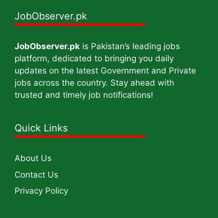
JobObserver.pk
JobObserver.pk
is Pakistan’s leading jobs
platform, dedicated to bringing you daily
updates on the latest Government and Private
jobs across the country. Stay ahead with
trusted and timely job notifications!
Quick Links
About Us
Contact Us
Privacy Policy