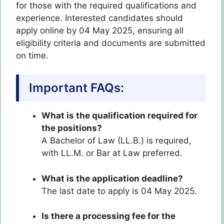
for those with the required qualifications and
experience. Interested candidates should
apply online by 04 May 2025, ensuring all
eligibility criteria and documents are submitted
on time.
Important FAQs:
What is the qualification required for
the positions?
A Bachelor of Law (LL.B.) is required,
with LL.M. or Bar at Law preferred.
What is the application deadline?
The last date to apply is 04 May 2025.
Is there a processing fee for the