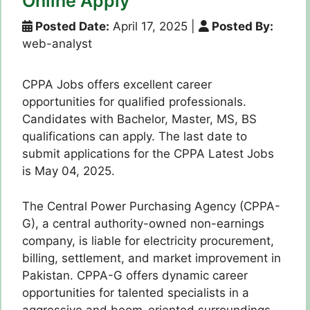
Online Apply
Posted Date:
April 17, 2025
|
Posted By:
web-analyst
CPPA Jobs offers excellent career
opportunities for qualified professionals.
Candidates with Bachelor, Master, MS, BS
qualifications can apply. The last date to
submit applications for the CPPA Latest Jobs
is May 04, 2025.
The Central Power Purchasing Agency (CPPA-
G), a central authority-owned non-earnings
company, is liable for electricity procurement,
billing, settlement, and market improvement in
Pakistan. CPPA-G offers dynamic career
opportunities for talented specialists in a
aggressive and boom-oriented surroundings.