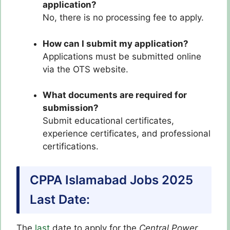
application?
No, there is no processing fee to apply.
How can I submit my application?
Applications must be submitted online
via the OTS website.
What documents are required for
submission?
Submit educational certificates,
experience certificates, and professional
certifications.
CPPA Islamabad Jobs 2025
Last Date:
The
last
date to apply for the
Central Power