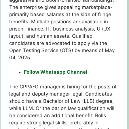
The enterprise gives appealing marketplace-
primarily based salaries at the side of fringe
benefits. Multiple positions are available in
prison, finance, IT, business analysis, UI/UX
layout, and human assets. Qualified
candidates are advocated to apply via the
Open Testing Service (OTS) by means of May
04, 2025.
Follow Whatsapp Channel
The CPPA-G manager is hiring for the posts of
legal and deputy manager legal. Candidates
should have a Bachelor of Law (LLB) degree,
while LLM. Or the bar on law qualification will
be considered an additional benefit. Rolls
require strong legal skills, preferably in