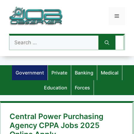
Skip
to
Menu
content
Search
for:
Government
Private
Banking
Medical
Education
Forces
Central Power Purchasing
Agency CPPA Jobs 2025