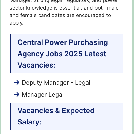
Manager. Strong legal, regulatory, and power
sector knowledge is essential, and both male
and female candidates are encouraged to
apply.
Central Power Purchasing
Agency Jobs 2025 Latest
Vacancies:
Deputy Manager - Legal
Manager Legal
Vacancies & Expected
Salary: