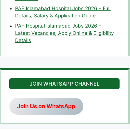
PAF Islamabad Hospital Jobs 2026 – Full
Details, Salary & Application Guide
PAF Hospital Islamabad Jobs 2026 –
Latest Vacancies, Apply Online & Eligibility
Details
JOIN WHATSAPP CHANNEL
Join Us on WhatsApp