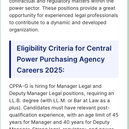
contractual and regulatory matters within the
power sector. These positions provide a great
opportunity for experienced legal professionals
to contribute to a dynamic and developed
organization.
Eligibility Criteria for Central
Power Purchasing Agency
Careers 2025:
CPPA-G is hiring for Manager Legal and
Deputy Manager Legal positions, requiring an
LL.B. degree (with LL.M. or Bar at Law as a
plus). Candidates must have relevant post-
qualification experience, with an age limit of 45
years for Manager and 40 years for Deputy