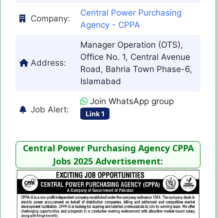
Central Power Purchasing
Company:
Agency - CPPA
Manager Operation (OTS),
Office No. 1, Central Avenue
Address:
Road, Bahria Town Phase-6,
Islamabad
Join WhatsApp group
Job Alert:
Link 1
Central Power Purchasing Agency CPPA
Jobs 2025 Advertisement: