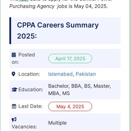
Purchasing Agency
jobs
is May 04, 2025.
CPPA Careers Summary
2025:
Posted
April 17, 2025
on:
Location:
Islamabad
,
Pakistan
Bachelor, BBA, BS, Master,
Education:
MBA, MS
Last Date:
May 4, 2025
Multiple
Vacancies: