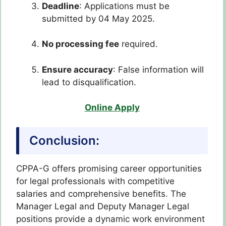
Deadline
: Applications must be
submitted by 04 May 2025.
No processing fee
required.
Ensure accuracy
: False information will
lead to disqualification.
Online Apply
Conclusion:
CPPA-G offers promising career opportunities
for legal professionals with competitive
salaries and comprehensive benefits. The
Manager Legal and Deputy Manager Legal
positions provide a dynamic work environment