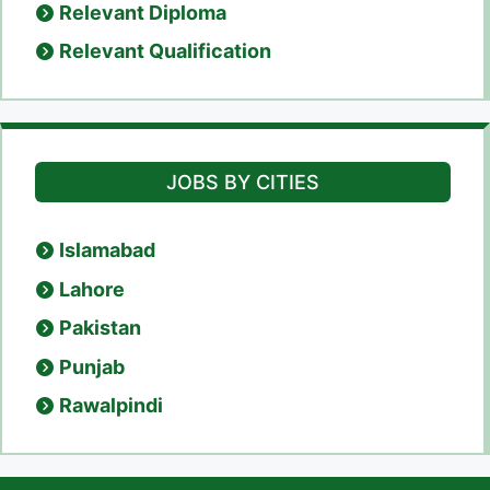
Relevant Diploma
Relevant Qualification
JOBS BY CITIES
Islamabad
Lahore
Pakistan
Punjab
Rawalpindi