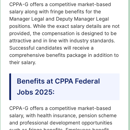
CPPA-G offers a competitive market-based
salary along with fringe benefits for the
Manager Legal and Deputy Manager Legal
positions. While the exact salary details are not
provided, the compensation is designed to be
attractive and in line with industry standards.
Successful candidates will receive a
comprehensive benefits package in addition to
their salary.
Benefits at CPPA Federal
Jobs 2025:
CPPA-G offers a competitive market-based
salary, with health insurance, pension scheme
and professional development opportunities