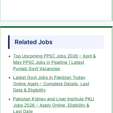
Related Jobs
Top Upcoming PPSC Jobs 2026 – April &
May PPSC Jobs in Pipeline | Latest
Punjab Govt Vacancies
Latest Govt Jobs in Pakistan Today
Online Apply – Complete Details, Last
Date & Eligibility
Pakistan Kidney and Liver Institute PKLI
Jobs 2026 – Apply Online, Eligibility &
Last Date