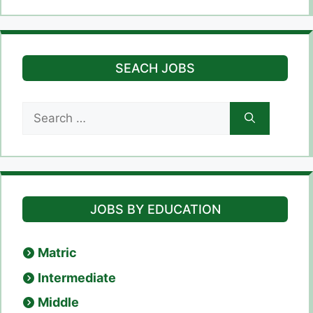
SEACH JOBS
Search
for:
JOBS BY EDUCATION
Matric
Intermediate
Middle