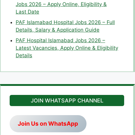
Jobs 2026 – Apply Online, Eligibility &
Last Date
PAF Islamabad Hospital Jobs 2026 – Full
Details, Salary & Application Guide
PAF Hospital Islamabad Jobs 2026 –
Latest Vacancies, Apply Online & Eligibility
Details
JOIN WHATSAPP CHANNEL
Join Us on WhatsApp