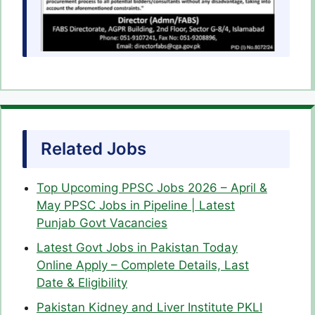
Related Jobs
Top Upcoming PPSC Jobs 2026 – April &
May PPSC Jobs in Pipeline | Latest
Punjab Govt Vacancies
Latest Govt Jobs in Pakistan Today
Online Apply – Complete Details, Last
Date & Eligibility
Pakistan Kidney and Liver Institute PKLI