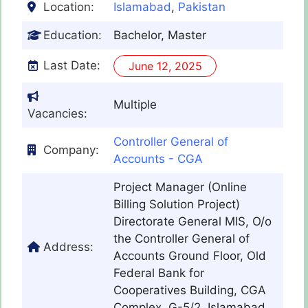
Location:
Islamabad
,
Pakistan
Education:
Bachelor, Master
Last Date:
June 12, 2025
Multiple
Vacancies:
Controller General of
Company:
Accounts - CGA
Project Manager (Online
Billing Solution Project)
Directorate General MIS, O/o
the Controller General of
Address:
Accounts Ground Floor, Old
Federal Bank for
Cooperatives Building, CGA
Complex, G-5/2, Islamabad