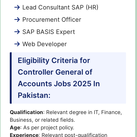
Lead Consultant SAP (HR)
Procurement Officer
SAP BASIS Expert
Web Developer
Eligibility Criteria for
Controller General of
Accounts Jobs 2025 In
Pakistan:
Qualification
: Relevant degree in IT, Finance,
Business, or related fields.
Age
: As per project policy.
Experience
: Relevant post-qualification