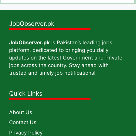
JobObserver.pk
JobObserver.pk
is Pakistan’s leading jobs
platform, dedicated to bringing you daily
updates on the latest Government and Private
jobs across the country. Stay ahead with
trusted and timely job notifications!
Quick Links
About Us
Contact Us
Privacy Policy