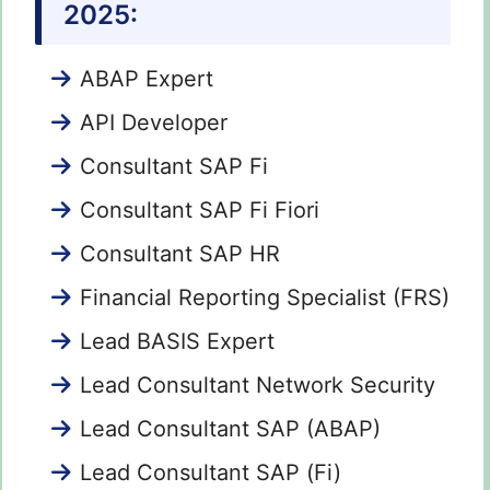
2025:
ABAP Expert
API Developer
Consultant SAP Fi
Consultant SAP Fi Fiori
Consultant SAP HR
Financial Reporting Specialist (FRS)
Lead BASIS Expert
Lead Consultant Network Security
Lead Consultant SAP (ABAP)
Lead Consultant SAP (Fi)