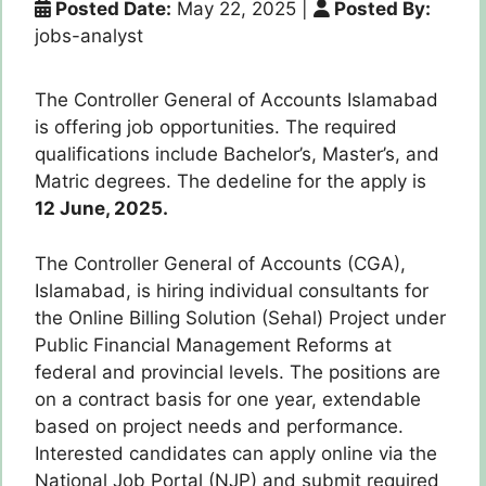
Posted Date:
May 22, 2025
|
Posted By:
jobs-analyst
The Controller General of Accounts Islamabad
is offering job opportunities. The required
qualifications include Bachelor’s, Master’s, and
Matric degrees. The dedeline for the apply is
12 June, 2025.
The Controller General of Accounts (CGA),
Islamabad, is hiring individual consultants for
the Online Billing Solution (Sehal) Project under
Public Financial Management Reforms at
federal and provincial levels. The positions are
on a contract basis for one year, extendable
based on project needs and performance.
Interested candidates can apply online via the
National Job Portal (NJP) and submit required