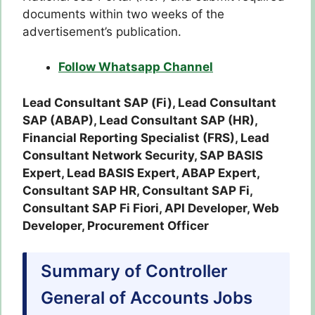
documents within two weeks of the
advertisement’s publication.
Follow Whatsapp Channel
Lead Consultant SAP (Fi), Lead Consultant
SAP (ABAP), Lead Consultant SAP (HR),
Financial Reporting Specialist (FRS), Lead
Consultant Network Security, SAP BASIS
Expert, Lead BASIS Expert, ABAP Expert,
Consultant SAP HR, Consultant SAP Fi,
Consultant SAP Fi Fiori, API Developer, Web
Developer, Procurement Officer
Summary of Controller
General of Accounts Jobs