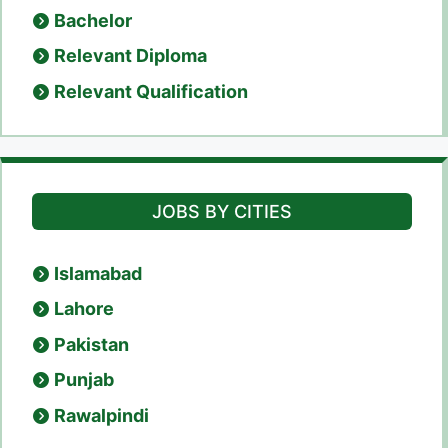
Bachelor
Relevant Diploma
Relevant Qualification
JOBS BY CITIES
Islamabad
Lahore
Pakistan
Punjab
Rawalpindi