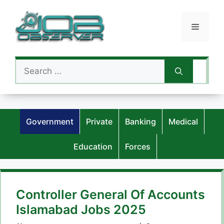
Skip
to
Menu
content
Search
for:
Government
Private
Banking
Medical
Education
Forces
Controller General Of Accounts
Islamabad Jobs 2025