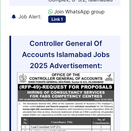
Join WhatsApp group
Job Alert:
Link 1
Controller General Of
Accounts Islamabad Jobs
2025 Advertisement: