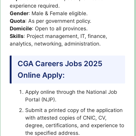
experience required.
Gender
: Male & Female eligible.
Quota
: As per government policy.
Domicile
: Open to all provinces.
Skills
: Project management, IT, finance,
analytics, networking, administration.
CGA Careers Jobs 2025
Online Apply:
Apply online through the National Job
Portal (NJP).
Submit a printed copy of the application
with attested copies of CNIC, CV,
degree, certifications, and experience to
the specified address.