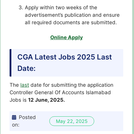
Apply within two weeks of the
advertisement’s publication and ensure
all required documents are submitted.
Online Apply
CGA Latest Jobs 2025 Last
Date:
The
last
date for submitting the application
Controller General Of Accounts Islamabad
Jobs is
12 June, 2025.
Posted
May 22, 2025
on: