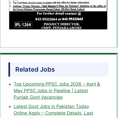
Related Jobs
Top Upcoming PPSC Jobs 2026 – April &
May PPSC Jobs in Pipeline | Latest
Punjab Govt Vacancies
Latest Govt Jobs in Pakistan Today
Online Apply – Complete Details, Last