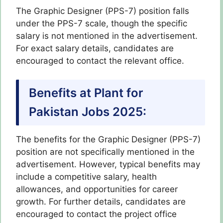
The Graphic Designer (PPS-7) position falls
under the PPS-7 scale, though the specific
salary is not mentioned in the advertisement.
For exact salary details, candidates are
encouraged to contact the relevant office.
Benefits at Plant for
Pakistan Jobs 2025:
The benefits for the Graphic Designer (PPS-7)
position are not specifically mentioned in the
advertisement. However, typical benefits may
include a competitive salary, health
allowances, and opportunities for career
growth. For further details, candidates are
encouraged to contact the project office