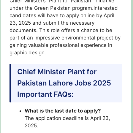
Chief Minister’s “Plant for Pakistan” initiative
under the Green Pakistan program.Interested
candidates will have to apply online by April
23, 2025 and submit the necessary
documents. This role offers a chance to be
part of an impressive environmental project by
gaining valuable professional experience in
graphic design.
Chief Minister Plant for
Pakistan Lahore Jobs 2025
Important FAQs:
What is the last date to apply?
The application deadline is April 23,
2025.