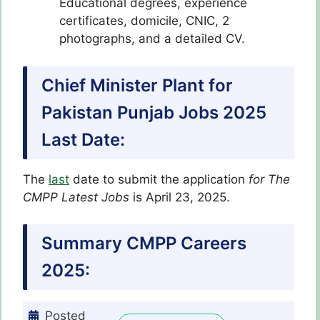
Educational degrees, experience
certificates, domicile, CNIC, 2
photographs, and a detailed CV.
Chief Minister Plant for
Pakistan Punjab Jobs 2025
Last Date:
The
last
date to submit the application
for The
CMPP Latest Jobs
is April 23, 2025.
Summary CMPP Careers
2025:
Posted