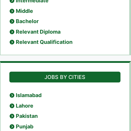
Intermediate
Middle
Bachelor
Relevant Diploma
Relevant Qualification
JOBS BY CITIES
Islamabad
Lahore
Pakistan
Punjab