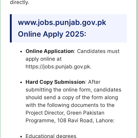
directly.
www.jobs.punjab.gov.pk
Online Apply 2025:
Online Application
: Candidates must
apply online at
https://jobs.punjab.gov.pk.
Hard Copy Submission
: After
submitting the online form, candidates
should send a copy of the form along
with the following documents to the
Project Director, Green Pakistan
Programme, 108 Ravi Road, Lahore:
Educational degrees