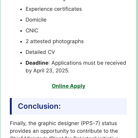
Experience certificates
Domicile
CNIC
2 attested photographs
Detailed CV
Deadline
: Applications must be received
by April 23, 2025.
Online Apply
Conclusion:
Finally, the graphic designer (PPS-7) status
provides an opportunity to contribute to the