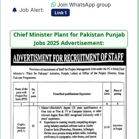
Join WhatsApp group
Job Alert:
Link 1
Chief Minister Plant for Pakistan Punjab
Jobs 2025 Advertisement: