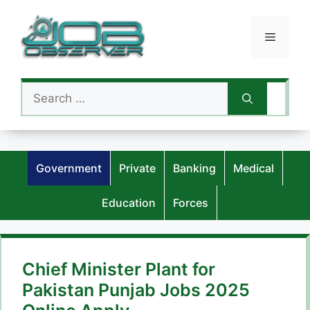
Skip
to
Menu
content
Search
for:
Government
Private
Banking
Medical
Education
Forces
Chief Minister Plant for
Pakistan Punjab Jobs 2025