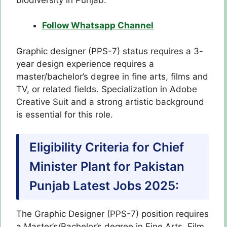
Follow Whatsapp Channel
Graphic designer (PPS-7) status requires a 3-
year design experience requires a
master/bachelor’s degree in fine arts, films and
TV, or related fields. Specialization in Adobe
Creative Suit and a strong artistic background
is essential for this role.
Eligibility Criteria for Chief
Minister Plant for Pakistan
Punjab Latest Jobs 2025:
The Graphic Designer (PPS-7) position requires
a Master’s/Bachelor’s degree in Fine Arts, Film