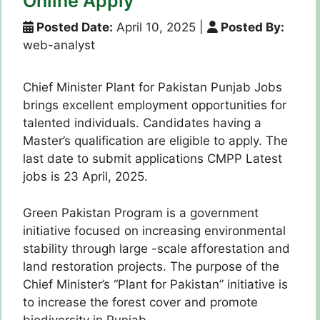
Online Apply
Posted Date:
April 10, 2025
|
Posted By:
web-analyst
Chief Minister Plant for Pakistan Punjab Jobs
brings excellent employment opportunities for
talented individuals. Candidates having a
Master’s qualification are eligible to apply. The
last date to submit applications CMPP Latest
jobs is 23 April, 2025.
Green Pakistan Program is a government
initiative focused on increasing environmental
stability through large -scale afforestation and
land restoration projects. The purpose of the
Chief Minister’s “Plant for Pakistan” initiative is
to increase the forest cover and promote
biodiversity in Punjab.