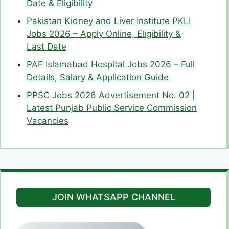
Date & Eligibility
Pakistan Kidney and Liver Institute PKLI
Jobs 2026 – Apply Online, Eligibility &
Last Date
PAF Islamabad Hospital Jobs 2026 – Full
Details, Salary & Application Guide
PPSC Jobs 2026 Advertisement No. 02 |
Latest Punjab Public Service Commission
Vacancies
JOIN WHATSAPP CHANNEL