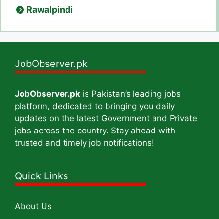
Rawalpindi
JobObserver.pk
JobObserver.pk
is Pakistan’s leading jobs
platform, dedicated to bringing you daily
updates on the latest Government and Private
jobs across the country. Stay ahead with
trusted and timely job notifications!
Quick Links
About Us