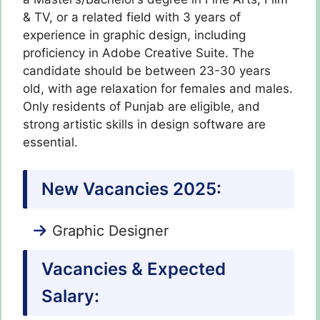
& TV, or a related field with 3 years of
experience in graphic design, including
proficiency in Adobe Creative Suite. The
candidate should be between 23-30 years
old, with age relaxation for females and males.
Only residents of Punjab are eligible, and
strong artistic skills in design software are
essential.
New Vacancies 2025:
Graphic Designer
Vacancies & Expected
Salary: