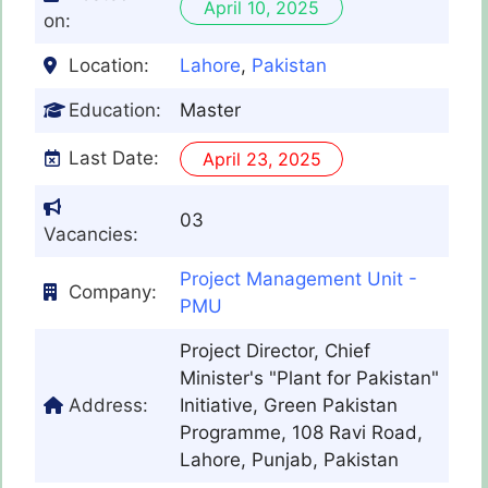
April 10, 2025
on:
Location:
Lahore
,
Pakistan
Education:
Master
Last Date:
April 23, 2025
03
Vacancies:
Project Management Unit -
Company:
PMU
Project Director, Chief
Minister's "Plant for Pakistan"
Address:
Initiative, Green Pakistan
Programme, 108 Ravi Road,
Lahore, Punjab, Pakistan