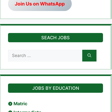
Join Us on WhatsApp
SEACH JOBS
Search
for:
JOBS BY EDUCATION
Matric