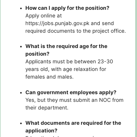
How can I apply for the position?
Apply online at
https://jobs.punjab.gov.pk and send
required documents to the project office.
What is the required age for the
position?
Applicants must be between 23-30
years old, with age relaxation for
females and males.
Can government employees apply?
Yes, but they must submit an NOC from
their department.
What documents are required for the
application?