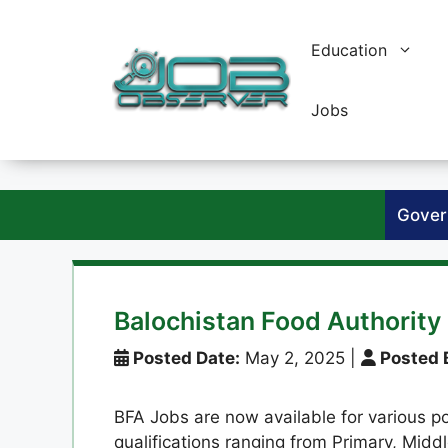
Skip
to
Education
content
Jobs
Gover
Balochistan Food Authority
Posted Date:
May 2, 2025
|
Posted 
BFA Jobs are now available for various po
qualifications ranging from Primary, Middl