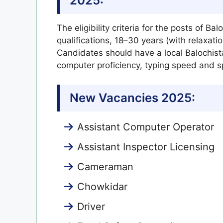
2025:
The eligibility criteria for the posts of Ba
qualifications, 18–30 years (with relaxat
Candidates should have a local Balochist
computer proficiency, typing speed and spe
New Vacancies 2025:
Assistant Computer Operator
Assistant Inspector Licensing
Cameraman
Chowkidar
Driver