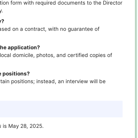
tion form with required documents to the Director
y.
y?
sed on a contract, with no guarantee of
he application?
ocal domicile, photos, and certified copies of
e positions?
tain positions; instead, an interview will be
s
is May 28, 2025.