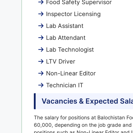
Food Safety Supervisor
Inspector Licensing
Lab Assistant
Lab Attendant
Lab Technologist
LTV Driver
Non-Linear Editor
Technician IT
Vacancies & Expected Sal
The salary for positions at Balochistan F
60,000, depending on the job grade and re
positions such as Non-Linear Editor and L