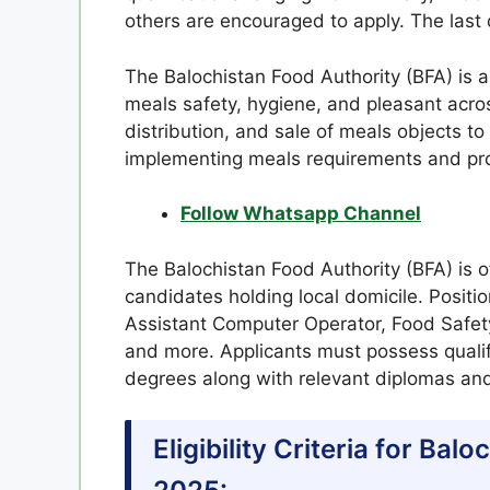
others are encouraged to apply. The last 
The Balochistan Food Authority (BFA) is
meals safety, hygiene, and pleasant acros
distribution, and sale of meals objects to
implementing meals requirements and prom
Follow Whatsapp Channel
The Balochistan Food Authority (BFA) is o
candidates holding local domicile. Positi
Assistant Computer Operator, Food Safety 
and more. Applicants must possess qualif
degrees along with relevant diplomas and
Eligibility Criteria for Ba