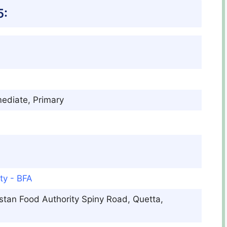
5:
mediate, Primary
ty - BFA
istan Food Authority Spiny Road, Quetta,