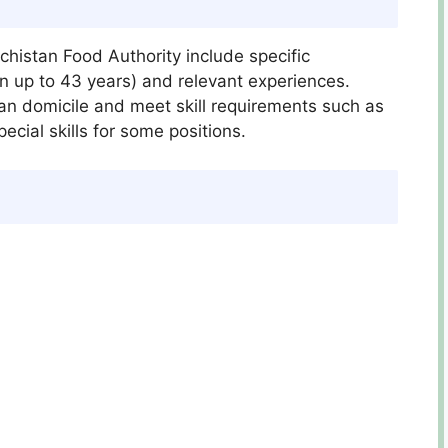
lochistan Food Authority include specific
ion up to 43 years) and relevant experiences.
an domicile and meet skill requirements such as
cial skills for some positions.