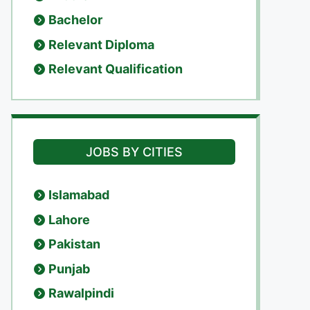
Bachelor
Relevant Diploma
Relevant Qualification
JOBS BY CITIES
Islamabad
Lahore
Pakistan
Punjab
Rawalpindi