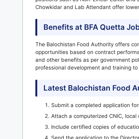
Chowkidar and Lab Attendant offer lower 
Benefits at BFA Quetta Jo
The Balochistan Food Authority offers comp
opportunities based on contract perform
and other benefits as per government polic
professional development and training to
Latest Balochistan Food A
Submit a completed application fo
Attach a computerized CNIC, local 
Include certified copies of educat
Send the application to the Directo