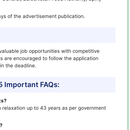
ays of the advertisement publication.
valuable job opportunities with competitive
ts are encouraged to follow the application
n the deadline.
5 Important FAQs:
ts?
th relaxation up to 43 years as per government
s?