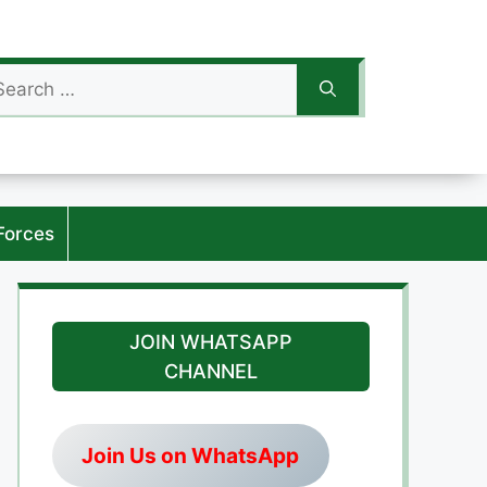
arch
:
Forces
JOIN WHATSAPP
CHANNEL
Join Us on WhatsApp