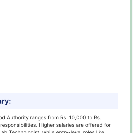
ary:
ood Authority ranges from Rs. 10,000 to Rs.
sponsibilities. Higher salaries are offered for
ab Technologist, while entry-level roles like