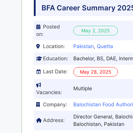
BFA Career Summary 202
Posted
May 2, 2025
on:
Location:
Pakistan
,
Quetta
Education:
Bachelor, BS, DAE, Inter
Last Date:
May 28, 2025
Multiple
Vacancies:
Company:
Balochistan Food Authori
Director General, Baloch
Address:
Balochistan, Pakistan