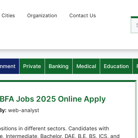
Cities
Organization
Contact Us
Se
for
nment
Private
Banking
Medical
Education
 BFA Jobs 2025 Online Apply
By:
web-analyst
sitions in different sectors. Candidates with
e, Intermediate, Bachelor, DAE, B.E, BS, ICS, and