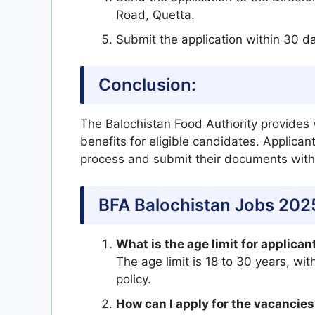
Road, Quetta.
Submit the application within 30 d
Conclusion:
The Balochistan Food Authority provides 
benefits for eligible candidates. Applican
process and submit their documents withi
BFA Balochistan Jobs 202
What is the age limit for applican
The age limit is 18 to 30 years, wi
policy.
How can I apply for the vacancie