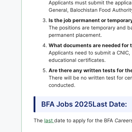
Applicants must submit the applica
General, Balochistan Food Authorit
Is the job permanent or temporar
The positions are temporary and ba
permanent placement.
What documents are needed for t
Applicants need to submit a CNIC, l
educational certificates.
Are there any written tests for th
There will be no written test for cer
conducted.
BFA Jobs 2025Last Date:
The
last
date to apply for the BFA
Career