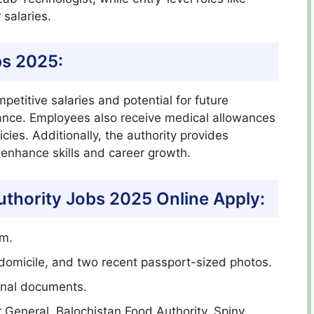
salaries.
bs 2025:
etitive salaries and potential for future
ance. Employees also receive medical allowances
ies. Additionally, the authority provides
 enhance skills and career growth.
uthority Jobs 2025 Online Apply:
rm.
domicile, and two recent passport-sized photos.
ional documents.
r General, Balochistan Food Authority, Spiny