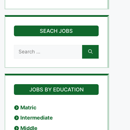
SEACH JOBS
Search
for:
JOBS BY EDUCATION
Matric
Intermediate
Middle