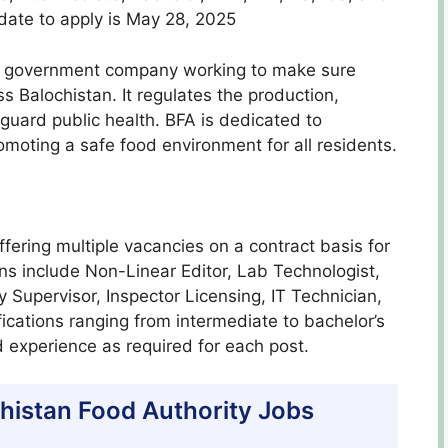
date to apply is May 28, 2025
 a government company working to make sure
s Balochistan. It regulates the production,
 guard public health. BFA is dedicated to
oting a safe food environment for all residents.
ffering multiple vacancies on a contract basis for
ons include Non-Linear Editor, Lab Technologist,
Supervisor, Inspector Licensing, IT Technician,
ications ranging from intermediate to bachelor’s
 experience as required for each post.
lochistan Food Authority Jobs