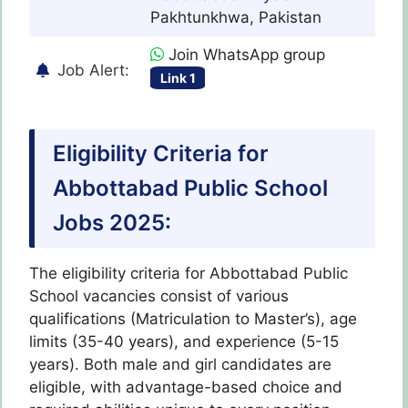
Pakhtunkhwa, Pakistan
Join WhatsApp group
Job Alert:
Link 1
Eligibility Criteria for
Abbottabad Public School
Jobs 2025:
The eligibility criteria for Abbottabad Public
School vacancies consist of various
qualifications (Matriculation to Master’s), age
limits (35-40 years), and experience (5-15
years). Both male and girl candidates are
eligible, with advantage-based choice and