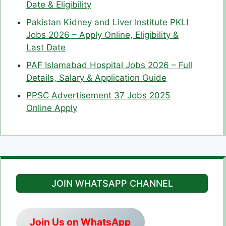
Date & Eligibility
Pakistan Kidney and Liver Institute PKLI
Jobs 2026 – Apply Online, Eligibility &
Last Date
PAF Islamabad Hospital Jobs 2026 – Full
Details, Salary & Application Guide
PPSC Advertisement 37 Jobs 2025
Online Apply
JOIN WHATSAPP CHANNEL
Join Us on WhatsApp