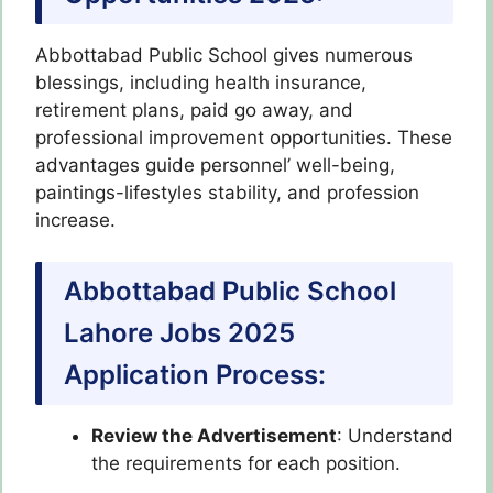
Abbottabad Public School gives numerous
blessings, including health insurance,
retirement plans, paid go away, and
professional improvement opportunities. These
advantages guide personnel’ well-being,
paintings-lifestyles stability, and profession
increase.
Abbottabad Public School
Lahore Jobs 2025
Application Process:
Review the Advertisement
: Understand
the requirements for each position.