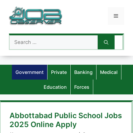
Skip
to
Menu
content
Search
for:
Government
Private
Banking
Medical
Education
Forces
Abbottabad Public School Jobs
2025 Online Apply