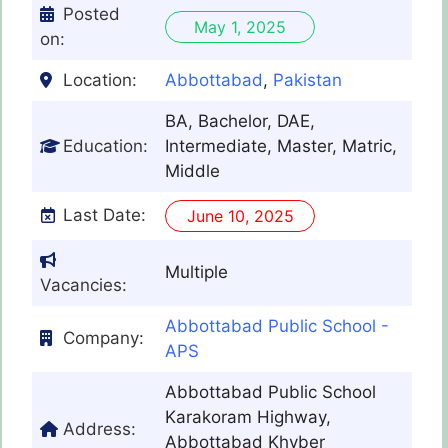
Posted
May 1, 2025
on:
Location:
Abbottabad
,
Pakistan
BA, Bachelor, DAE,
Education:
Intermediate, Master, Matric,
Middle
Last Date:
June 10, 2025
Multiple
Vacancies:
Abbottabad Public School -
Company:
APS
Abbottabad Public School
Karakoram Highway,
Address:
Abbottabad Khyber