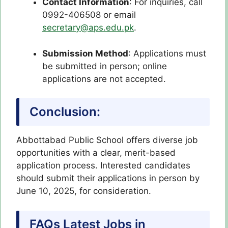
Contact Information
: For inquiries, call
0992-406508 or email
secretary@aps.edu.pk
.
Submission Method
: Applications must
be submitted in person; online
applications are not accepted.
Conclusion:
Abbottabad Public School offers diverse job
opportunities with a clear, merit-based
application process. Interested candidates
should submit their applications in person by
June 10, 2025, for consideration.
FAQs Latest Jobs in