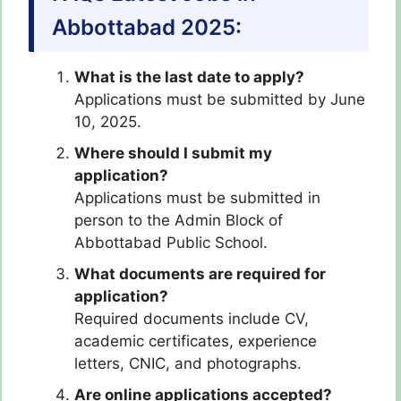
Abbottabad 2025:
What is the last date to apply?
Applications must be submitted by June
10, 2025.
Where should I submit my
application?
Applications must be submitted in
person to the Admin Block of
Abbottabad Public School.
What documents are required for
application?
Required documents include CV,
academic certificates, experience
letters, CNIC, and photographs.
Are online applications accepted?