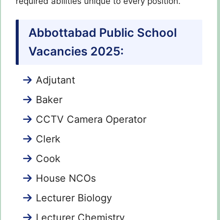
required abilities unique to every position.
Abbottabad Public School
Vacancies 2025:
Adjutant
Baker
CCTV Camera Operator
Clerk
Cook
House NCOs
Lecturer Biology
Lecturer Chemistry