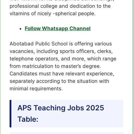
professional college and dedication to the
vitamins of nicely -spherical people.
Follow Whatsapp Channel
Abotabad Public School is offering various
vacancies, including sports officers, clerks,
telephone operators, and more, which range
from matriculation to master’s degree.
Candidates must have relevant experience,
separately according to the situation with
minimal requirements.
APS Teaching Jobs 2025
Table: