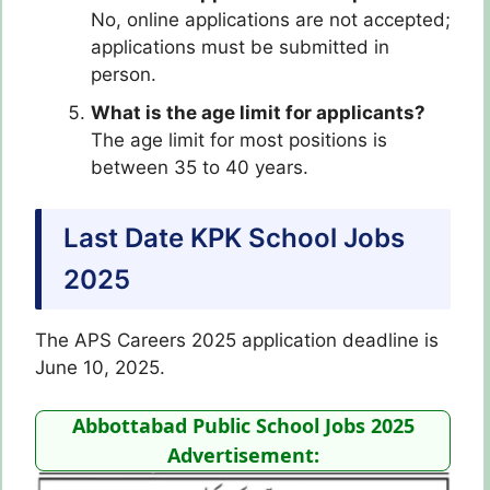
No, online applications are not accepted;
applications must be submitted in
person.
What is the age limit for applicants?
The age limit for most positions is
between 35 to 40 years.
Last Date KPK School Jobs
2025
The APS Careers 2025 application deadline is
June 10, 2025.
Abbottabad Public School Jobs 2025
Advertisement: