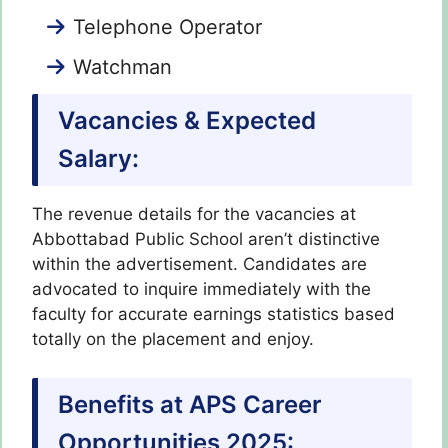
Telephone Operator
Watchman
Vacancies & Expected
Salary:
The revenue details for the vacancies at
Abbottabad Public School aren’t distinctive
within the advertisement. Candidates are
advocated to inquire immediately with the
faculty for accurate earnings statistics based
totally on the placement and enjoy.
Benefits at APS Career
Opportunities 2025: