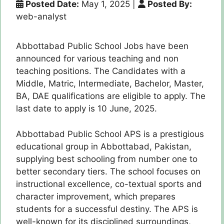
Posted Date:
May 1, 2025
|
Posted By:
web-analyst
Abbottabad Public School Jobs have been
announced for various teaching and non
teaching positions. The Candidates with a
Middle, Matric, Intermediate, Bachelor, Master,
BA, DAE qualifications are eligible to apply. The
last date to apply is 10 June, 2025.
Abbottabad Public School APS is a prestigious
educational group in Abbottabad, Pakistan,
supplying best schooling from number one to
better secondary tiers. The school focuses on
instructional excellence, co-textual sports and
character improvement, which prepares
students for a successful destiny. The APS is
well-known for its disciplined surroundings,