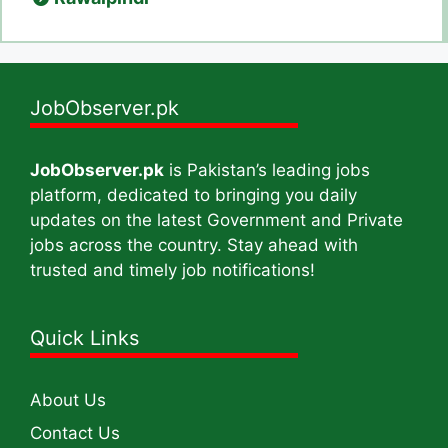
JobObserver.pk
JobObserver.pk
is Pakistan’s leading jobs
platform, dedicated to bringing you daily
updates on the latest Government and Private
jobs across the country. Stay ahead with
trusted and timely job notifications!
Quick Links
About Us
Contact Us