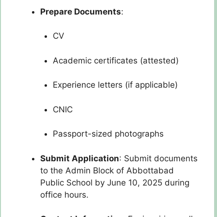
Prepare Documents
:
CV
Academic certificates (attested)
Experience letters (if applicable)
CNIC
Passport-sized photographs
Submit Application
: Submit documents
to the Admin Block of Abbottabad
Public School by June 10, 2025 during
office hours.