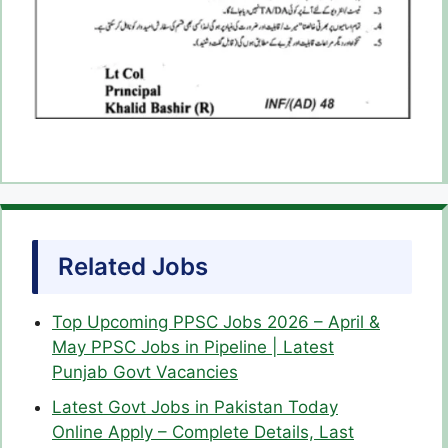
Related Jobs
Top Upcoming PPSC Jobs 2026 – April &
May PPSC Jobs in Pipeline | Latest
Punjab Govt Vacancies
Latest Govt Jobs in Pakistan Today
Online Apply – Complete Details, Last