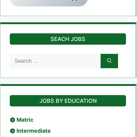
SEACH JOBS
Search
for:
JOBS BY EDUCATION
Matric
Intermediate