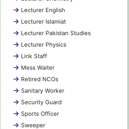
Lecturer English
Lecturer Islamiat
Lecturer Pakistan Studies
Lecturer Physics
Link Staff
Mess Waiter
Retired NCOs
Sanitary Worker
Security Guard
Sports Officer
Sweeper