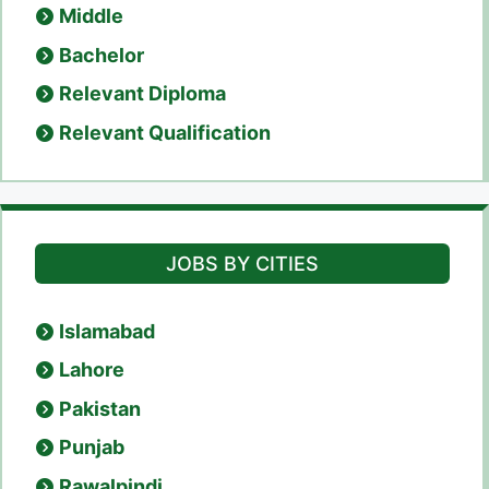
Middle
Bachelor
Relevant Diploma
Relevant Qualification
JOBS BY CITIES
Islamabad
Lahore
Pakistan
Punjab
Rawalpindi