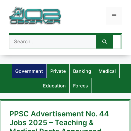
Skip
to
Menu
content
Search
for:
Government
Private
Banking
Medical
Education
Forces
PPSC Advertisement No. 44
Jobs 2025 – Teaching &