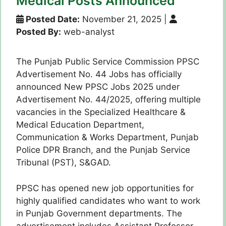
Medical Posts Announced
Posted Date:
November 21, 2025
|
Posted By:
web-analyst
The Punjab Public Service Commission PPSC
Advertisement No. 44 Jobs has officially
announced New PPSC Jobs 2025 under
Advertisement No. 44/2025, offering multiple
vacancies in the Specialized Healthcare &
Medical Education Department,
Communication & Works Department, Punjab
Police DPR Branch, and the Punjab Service
Tribunal (PST), S&GAD.
PPSC has opened new job opportunities for
highly qualified candidates who want to work
in Punjab Government departments. The
advertisement includes Assistant Professor