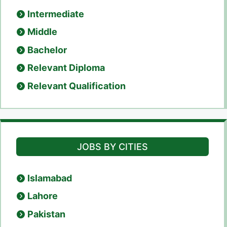
Intermediate
Middle
Bachelor
Relevant Diploma
Relevant Qualification
JOBS BY CITIES
Islamabad
Lahore
Pakistan