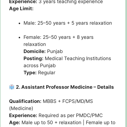
Experience:
3 years teaching experience
Age Limit:
Male: 25–50 years + 5 years relaxation
Female: 25–50 years + 8 years
relaxation
Domicile:
Punjab
Posting:
Medical Teaching Institutions
across Punjab
Type:
Regular
2. Assistant Professor Medicine – Details
Qualification:
MBBS + FCPS/MD/MS
(Medicine)
Experience:
Required as per PMDC/PMC
Age:
Male up to 50 + relaxation | Female up to