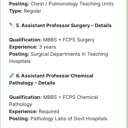
Posting:
Chest / Pulmonology Teaching Units
Type:
Regular
5. Assistant Professor Surgery – Details
Qualification:
MBBS + FCPS Surgery
Experience:
3 years
Posting:
Surgical Departments in Teaching
Hospitals
6. Assistant Professor Chemical
Pathology – Details
Qualification:
MBBS + FCPS Chemical
Pathology
Experience:
Required
Posting:
Pathology Labs of Govt Hospitals