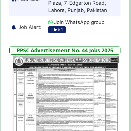
Plaza, 7-Edgerton Road,
Lahore, Punjab, Pakistan
Join WhatsApp group
Job Alert:
Link 1
PPSC Advertisement No. 44 Jobs 2025