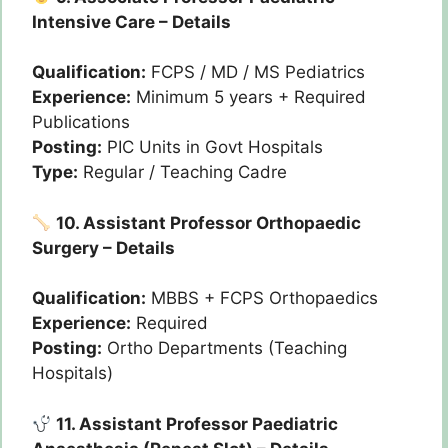
Intensive Care – Details
Qualification:
FCPS / MD / MS Pediatrics
Experience:
Minimum 5 years + Required
Publications
Posting:
PIC Units in Govt Hospitals
Type:
Regular / Teaching Cadre
10. Assistant Professor Orthopaedic
Surgery – Details
Qualification:
MBBS + FCPS Orthopaedics
Experience:
Required
Posting:
Ortho Departments (Teaching
Hospitals)
11. Assistant Professor Paediatric