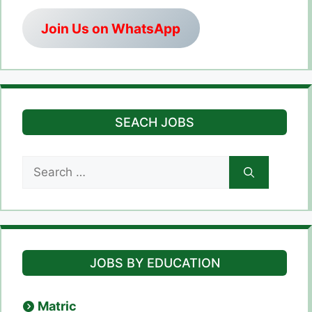
Join Us on WhatsApp
SEACH JOBS
Search
for:
JOBS BY EDUCATION
Matric