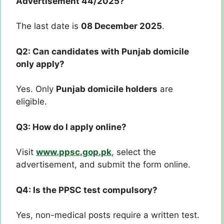
Advertisement 44/2025?
The last date is
08 December 2025
.
Q2: Can candidates with Punjab domicile
only apply?
Yes. Only
Punjab domicile holders
are
eligible.
Q3: How do I apply online?
Visit
www.ppsc.gop.pk
, select the
advertisement, and submit the form online.
Q4: Is the PPSC test compulsory?
Yes, non-medical posts require a written test.