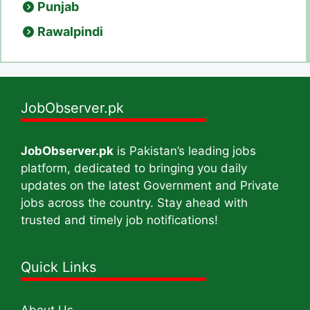
Punjab
Rawalpindi
JobObserver.pk
JobObserver.pk
is Pakistan’s leading jobs
platform, dedicated to bringing you daily
updates on the latest Government and Private
jobs across the country. Stay ahead with
trusted and timely job notifications!
Quick Links
About Us