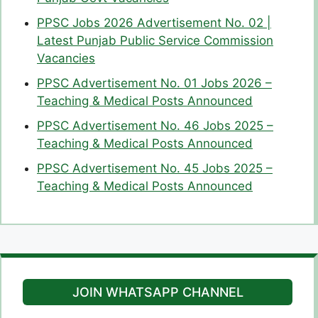
PPSC Jobs 2026 Advertisement No. 02 |
Latest Punjab Public Service Commission
Vacancies
PPSC Advertisement No. 01 Jobs 2026 –
Teaching & Medical Posts Announced
PPSC Advertisement No. 46 Jobs 2025 –
Teaching & Medical Posts Announced
PPSC Advertisement No. 45 Jobs 2025 –
Teaching & Medical Posts Announced
JOIN WHATSAPP CHANNEL