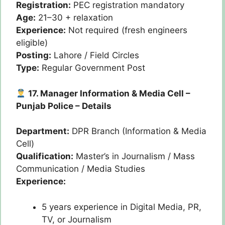
Registration:
PEC registration mandatory
Age:
21–30 + relaxation
Experience:
Not required (fresh engineers
eligible)
Posting:
Lahore / Field Circles
Type:
Regular Government Post
17. Manager Information & Media Cell –
Punjab Police – Details
Department:
DPR Branch (Information & Media
Cell)
Qualification:
Master’s in Journalism / Mass
Communication / Media Studies
Experience:
5 years experience in Digital Media, PR,
TV, or Journalism