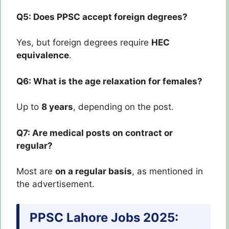
Q5: Does PPSC accept foreign degrees?
Yes, but foreign degrees require
HEC
equivalence
.
Q6: What is the age relaxation for females?
Up to
8 years
, depending on the post.
Q7: Are medical posts on contract or
regular?
Most are
on a regular basis
, as mentioned in
the advertisement.
PPSC Lahore Jobs 2025: