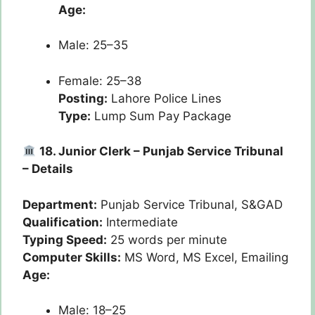
Age:
Male: 25–35
Female: 25–38
Posting:
Lahore Police Lines
Type:
Lump Sum Pay Package
18. Junior Clerk – Punjab Service Tribunal
– Details
Department:
Punjab Service Tribunal, S&GAD
Qualification:
Intermediate
Typing Speed:
25 words per minute
Computer Skills:
MS Word, MS Excel, Emailing
Age:
Male: 18–25