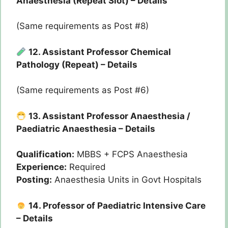
Anaesthesia (Repeat Slot) – Details
(Same requirements as Post #8)
12. Assistant Professor Chemical
Pathology (Repeat) – Details
(Same requirements as Post #6)
13. Assistant Professor Anaesthesia /
Paediatric Anaesthesia – Details
Qualification:
MBBS + FCPS Anaesthesia
Experience:
Required
Posting:
Anaesthesia Units in Govt Hospitals
14. Professor of Paediatric Intensive Care
– Details