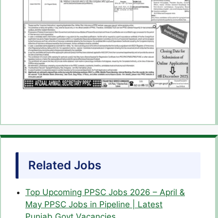
Related Jobs
Top Upcoming PPSC Jobs 2026 – April &
May PPSC Jobs in Pipeline | Latest
Punjab Govt Vacancies