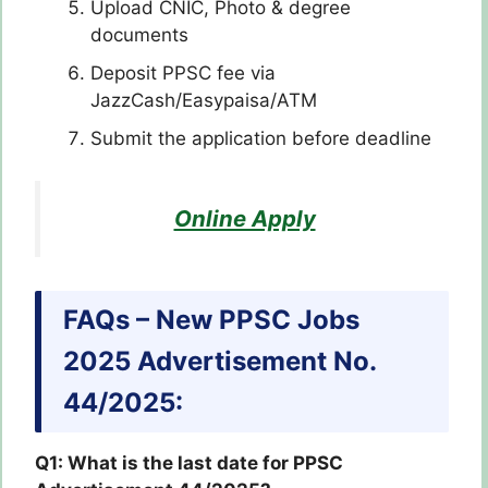
Upload CNIC, Photo & degree
documents
Deposit PPSC fee via
JazzCash/Easypaisa/ATM
Submit the application before deadline
Online Apply
FAQs – New PPSC Jobs
2025 Advertisement No.
44/2025:
Q1: What is the last date for PPSC