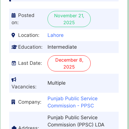
Posted
November 21,
on:
2025
Location:
Lahore
Education:
Intermediate
December 8,
Last Date:
2025
Multiple
Vacancies:
Punjab Public Service
Company:
Commission - PPSC
Punjab Public Service
Commission (PPSC) LDA
Address: