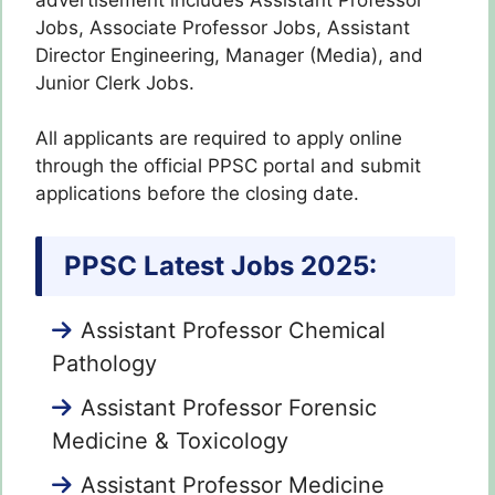
Jobs, Associate Professor Jobs, Assistant
Director Engineering, Manager (Media), and
Junior Clerk Jobs.
All applicants are required to apply online
through the official PPSC portal and submit
applications before the closing date.
PPSC Latest Jobs 2025:
Assistant Professor Chemical
Pathology
Assistant Professor Forensic
Medicine & Toxicology
Assistant Professor Medicine