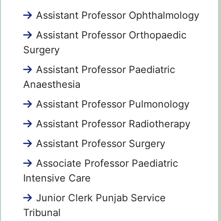
Assistant Professor Ophthalmology
Assistant Professor Orthopaedic
Surgery
Assistant Professor Paediatric
Anaesthesia
Assistant Professor Pulmonology
Assistant Professor Radiotherapy
Assistant Professor Surgery
Associate Professor Paediatric
Intensive Care
Junior Clerk Punjab Service
Tribunal