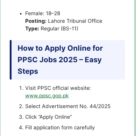
Female: 18–28
Posting:
Lahore Tribunal Office
Type:
Regular (BS-11)
How to Apply Online for
PPSC Jobs 2025 – Easy
Steps
Visit PPSC official website:
www.ppsc.gop.pk
Select Advertisement No. 44/2025
Click “Apply Online”
Fill application form carefully