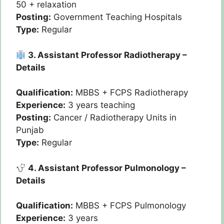
50 + relaxation
Posting:
Government Teaching Hospitals
Type:
Regular
3. Assistant Professor Radiotherapy –
Details
Qualification:
MBBS + FCPS Radiotherapy
Experience:
3 years teaching
Posting:
Cancer / Radiotherapy Units in
Punjab
Type:
Regular
4. Assistant Professor Pulmonology –
Details
Qualification:
MBBS + FCPS Pulmonology
Experience:
3 years