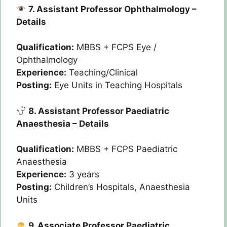
7. Assistant Professor Ophthalmology –
Details
Qualification:
MBBS + FCPS Eye /
Ophthalmology
Experience:
Teaching/Clinical
Posting:
Eye Units in Teaching Hospitals
8. Assistant Professor Paediatric
Anaesthesia – Details
Qualification:
MBBS + FCPS Paediatric
Anaesthesia
Experience:
3 years
Posting:
Children’s Hospitals, Anaesthesia
Units
9. Associate Professor Paediatric