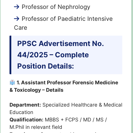
Professor of Nephrology
Professor of Paediatric Intensive
Care
PPSC Advertisement No.
44/2025 – Complete
Position Details:
1. Assistant Professor Forensic Medicine
& Toxicology – Details
Department:
Specialized Healthcare & Medical
Education
Qualification:
MBBS + FCPS / MD / MS /
M.Phil in relevant field