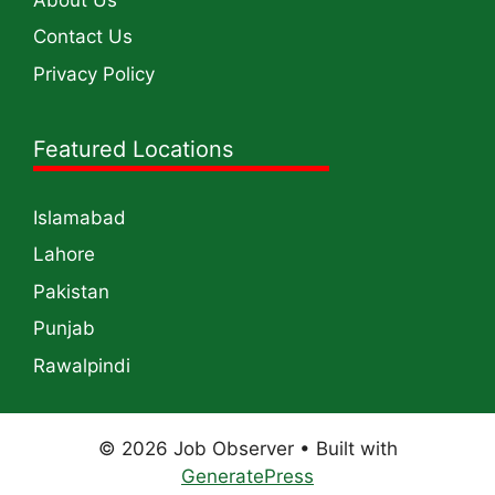
Contact Us
Privacy Policy
Featured Locations
Islamabad
Lahore
Pakistan
Punjab
Rawalpindi
© 2026 Job Observer
• Built with
GeneratePress