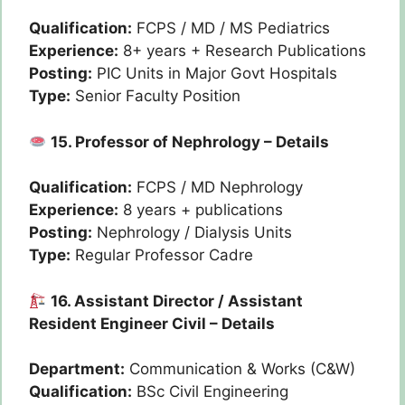
Qualification:
FCPS / MD / MS Pediatrics
Experience:
8+ years + Research Publications
Posting:
PIC Units in Major Govt Hospitals
Type:
Senior Faculty Position
15. Professor of Nephrology – Details
Qualification:
FCPS / MD Nephrology
Experience:
8 years + publications
Posting:
Nephrology / Dialysis Units
Type:
Regular Professor Cadre
16. Assistant Director / Assistant
Resident Engineer Civil – Details
Department:
Communication & Works (C&W)
Qualification:
BSc Civil Engineering