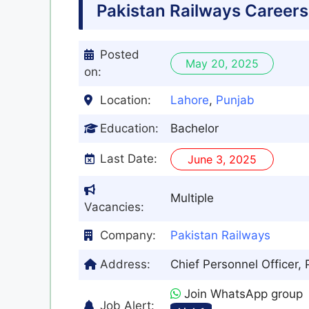
Pakistan Railways Career
Posted
May 20, 2025
on:
Location:
Lahore
,
Punjab
Education:
Bachelor
Last Date:
June 3, 2025
Multiple
Vacancies:
Company:
Pakistan Railways
Address:
Chief Personnel Officer,
Join WhatsApp group
Job Alert: