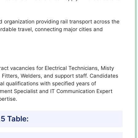
organization providing rail transport across the
ordable travel, connecting major cities and
act vacancies for Electrical Technicians, Misty
 Fitters, Welders, and support staff. Candidates
l qualifications with specified years of
rement Specialist and IT Communication Expert
pertise.
5 Table: