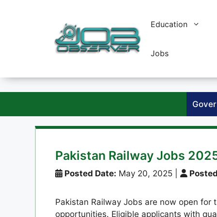
Skip
to
Education
content
Jobs
Gover
Pakistan Railway Jobs 2025
Posted Date:
May 20, 2025
|
Posted
Pakistan Railway Jobs are now open for 
opportunities. Eligible applicants with qua