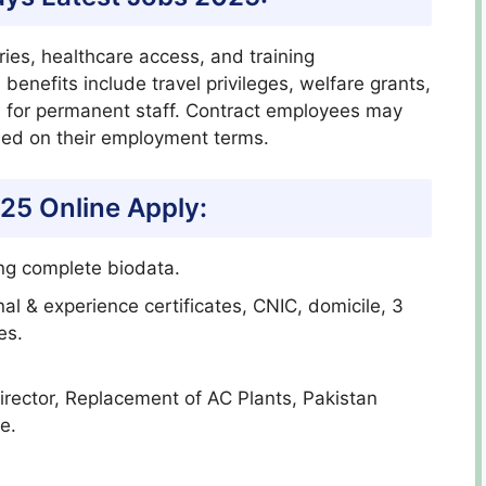
ries, healthcare access, and training
 benefits include travel privileges, welfare grants,
s for permanent staff. Contract employees may
sed on their employment terms.
25 Online Apply:
ing complete biodata.
al & experience certificates, CNIC, domicile, 3
es.
 Director, Replacement of AC Plants, Pakistan
e.