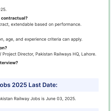
025.
 contractual?
ntract, extendable based on performance.
n, age, and experience criteria can apply.
ion?
 / Project Director, Pakistan Railways HQ, Lahore.
nterview?
Jobs 2025 Last Date:
akistan Railway Jobs is June 03, 2025.