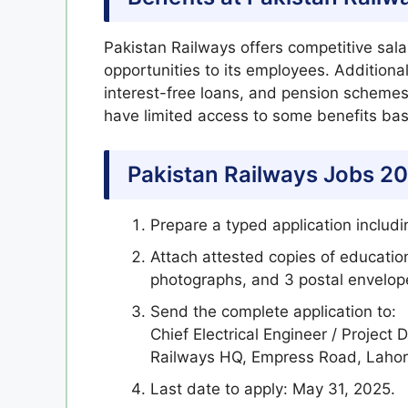
Pakistan Railways offers competitive sala
opportunities to its employees. Additional
interest-free loans, and pension scheme
have limited access to some benefits ba
Pakistan Railways Jobs 20
Prepare a typed application includ
Attach attested copies of education
photographs, and 3 postal envelop
Send the complete application to:
Chief Electrical Engineer / Project
Railways HQ, Empress Road, Lahor
Last date to apply: May 31, 2025.