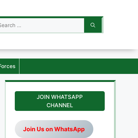
arch
:
Forces
JOIN WHATSAPP
CHANNEL
Join Us on WhatsApp