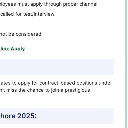
oyees must apply through proper channel.
called for test/interview.
l not be considered.
line Apply
dates to apply for contract-based positions under
’t miss the chance to join a prestigious
ahore 2025: