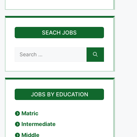
SEACH JOBS
Search
for:
JOBS BY EDUCATION
Matric
Intermediate
Middle