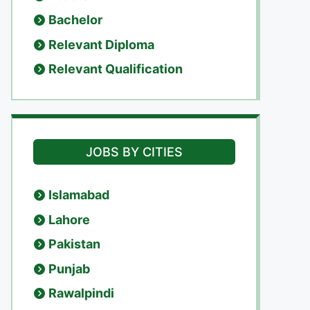
Bachelor
Relevant Diploma
Relevant Qualification
JOBS BY CITIES
Islamabad
Lahore
Pakistan
Punjab
Rawalpindi