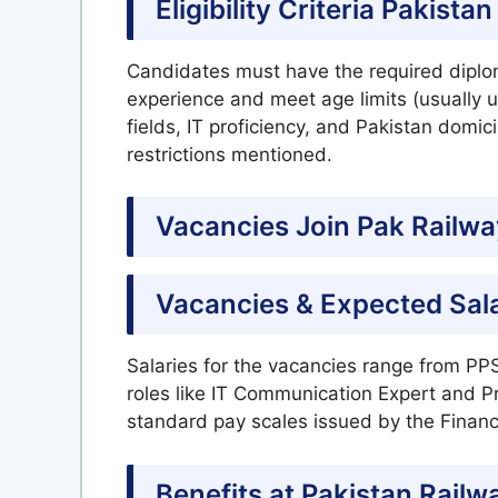
Eligibility Criteria Pakist
Candidates must have the required diplom
experience and meet age limits (usually up
fields, IT proficiency, and Pakistan domic
restrictions mentioned.
Vacancies
Join Pak
Railwa
Vacancies & Expected Sal
Salaries for the vacancies range from PPS
roles like IT Communication Expert and P
standard pay scales issued by the Financ
Benefits at Pakistan Railw