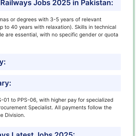
an Railways Jobs 2025 in Pakistan:
as or degrees with 3-5 years of relevant
 to 40 years with relaxation). Skills in technical
ile are essential, with no specific gender or quota
y:
ary:
-01 to PPS-06, with higher pay for specialized
rocurement Specialist. All payments follow the
e Division.
ays Latest Jobs 2025: