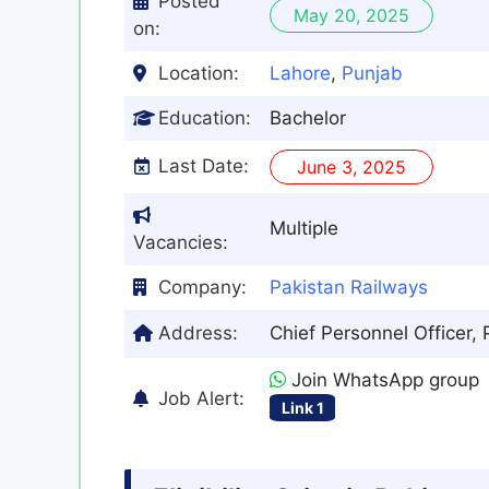
Posted
May 20, 2025
on:
Location:
Lahore
,
Punjab
Education:
Bachelor
Last Date:
June 3, 2025
Multiple
Vacancies:
Company:
Pakistan Railways
Address:
Chief Personnel Officer,
Join WhatsApp group
Job Alert:
Link 1