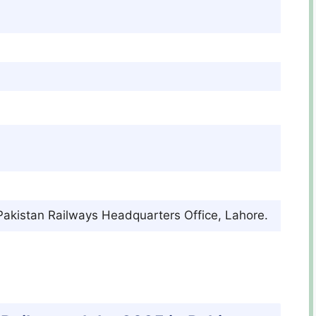
 Pakistan Railways Headquarters Office, Lahore.