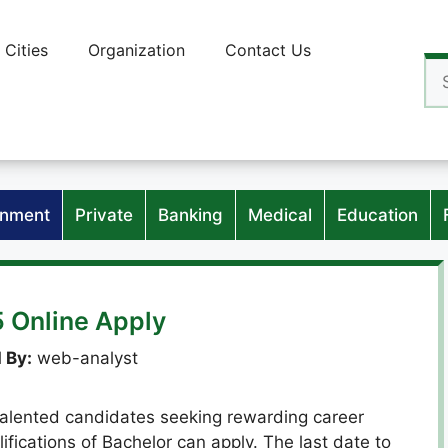
Cities
Organization
Contact Us
Se
for
nment
Private
Banking
Medical
Education
 Online Apply
 By:
web-analyst
talented candidates seeking rewarding career
lifications of Bachelor can apply. The last date to