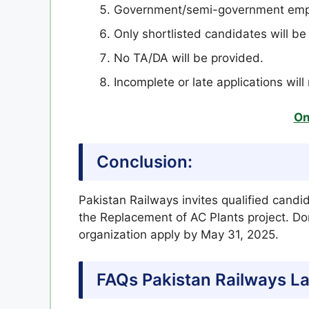
Government/semi-government empl
Only shortlisted candidates will be 
No TA/DA will be provided.
Incomplete or late applications wil
On
Conclusion:
Pakistan Railways invites qualified candi
the Replacement of AC Plants project. Don
organization apply by May 31, 2025.
FAQs Pakistan Railways L