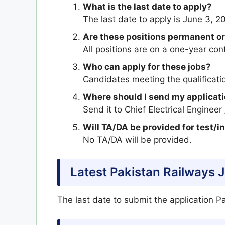
What is the last date to apply?
The last date to apply is June 3, 2
Are these positions permanent or
All positions are on a one-year co
Who can apply for these jobs?
Candidates meeting the qualificatio
Where should I send my applicat
Send it to Chief Electrical Engineer
Will TA/DA be provided for test/i
No TA/DA will be provided.
Latest Pakistan Railways 
The last date to submit the application P