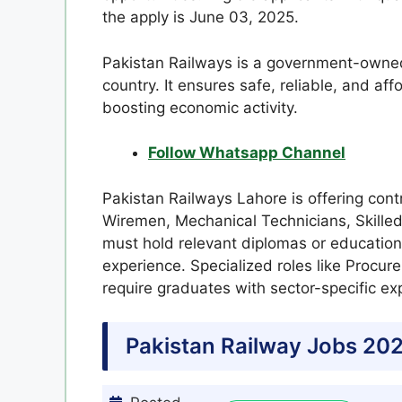
the apply is June 03, 2025.
Pakistan Railways is a government-owned 
country. It ensures safe, reliable, and aff
boosting economic activity.
Follow Whatsapp Channel
Pakistan Railways Lahore is offering contr
Wiremen, Mechanical Technicians, Skilled
must hold relevant diplomas or educationa
experience. Specialized roles like Procu
require graduates with sector-specific ex
Pakistan Railway Jobs 202