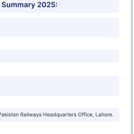
s Summary 2025:
 Pakistan Railways Headquarters Office, Lahore.