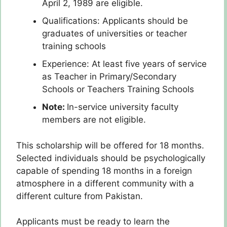
April 2, 1989 are eligible.
Qualifications: Applicants should be
graduates of universities or teacher
training schools
Experience: At least five years of service
as Teacher in Primary/Secondary
Schools or Teachers Training Schools
Note:
In-service university faculty
members are not eligible.
This scholarship will be offered for 18 months.
Selected individuals should be psychologically
capable of spending 18 months in a foreign
atmosphere in a different community with a
different culture from Pakistan.
Applicants must be ready to learn the