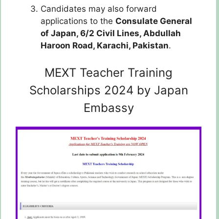
Candidates may also forward
applications to the
Consulate General
of Japan,
6/2 Civil Lines,
Abdullah
Haroon Road, Karachi, Pakistan
.
MEXT Teacher Training
Scholarships 2024 by Japan
Embassy