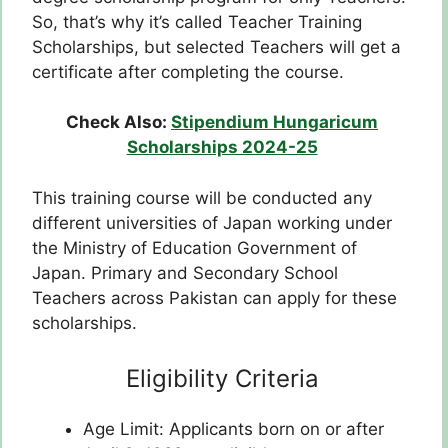
So, that’s why it’s called Teacher Training
Scholarships, but selected Teachers will get a
certificate after completing the course.
Check Also:
Stipendium Hungaricum
Scholarships 2024-25
This training course will be conducted any
different universities of Japan working under
the Ministry of Education Government of
Japan. Primary and Secondary School
Teachers across Pakistan can apply for these
scholarships.
Eligibility Criteria
Age Limit: Applicants born on or after