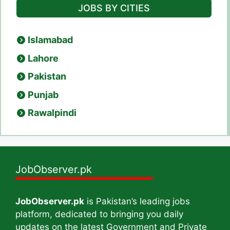
JOBS BY CITIES
Islamabad
Lahore
Pakistan
Punjab
Rawalpindi
JobObserver.pk
JobObserver.pk
is Pakistan’s leading jobs
platform, dedicated to bringing you daily
updates on the latest Government and Private