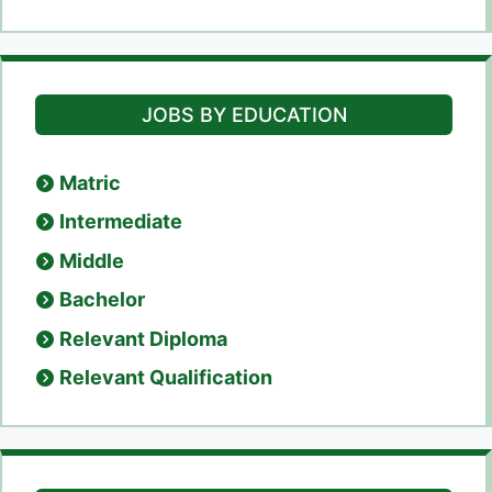
JOBS BY EDUCATION
Matric
Intermediate
Middle
Bachelor
Relevant Diploma
Relevant Qualification