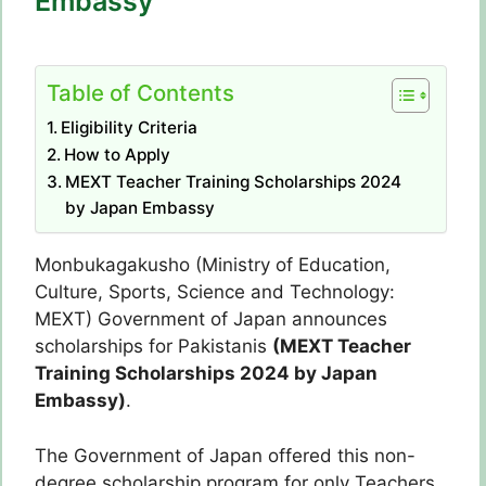
Embassy
Table of Contents
Eligibility Criteria
How to Apply
MEXT Teacher Training Scholarships 2024
by Japan Embassy
Monbukagakusho (Ministry of Education,
Culture, Sports, Science and Technology:
MEXT) Government of Japan announces
scholarships for Pakistanis
(MEXT Teacher
Training Scholarships 2024 by Japan
Embassy)
.
The Government of Japan offered this non-
degree scholarship program for only Teachers.