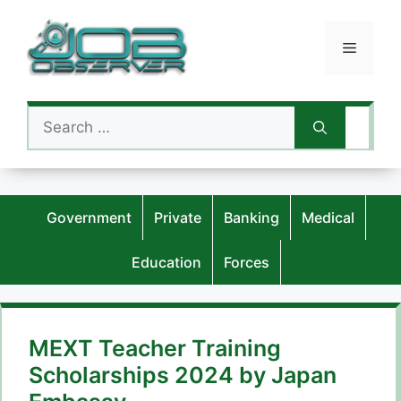
Skip
to
Menu
content
Search
for:
Government
Private
Banking
Medical
Education
Forces
MEXT Teacher Training
Scholarships 2024 by Japan