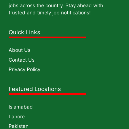
jobs across the country. Stay ahead with
trusted and timely job notifications!
Quick Links
About Us
Contact Us
Privacy Policy
Featured Locations
Islamabad
Lahore
Pakistan