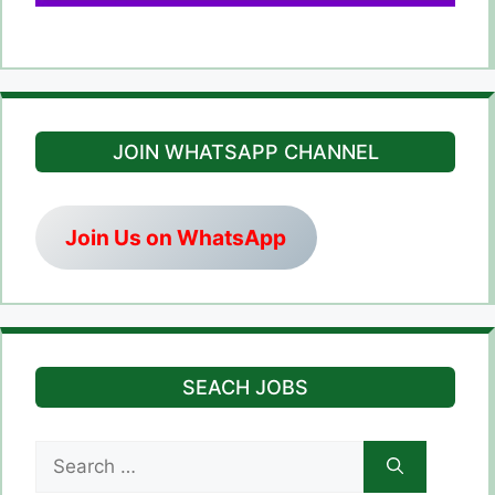
JOIN WHATSAPP CHANNEL
Join Us on WhatsApp
SEACH JOBS
Search
for: