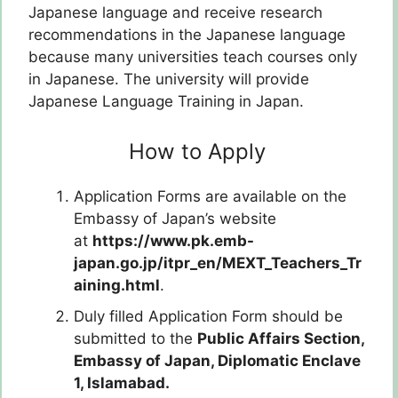
Japanese language and receive research
recommendations in the Japanese language
because many universities teach courses only
in Japanese. The university will provide
Japanese Language Training in Japan.
How to Apply
Application Forms are available on the
Embassy of Japan’s website
at
https://www.pk.emb-
japan.go.jp/itpr_en/MEXT_Teachers_Tr
aining.html
.
Duly filled Application Form should be
submitted to the
Public Affairs Section,
Embassy of Japan,
Diplomatic Enclave
1, Islamabad.