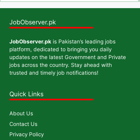
JobObserver.pk
JobObserver.pk
is Pakistan’s leading jobs
platform, dedicated to bringing you daily
updates on the latest Government and Private
jobs across the country. Stay ahead with
trusted and timely job notifications!
Quick Links
About Us
Contact Us
Privacy Policy