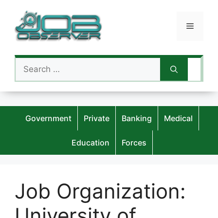
Skip
to
Menu
content
Search
for:
Government
Private
Banking
Medical
Education
Forces
Job Organization:
University of