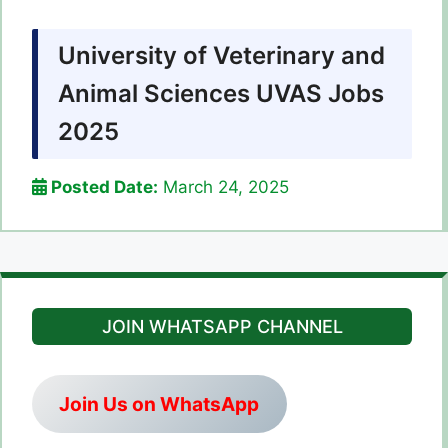
University of Veterinary and
Animal Sciences UVAS Jobs
2025
Posted Date:
March 24, 2025
JOIN WHATSAPP CHANNEL
Join Us on WhatsApp