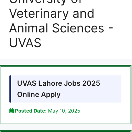
Veterinary and
Animal Sciences -
UVAS
UVAS Lahore Jobs 2025
Online Apply
Posted Date:
May 10, 2025