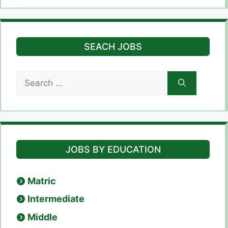
SEACH JOBS
Search
for:
JOBS BY EDUCATION
Matric
Intermediate
Middle