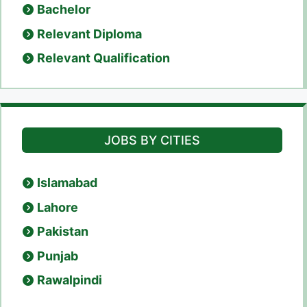
Bachelor
Relevant Diploma
Relevant Qualification
JOBS BY CITIES
Islamabad
Lahore
Pakistan
Punjab
Rawalpindi