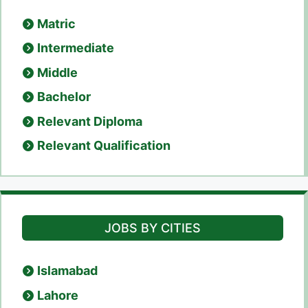
Matric
Intermediate
Middle
Bachelor
Relevant Diploma
Relevant Qualification
JOBS BY CITIES
Islamabad
Lahore