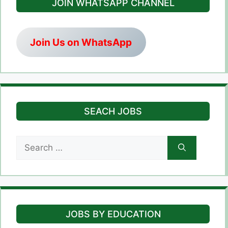
JOIN WHATSAPP CHANNEL
Join Us on WhatsApp
SEACH JOBS
Search
for:
JOBS BY EDUCATION