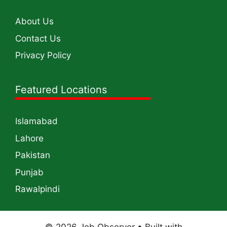
About Us
Contact Us
Privacy Policy
Featured Locations
Islamabad
Lahore
Pakistan
Punjab
Rawalpindi