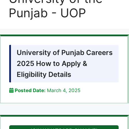
Punjab - UOP
University of Punjab Careers
2025 How to Apply &
Eligibility Details
Posted Date:
March 4, 2025