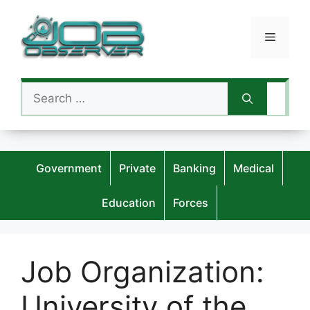
Skip
to
Menu
content
Search
for:
Government
Private
Banking
Medical
Education
Forces
Job Organization:
University of the