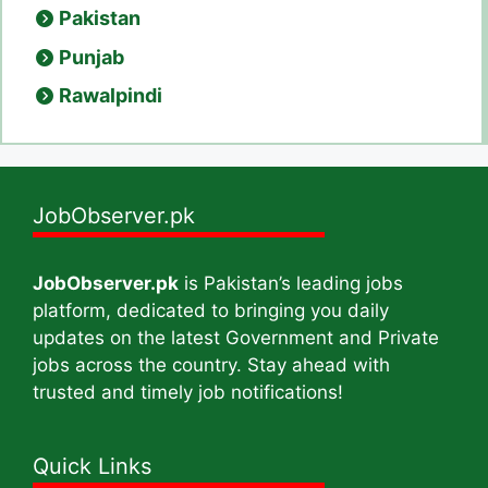
Pakistan
Punjab
Rawalpindi
JobObserver.pk
JobObserver.pk
is Pakistan’s leading jobs
platform, dedicated to bringing you daily
updates on the latest Government and Private
jobs across the country. Stay ahead with
trusted and timely job notifications!
Quick Links