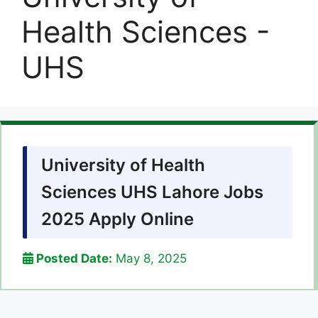
Health Sciences -
UHS
University of Health
Sciences UHS Lahore Jobs
2025 Apply Online
Posted Date:
May 8, 2025