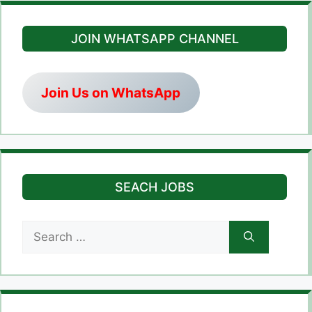
JOIN WHATSAPP CHANNEL
Join Us on WhatsApp
SEACH JOBS
Search
for: