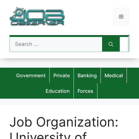
Skip
to
Menu
content
Search
for:
Government
Private
Banking
Medical
Education
Forces
Job Organization:
University of