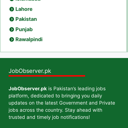
Lahore
Pakistan
Punjab
Rawalpindi
JobObserver.pk
JobObserver.pk
is Pakistan’s leading jobs
platform, dedicated to bringing you daily
updates on the latest Government and Private
jobs across the country. Stay ahead with
trusted and timely job notifications!