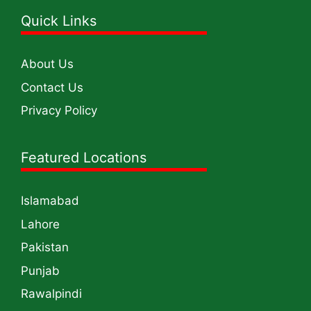
Quick Links
About Us
Contact Us
Privacy Policy
Featured Locations
Islamabad
Lahore
Pakistan
Punjab
Rawalpindi