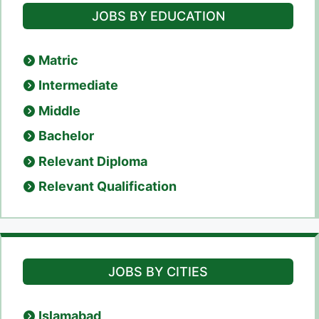
JOBS BY EDUCATION
Matric
Intermediate
Middle
Bachelor
Relevant Diploma
Relevant Qualification
JOBS BY CITIES
Islamabad