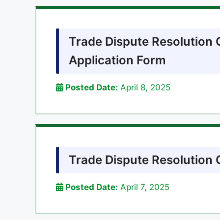
Trade Dispute Resolution
Application Form
Posted Date:
April 8, 2025
Trade Dispute Resolutio
Posted Date:
April 7, 2025