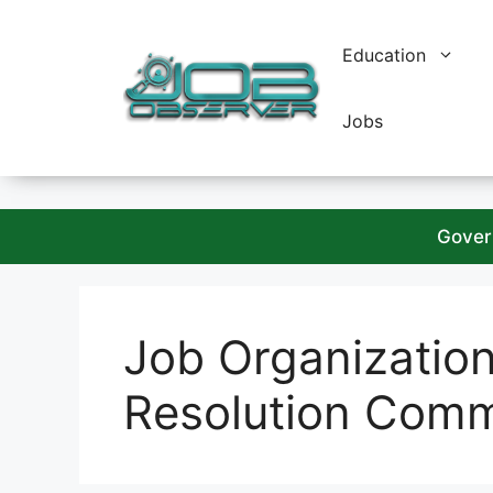
Skip
to
Education
content
Jobs
Gover
Job Organizatio
Resolution Comm