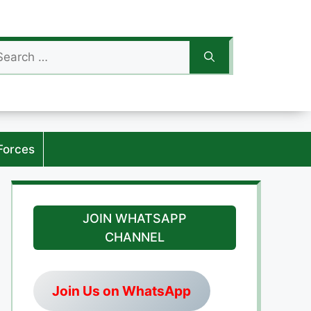
arch
:
Forces
JOIN WHATSAPP
CHANNEL
Join Us on WhatsApp