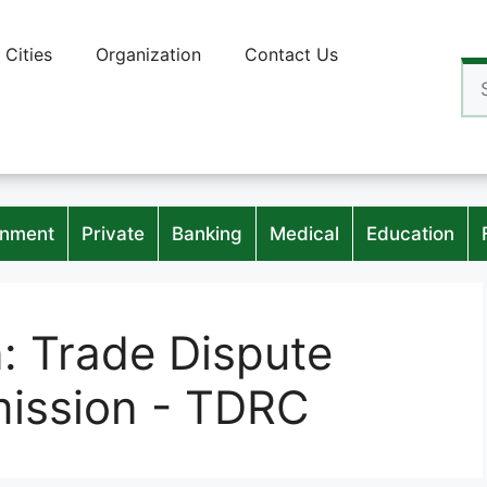
Cities
Organization
Contact Us
Se
for
nment
Private
Banking
Medical
Education
n:
Trade Dispute
ission - TDRC