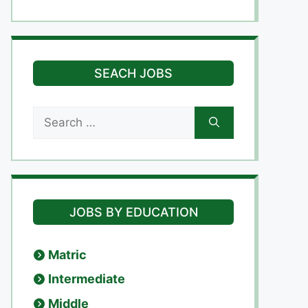
SEACH JOBS
Search
for:
JOBS BY EDUCATION
Matric
Intermediate
Middle