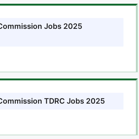
 Commission Jobs 2025
n Commission TDRC Jobs 2025