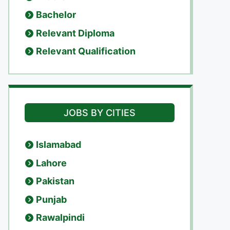
Bachelor
Relevant Diploma
Relevant Qualification
JOBS BY CITIES
Islamabad
Lahore
Pakistan
Punjab
Rawalpindi