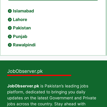
Islamabad
Lahore
Pakistan
Punjab
Rawalpindi
JobObserver.pk
JobObserver.pk
is Pakistan’s leading jobs
platform, dedicated to bringing you daily
updates on the latest Government and Private
jobs across the country. Stay ahead with