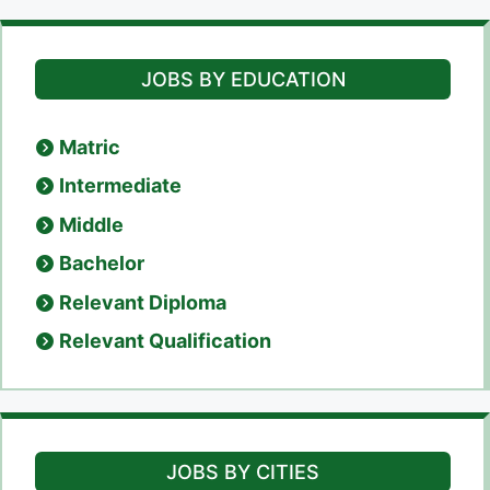
JOBS BY EDUCATION
Matric
Intermediate
Middle
Bachelor
Relevant Diploma
Relevant Qualification
JOBS BY CITIES