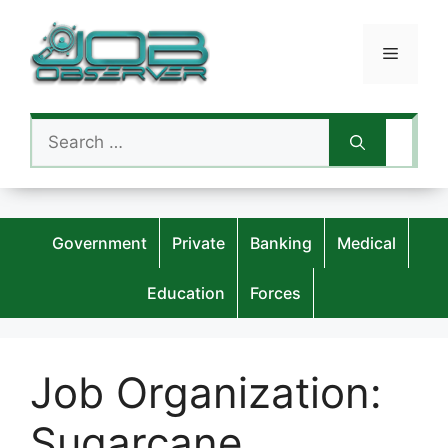
Skip
to
Menu
content
Search
for:
Government
Private
Banking
Medical
Education
Forces
Job Organization:
Sugarcane