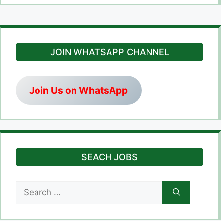
JOIN WHATSAPP CHANNEL
Join Us on WhatsApp
SEACH JOBS
Search
for: