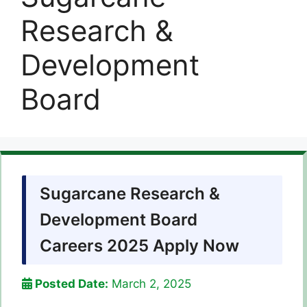
Research &
Development
Board
Sugarcane Research &
Development Board
Careers 2025 Apply Now
Posted Date:
March 2, 2025