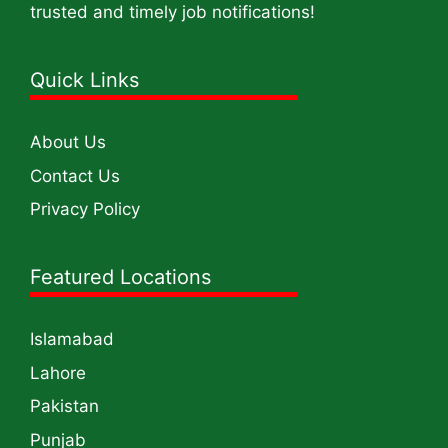
trusted and timely job notifications!
Quick Links
About Us
Contact Us
Privacy Policy
Featured Locations
Islamabad
Lahore
Pakistan
Punjab