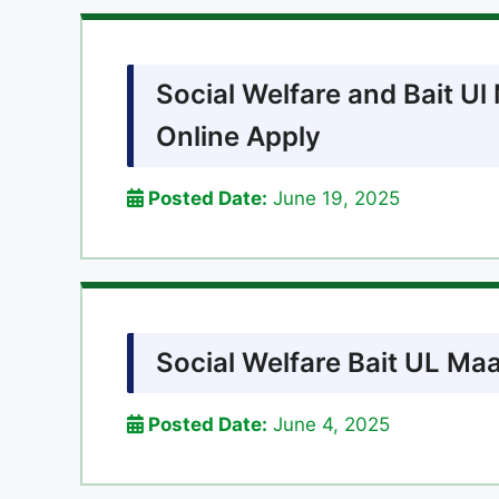
Social Welfare and Bait U
Online Apply
Posted Date:
June 19, 2025
Social Welfare Bait UL Ma
Posted Date:
June 4, 2025