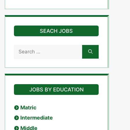
SEACH JOBS
Search
for:
JOBS BY EDUCATION
Matric
Intermediate
Middle