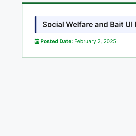
Social Welfare and Bait U
Posted Date:
February 2, 2025