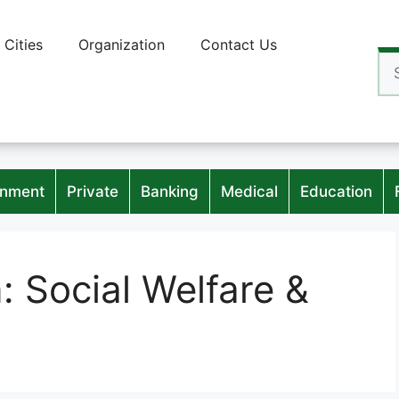
Cities
Organization
Contact Us
Se
for
nment
Private
Banking
Medical
Education
n:
Social Welfare &