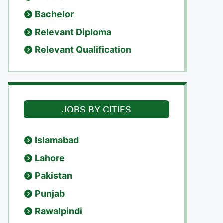
Bachelor
Relevant Diploma
Relevant Qualification
JOBS BY CITIES
Islamabad
Lahore
Pakistan
Punjab
Rawalpindi