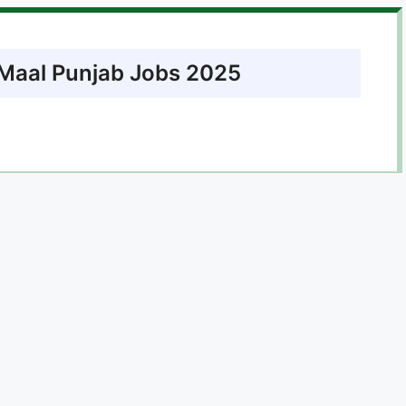
l Maal Punjab Jobs 2025