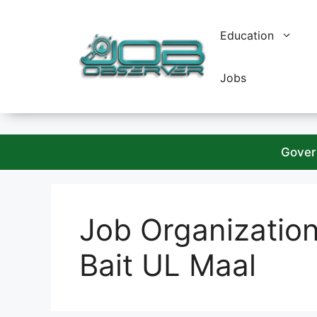
Skip
to
Education
content
Jobs
Gover
Job Organizatio
Bait UL Maal