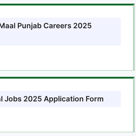
l Maal Punjab Careers 2025
al Jobs 2025 Application Form