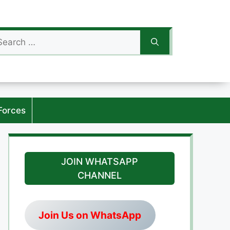
arch
:
Forces
JOIN WHATSAPP
CHANNEL
Join Us on WhatsApp