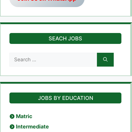
SEACH JOBS
Search
for:
JOBS BY EDUCATION
Matric
Intermediate