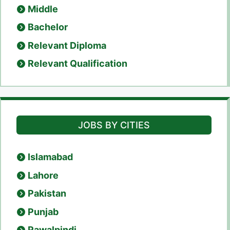
Middle
Bachelor
Relevant Diploma
Relevant Qualification
JOBS BY CITIES
Islamabad
Lahore
Pakistan
Punjab
Rawalpindi