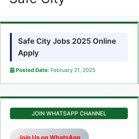
Safe City Jobs 2025 Online
Apply
Posted Date:
February 21, 2025
JOIN WHATSAPP CHANNEL
Join Us on WhatsApp