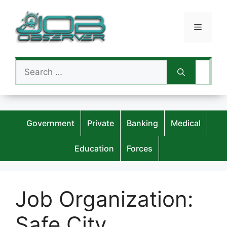
Skip
to
Menu
content
Search
for:
Government
Private
Banking
Medical
Education
Forces
Job Organization:
Safe City