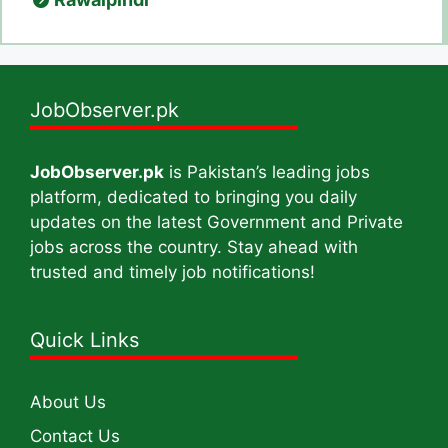
JobObserver.pk
JobObserver.pk
is Pakistan’s leading jobs
platform, dedicated to bringing you daily
updates on the latest Government and Private
jobs across the country. Stay ahead with
trusted and timely job notifications!
Quick Links
About Us
Contact Us