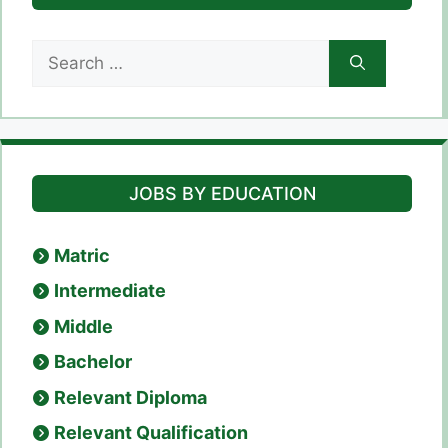
Search
for:
JOBS BY EDUCATION
Matric
Intermediate
Middle
Bachelor
Relevant Diploma
Relevant Qualification