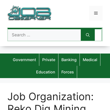
Skip
to
Menu
content
Search
for:
Government
Private
Banking
Medical
Education
Forces
Job Organization:
Reko Diq Mining