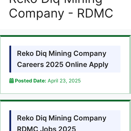
Company - RDMC
Reko Diq Mining Company
Careers 2025 Online Apply
Posted Date:
April 23, 2025
Reko Diq Mining Company
RDMC Jobs 2025