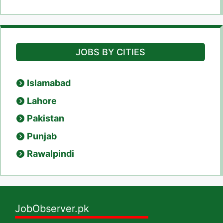
JOBS BY CITIES
Islamabad
Lahore
Pakistan
Punjab
Rawalpindi
JobObserver.pk