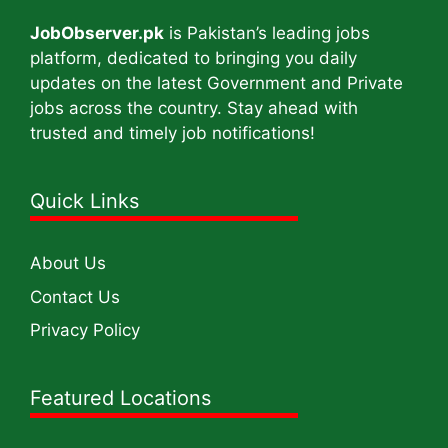
JobObserver.pk
is Pakistan’s leading jobs
platform, dedicated to bringing you daily
updates on the latest Government and Private
jobs across the country. Stay ahead with
trusted and timely job notifications!
Quick Links
About Us
Contact Us
Privacy Policy
Featured Locations