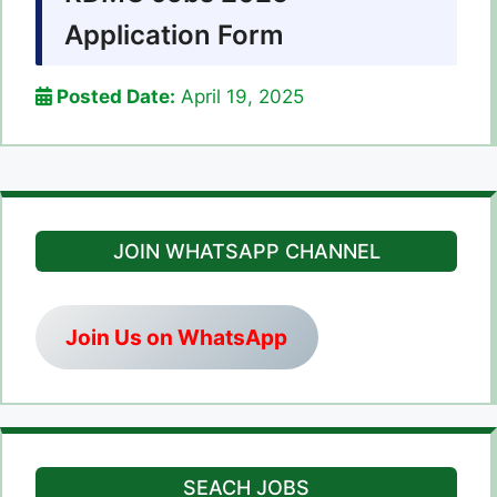
Application Form
Posted Date:
April 19, 2025
JOIN WHATSAPP CHANNEL
Join Us on WhatsApp
SEACH JOBS