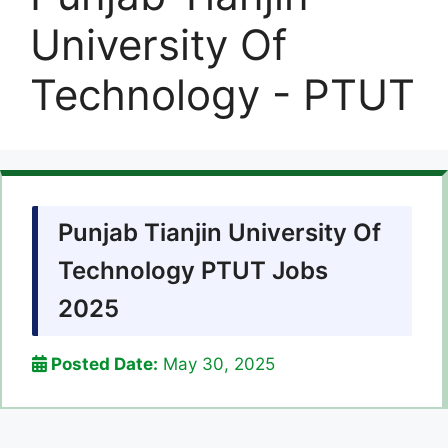
University Of
Technology - PTUT
Punjab Tianjin University Of
Technology PTUT Jobs
2025
Posted Date:
May 30, 2025