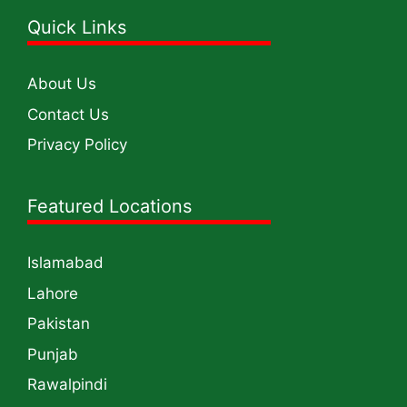
Quick Links
About Us
Contact Us
Privacy Policy
Featured Locations
Islamabad
Lahore
Pakistan
Punjab
Rawalpindi