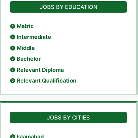
JOBS BY EDUCATION
Matric
Intermediate
Middle
Bachelor
Relevant Diploma
Relevant Qualification
JOBS BY CITIES
Islamabad