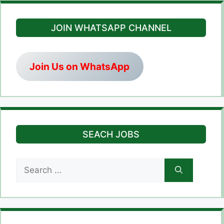
JOIN WHATSAPP CHANNEL
Join Us on WhatsApp
SEACH JOBS
Search
for: