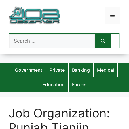
Skip
to
Menu
content
Search
for:
Government
Private
Banking
Medical
Education
Forces
Job Organization:
Punjab Tianjin