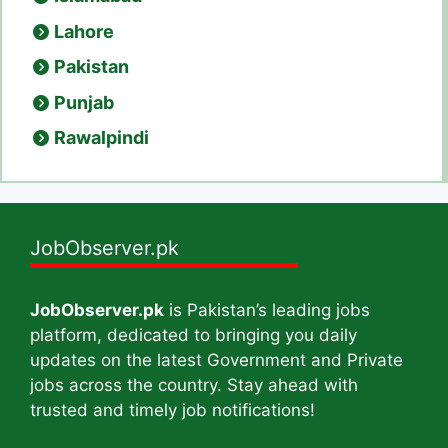
Lahore
Pakistan
Punjab
Rawalpindi
JobObserver.pk
JobObserver.pk
is Pakistan’s leading jobs
platform, dedicated to bringing you daily
updates on the latest Government and Private
jobs across the country. Stay ahead with
trusted and timely job notifications!