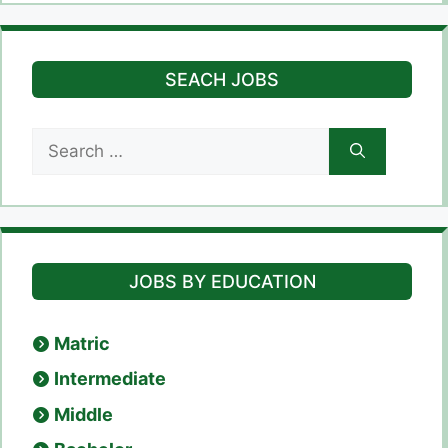
SEACH JOBS
Search
for:
JOBS BY EDUCATION
Matric
Intermediate
Middle