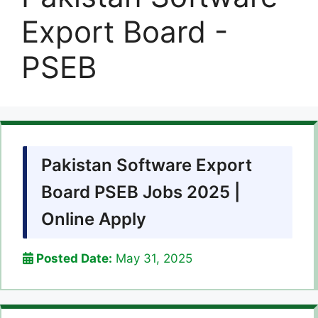
Export Board -
PSEB
Pakistan Software Export
Board PSEB Jobs 2025 |
Online Apply
Posted Date:
May 31, 2025