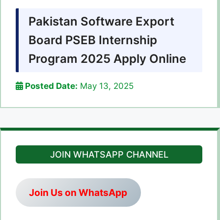
Pakistan Software Export
Board PSEB Internship
Program 2025 Apply Online
Posted Date:
May 13, 2025
JOIN WHATSAPP CHANNEL
Join Us on WhatsApp