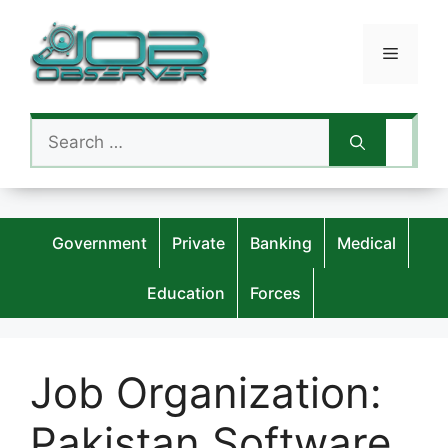
Skip
to
Menu
content
Search
for:
Government
Private
Banking
Medical
Education
Forces
Job Organization:
Pakistan Software