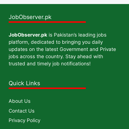
JobObserver.pk
JobObserver.pk
is Pakistan’s leading jobs
platform, dedicated to bringing you daily
updates on the latest Government and Private
jobs across the country. Stay ahead with
trusted and timely job notifications!
Quick Links
About Us
Contact Us
Privacy Policy