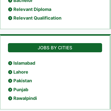
Bachelor
Relevant Diploma
Relevant Qualification
JOBS BY CITIES
Islamabad
Lahore
Pakistan
Punjab
Rawalpindi