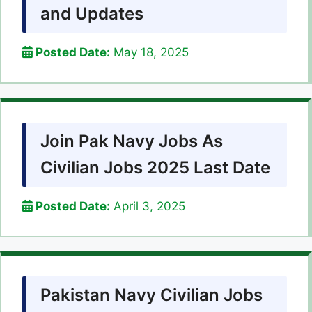
and Updates
Posted Date:
May 18, 2025
Join Pak Navy Jobs As
Civilian Jobs 2025 Last Date
Posted Date:
April 3, 2025
Pakistan Navy Civilian Jobs