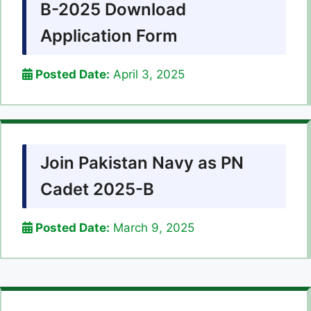
B-2025 Download
Application Form
Posted Date:
April 3, 2025
Join Pakistan Navy as PN
Cadet 2025-B
Posted Date:
March 9, 2025