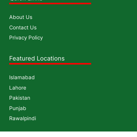
About Us
Contact Us
Privacy Policy
Featured Locations
Islamabad
Lahore
Pakistan
Punjab
Rawalpindi