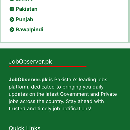
Pakistan
Punjab
Rawalpindi
JobObserver.pk
JobObserver.pk
is Pakistan’s leading jobs
platform, dedicated to bringing you daily
updates on the latest Government and Private
jobs across the country. Stay ahead with
trusted and timely job notifications!
Quick Links