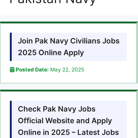
Join Pak Navy Civilians Jobs
2025 Online Apply
Posted Date:
May 22, 2025
Check Pak Navy Jobs
Official Website and Apply
Online in 2025 – Latest Jobs