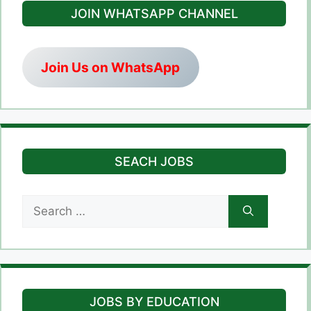
JOIN WHATSAPP CHANNEL
Join Us on WhatsApp
SEACH JOBS
Search
for:
JOBS BY EDUCATION