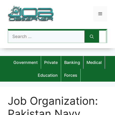
Skip
to
Menu
content
Search
for:
Government
Private
Banking
Medical
Education
Forces
Job Organization:
Pakistan Navy