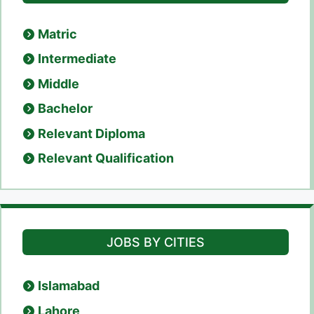
Matric
Intermediate
Middle
Bachelor
Relevant Diploma
Relevant Qualification
JOBS BY CITIES
Islamabad
Lahore