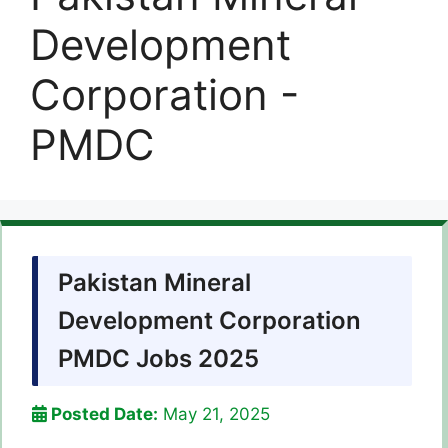
Development
Corporation -
PMDC
Pakistan Mineral
Development Corporation
PMDC Jobs 2025
Posted Date:
May 21, 2025