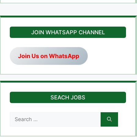
JOIN WHATSAPP CHANNEL
Join Us on WhatsApp
SEACH JOBS
Search
for: