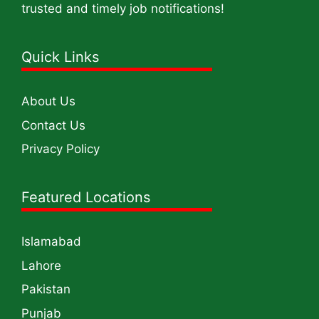
trusted and timely job notifications!
Quick Links
About Us
Contact Us
Privacy Policy
Featured Locations
Islamabad
Lahore
Pakistan
Punjab