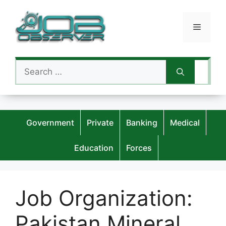
Skip
to
Menu
content
Search
for:
Government
Private
Banking
Medical
Education
Forces
Job Organization:
Pakistan Mineral