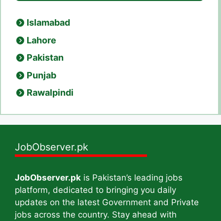
Islamabad
Lahore
Pakistan
Punjab
Rawalpindi
JobObserver.pk
JobObserver.pk
is Pakistan’s leading jobs
platform, dedicated to bringing you daily
updates on the latest Government and Private
jobs across the country. Stay ahead with