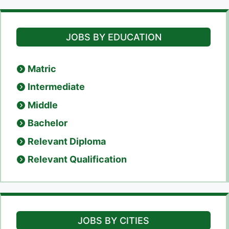
JOBS BY EDUCATION
Matric
Intermediate
Middle
Bachelor
Relevant Diploma
Relevant Qualification
JOBS BY CITIES