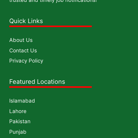
trusted and timely job notifications!
Quick Links
About Us
Contact Us
Privacy Policy
Featured Locations
Islamabad
Lahore
Pakistan
Punjab