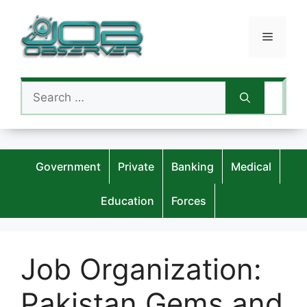
Skip
to
Menu
content
Search
for:
Government
Private
Banking
Medical
Education
Forces
Job Organization:
Pakistan Gems and