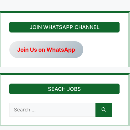
JOIN WHATSAPP CHANNEL
Join Us on WhatsApp
SEACH JOBS
Search
for: