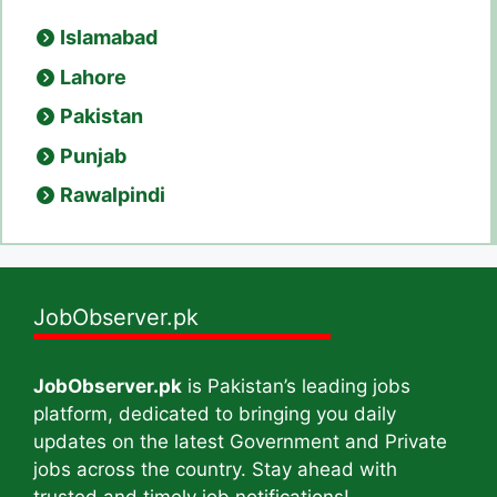
Islamabad
Lahore
Pakistan
Punjab
Rawalpindi
JobObserver.pk
JobObserver.pk
is Pakistan’s leading jobs
platform, dedicated to bringing you daily
updates on the latest Government and Private
jobs across the country. Stay ahead with