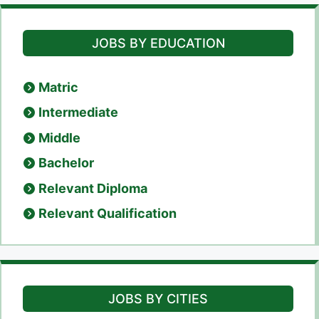
JOBS BY EDUCATION
Matric
Intermediate
Middle
Bachelor
Relevant Diploma
Relevant Qualification
JOBS BY CITIES