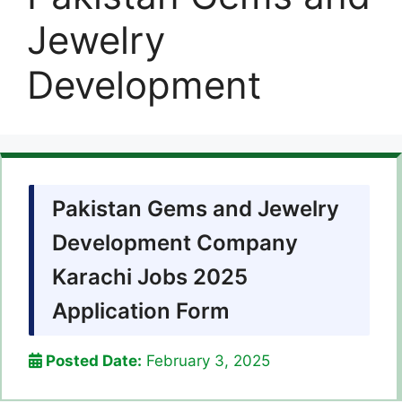
Jewelry
Development
Pakistan Gems and Jewelry
Development Company
Karachi Jobs 2025
Application Form
Posted Date:
February 3, 2025