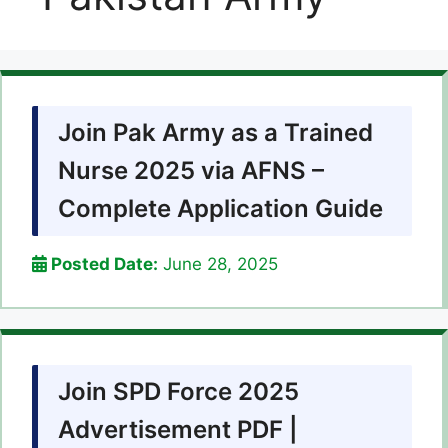
Join Pak Army as a Trained
Nurse 2025 via AFNS –
Complete Application Guide
Posted Date:
June 28, 2025
Join SPD Force 2025
Advertisement PDF |