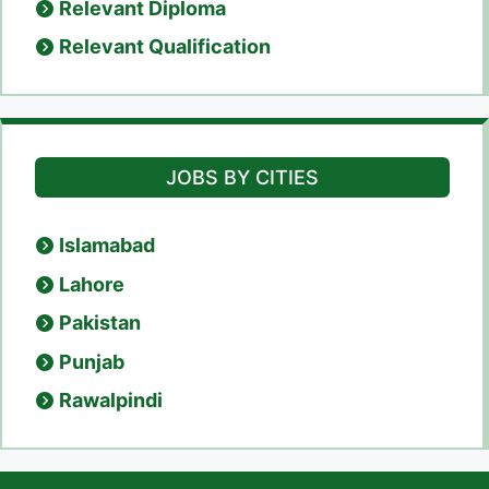
Relevant Diploma
Relevant Qualification
JOBS BY CITIES
Islamabad
Lahore
Pakistan
Punjab
Rawalpindi