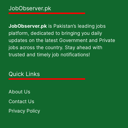
JobObserver.pk
JobObserver.pk
is Pakistan’s leading jobs
platform, dedicated to bringing you daily
updates on the latest Government and Private
jobs across the country. Stay ahead with
trusted and timely job notifications!
Quick Links
About Us
Contact Us
Privacy Policy