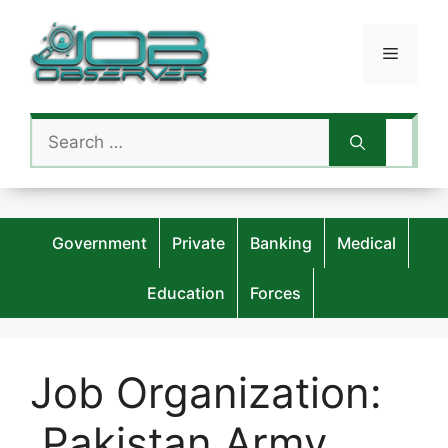
Skip
to
Menu
content
Search
for:
Government
Private
Banking
Medical
Education
Forces
Job Organization:
Pakistan Army