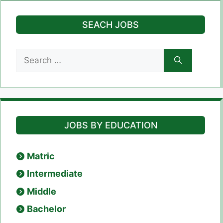
SEACH JOBS
Search
for:
JOBS BY EDUCATION
Matric
Intermediate
Middle
Bachelor