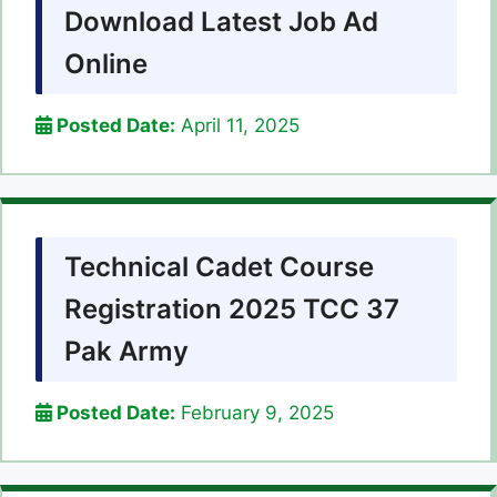
Download Latest Job Ad
Online
Posted Date:
April 11, 2025
Technical Cadet Course
Registration 2025 TCC 37
Pak Army
Posted Date:
February 9, 2025