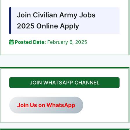
Join Civilian Army Jobs
2025 Online Apply
Posted Date:
February 6, 2025
JOIN WHATSAPP CHANNEL
Join Us on WhatsApp