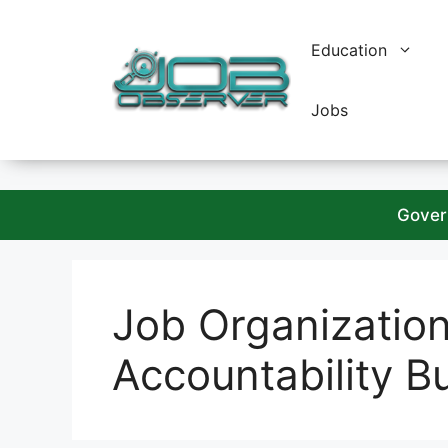
Skip
to
Education
content
Jobs
Gover
Job Organizatio
Accountability B