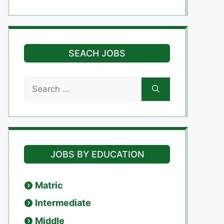
SEACH JOBS
Search
for:
JOBS BY EDUCATION
Matric
Intermediate
Middle