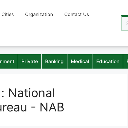
Cities
Organization
Contact Us
Se
for
nment
Private
Banking
Medical
Education
n:
National
ureau - NAB