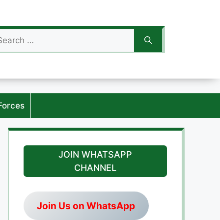
arch
:
Forces
JOIN WHATSAPP
CHANNEL
Join Us on WhatsApp