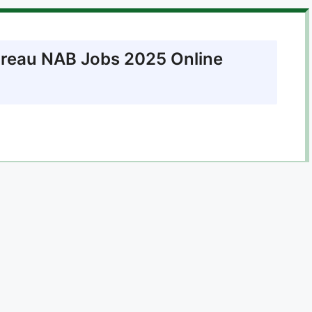
ureau NAB Jobs 2025 Online