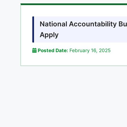
National Accountability B
Apply
Posted Date:
February 16, 2025