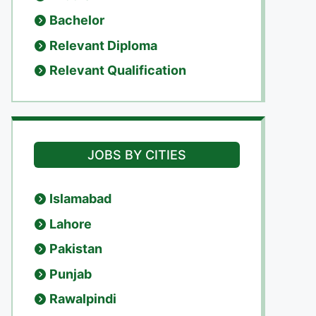
Bachelor
Relevant Diploma
Relevant Qualification
JOBS BY CITIES
Islamabad
Lahore
Pakistan
Punjab
Rawalpindi