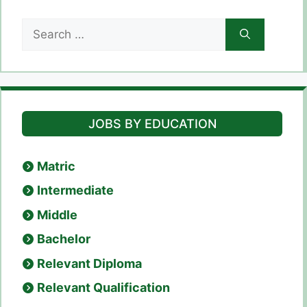
Search
for:
JOBS BY EDUCATION
Matric
Intermediate
Middle
Bachelor
Relevant Diploma
Relevant Qualification