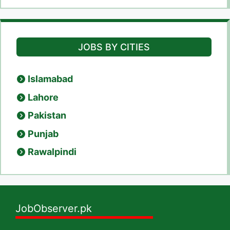
JOBS BY CITIES
Islamabad
Lahore
Pakistan
Punjab
Rawalpindi
JobObserver.pk