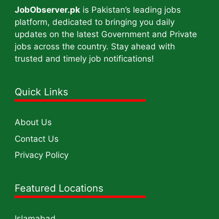
JobObserver.pk
is Pakistan’s leading jobs
platform, dedicated to bringing you daily
updates on the latest Government and Private
jobs across the country. Stay ahead with
trusted and timely job notifications!
Quick Links
About Us
Contact Us
Privacy Policy
Featured Locations
Islamabad