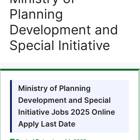
Planning
Development and
Special Initiative
Ministry of Planning
Development and Special
Initiative Jobs 2025 Online
Apply Last Date