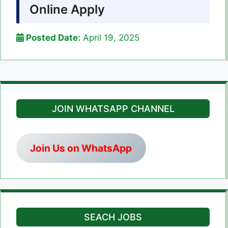
Online Apply
Posted Date:
April 19, 2025
JOIN WHATSAPP CHANNEL
Join Us on WhatsApp
SEACH JOBS