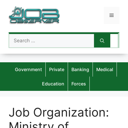
Skip
to
Menu
content
Search
for:
Government
Private
Banking
Medical
Education
Forces
Job Organization:
Ministry of