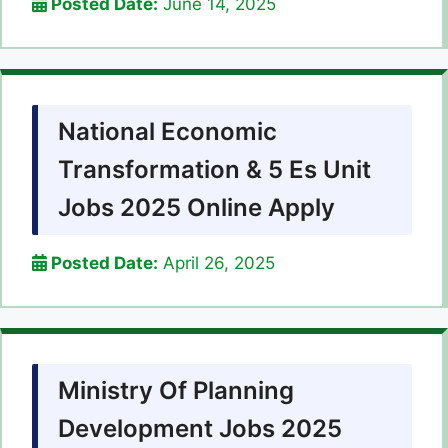
Posted Date:
June 14, 2025
National Economic
Transformation & 5 Es Unit
Jobs 2025 Online Apply
Posted Date:
April 26, 2025
Ministry Of Planning
Development Jobs 2025