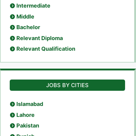
Intermediate
Middle
Bachelor
Relevant Diploma
Relevant Qualification
JOBS BY CITIES
Islamabad
Lahore
Pakistan