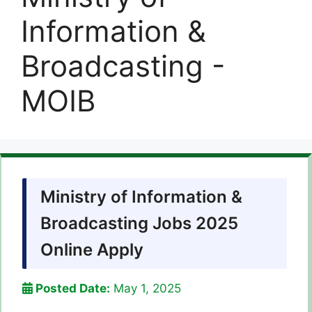
Information &
Broadcasting -
MOIB
Ministry of Information &
Broadcasting Jobs 2025
Online Apply
Posted Date:
May 1, 2025