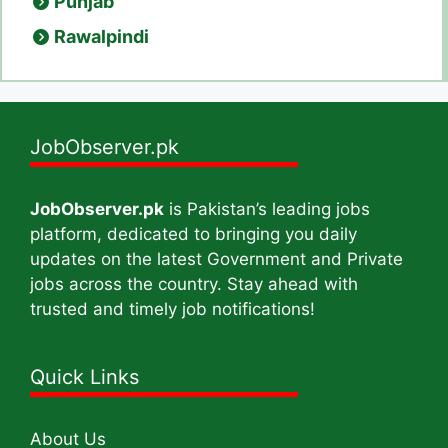
Punjab
Rawalpindi
JobObserver.pk
JobObserver.pk
is Pakistan’s leading jobs
platform, dedicated to bringing you daily
updates on the latest Government and Private
jobs across the country. Stay ahead with
trusted and timely job notifications!
Quick Links
About Us