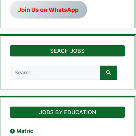
Join Us on WhatsApp
SEACH JOBS
Search
for:
JOBS BY EDUCATION
Matric