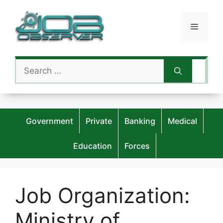
Skip
to
Menu
content
Search
for:
Government
Private
Banking
Medical
Education
Forces
Job Organization:
Ministry of