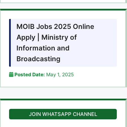
MOIB Jobs 2025 Online
Apply | Ministry of
Information and
Broadcasting
Posted Date:
May 1, 2025
JOIN WHATSAPP CHANNEL