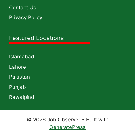
Contact Us
Privacy Policy
Featured Locations
Islamabad
Lahore
Pakistan
Punjab
Rawalpindi
© 2026 Job Observer
• Built with
GeneratePress