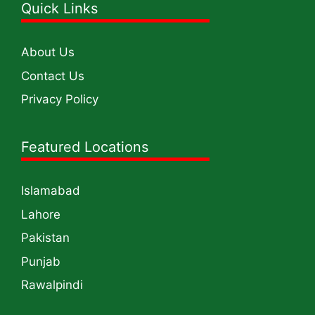
Quick Links
About Us
Contact Us
Privacy Policy
Featured Locations
Islamabad
Lahore
Pakistan
Punjab
Rawalpindi