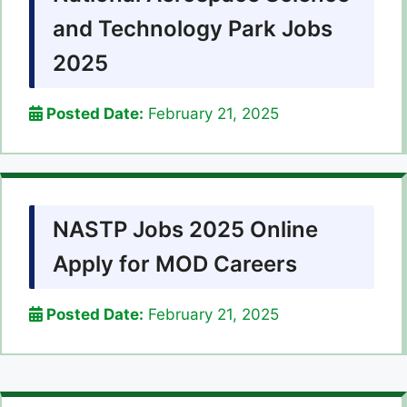
and Technology Park Jobs
2025
Posted Date:
February 21, 2025
NASTP Jobs 2025 Online
Apply for MOD Careers
Posted Date:
February 21, 2025