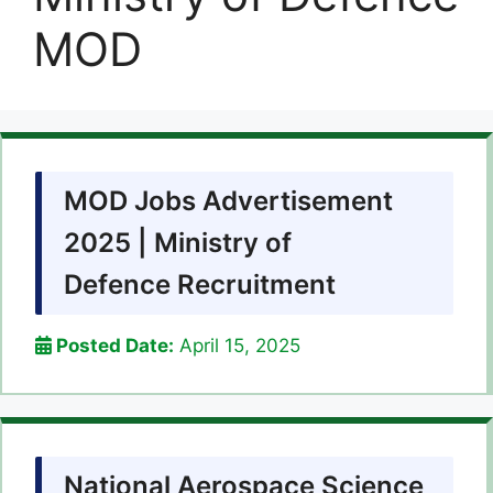
MOD
MOD Jobs Advertisement
2025 | Ministry of
Defence Recruitment
Posted Date:
April 15, 2025
National Aerospace Science