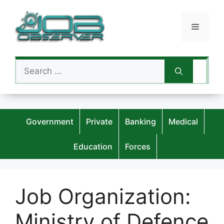
Skip
to
Menu
content
Search
for:
Government
Private
Banking
Medical
Education
Forces
Job Organization:
Ministry of Defence