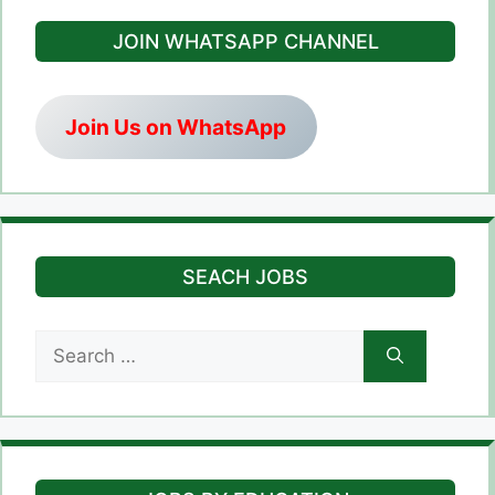
JOIN WHATSAPP CHANNEL
Join Us on WhatsApp
SEACH JOBS
Search
for: