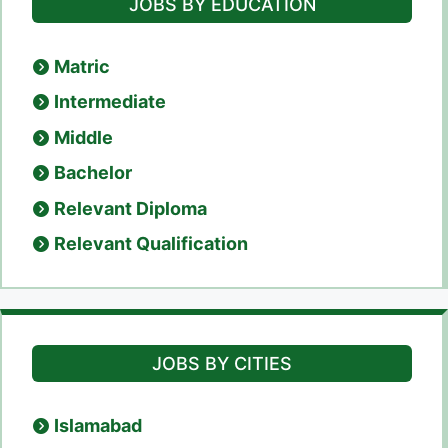
JOBS BY EDUCATION
Matric
Intermediate
Middle
Bachelor
Relevant Diploma
Relevant Qualification
JOBS BY CITIES
Islamabad