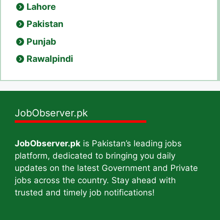
Lahore
Pakistan
Punjab
Rawalpindi
JobObserver.pk
JobObserver.pk
is Pakistan’s leading jobs
platform, dedicated to bringing you daily
updates on the latest Government and Private
jobs across the country. Stay ahead with
trusted and timely job notifications!