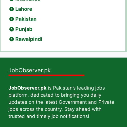
Lahore
Pakistan
Punjab
Rawalpindi
JobObserver.pk
JobObserver.pk
is Pakistan’s leading jobs
platform, dedicated to bringing you daily
updates on the latest Government and Private
jobs across the country. Stay ahead with
trusted and timely job notifications!