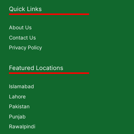
Quick Links
About Us
Contact Us
Privacy Policy
Featured Locations
Islamabad
Lahore
Pakistan
Punjab
Rawalpindi