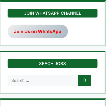
JOIN WHATSAPP CHANNEL
Join Us on WhatsApp
SEACH JOBS
Search
for: