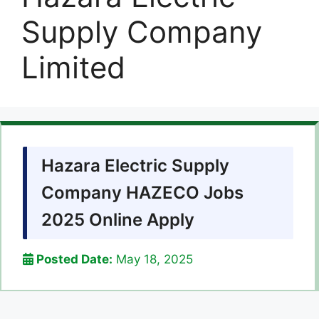
Supply Company
Limited
Hazara Electric Supply
Company HAZECO Jobs
2025 Online Apply
Posted Date:
May 18, 2025