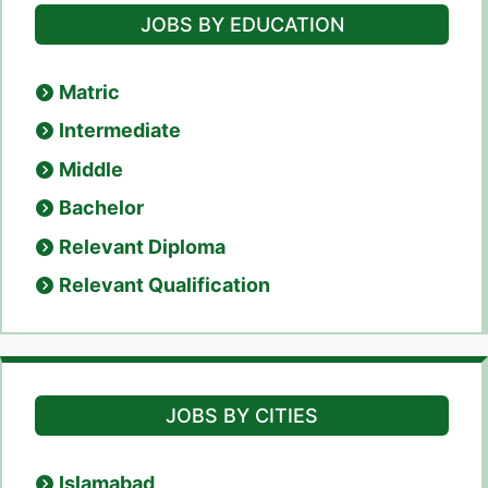
JOBS BY EDUCATION
Matric
Intermediate
Middle
Bachelor
Relevant Diploma
Relevant Qualification
JOBS BY CITIES
Islamabad