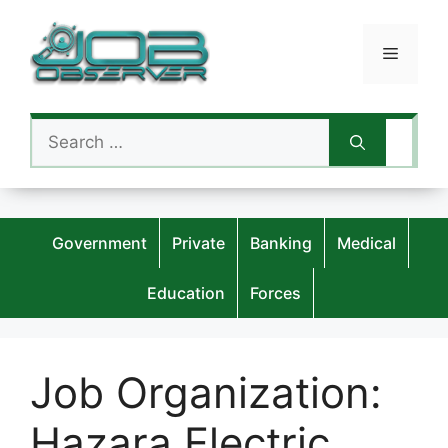
Skip
to
Menu
content
Search
for:
Government
Private
Banking
Medical
Education
Forces
Job Organization:
Hazara Electric