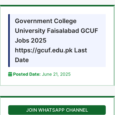
Government College
University Faisalabad GCUF
Jobs 2025
https://gcuf.edu.pk Last
Date
Posted Date:
June 21, 2025
JOIN WHATSAPP CHANNEL