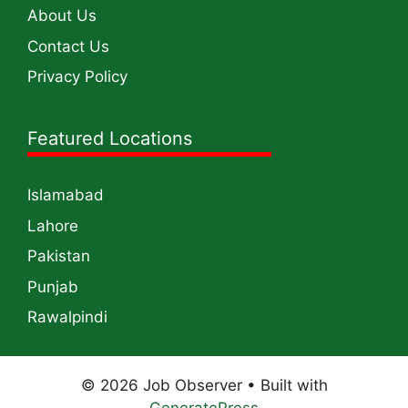
About Us
Contact Us
Privacy Policy
Featured Locations
Islamabad
Lahore
Pakistan
Punjab
Rawalpindi
© 2026 Job Observer
• Built with