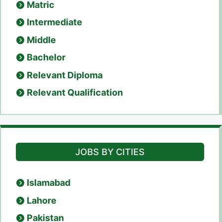
Matric
Intermediate
Middle
Bachelor
Relevant Diploma
Relevant Qualification
JOBS BY CITIES
Islamabad
Lahore
Pakistan