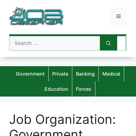
Skip
to
Menu
content
Search
for:
Government
Private
Banking
Medical
Education
Forces
Job Organization:
Government