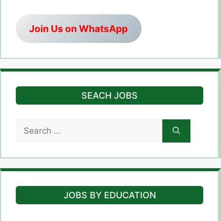
Join Us on WhatsApp
SEACH JOBS
Search
for:
JOBS BY EDUCATION