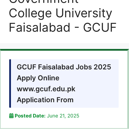
College University
Faisalabad - GCUF
GCUF Faisalabad Jobs 2025
Apply Online
www.gcuf.edu.pk
Application From
Posted Date:
June 21, 2025