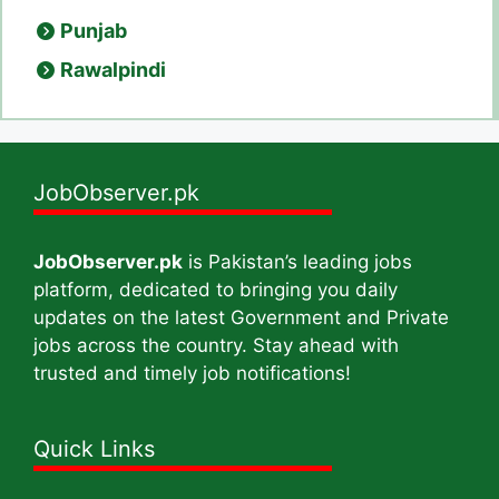
Punjab
Rawalpindi
JobObserver.pk
JobObserver.pk
is Pakistan’s leading jobs
platform, dedicated to bringing you daily
updates on the latest Government and Private
jobs across the country. Stay ahead with
trusted and timely job notifications!
Quick Links