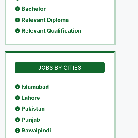
Bachelor
Relevant Diploma
Relevant Qualification
JOBS BY CITIES
Islamabad
Lahore
Pakistan
Punjab
Rawalpindi