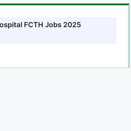
Hospital FCTH Jobs 2025