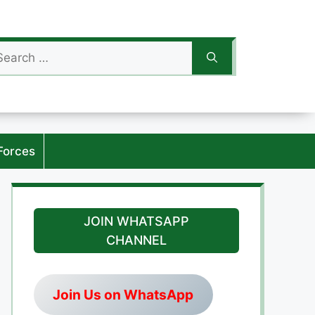
arch
:
Forces
JOIN WHATSAPP
CHANNEL
Join Us on WhatsApp