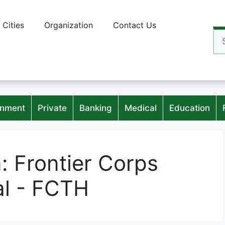
Cities
Organization
Contact Us
Se
for
nment
Private
Banking
Medical
Education
n:
Frontier Corps
al - FCTH