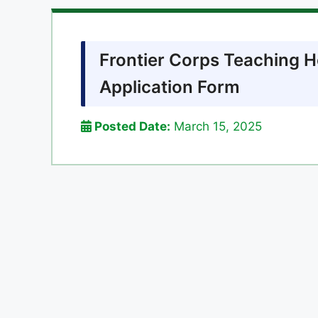
Frontier Corps Teaching 
Application Form
Posted Date:
March 15, 2025