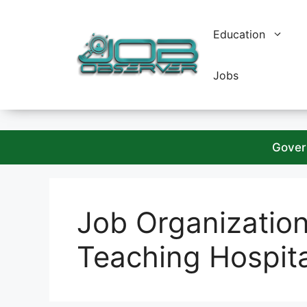
Skip
to
Education
content
Jobs
Gover
Job Organizatio
Teaching Hospit