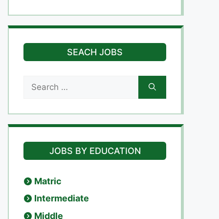
SEACH JOBS
Search
for:
JOBS BY EDUCATION
Matric
Intermediate
Middle