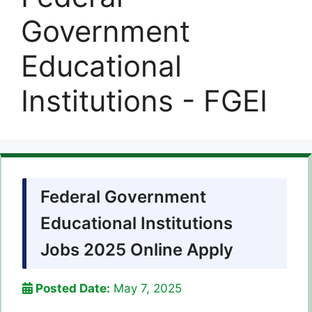
Government
Educational
Institutions - FGEI
Federal Government
Educational Institutions
Jobs 2025 Online Apply
Posted Date:
May 7, 2025