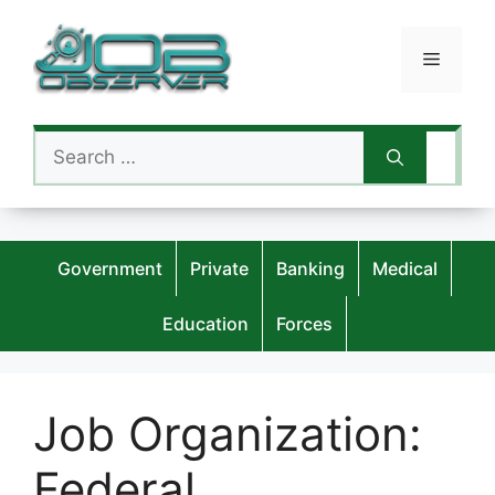
Skip
to
Menu
content
Search
for:
Government
Private
Banking
Medical
Education
Forces
Job Organization:
Federal