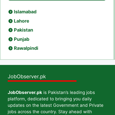
Islamabad
Lahore
Pakistan
Punjab
Rawalpindi
JobObserver.pk
JobObserver.pk
is Pakistan’s leading jobs
platform, dedicated to bringing you daily
updates on the latest Government and Private
jobs across the country. Stay ahead with