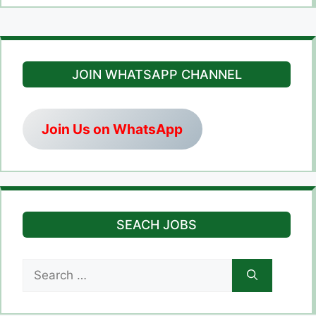
JOIN WHATSAPP CHANNEL
Join Us on WhatsApp
SEACH JOBS
Search
for: