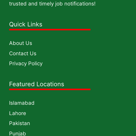
trusted and timely job notifications!
Quick Links
About Us
Contact Us
Privacy Policy
Featured Locations
Islamabad
Lahore
Pakistan
Punjab