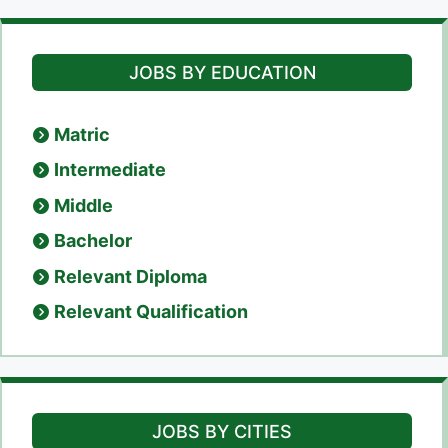
JOBS BY EDUCATION
Matric
Intermediate
Middle
Bachelor
Relevant Diploma
Relevant Qualification
JOBS BY CITIES