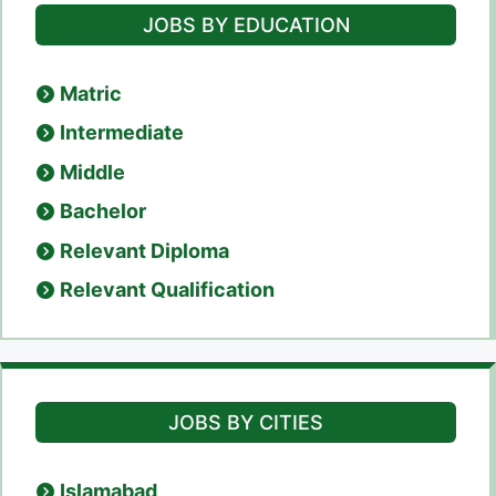
JOBS BY EDUCATION
Matric
Intermediate
Middle
Bachelor
Relevant Diploma
Relevant Qualification
JOBS BY CITIES
Islamabad