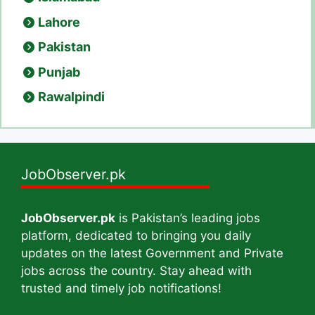
Lahore
Pakistan
Punjab
Rawalpindi
JobObserver.pk
JobObserver.pk
is Pakistan’s leading jobs
platform, dedicated to bringing you daily
updates on the latest Government and Private
jobs across the country. Stay ahead with
trusted and timely job notifications!