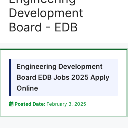
Development
Board - EDB
Engineering Development
Board EDB Jobs 2025 Apply
Online
Posted Date:
February 3, 2025