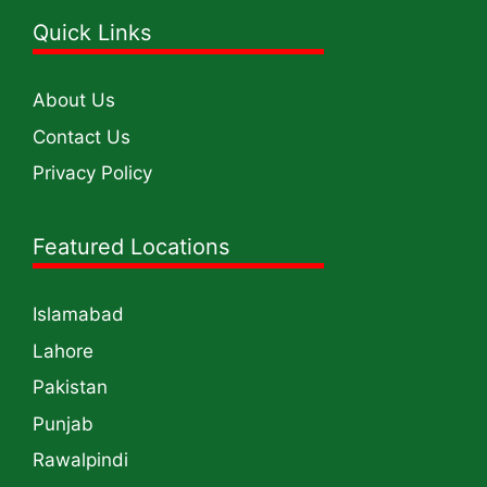
Quick Links
About Us
Contact Us
Privacy Policy
Featured Locations
Islamabad
Lahore
Pakistan
Punjab
Rawalpindi