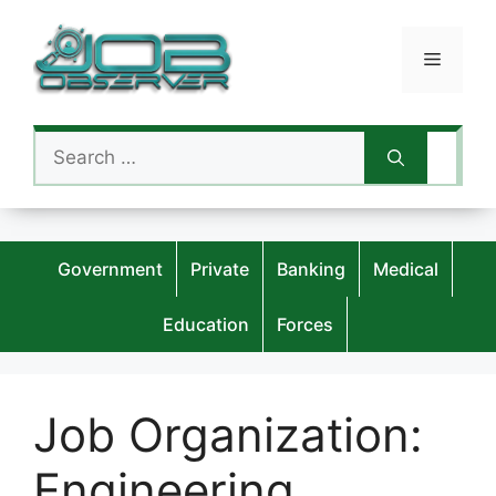
Skip
to
Menu
content
Search
for:
Government
Private
Banking
Medical
Education
Forces
Job Organization:
Engineering