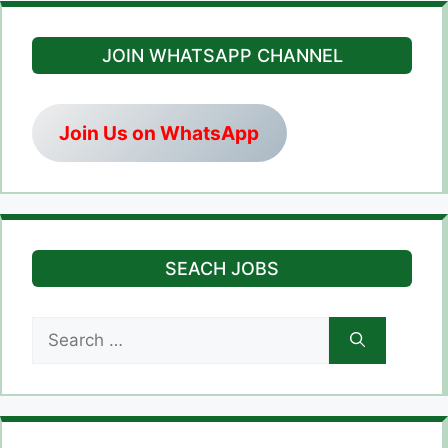
JOIN WHATSAPP CHANNEL
Join Us on WhatsApp
SEACH JOBS
Search
for: