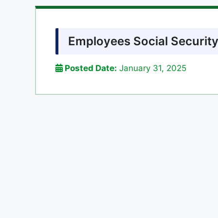
Employees Social Security
Posted Date:
January 31, 2025