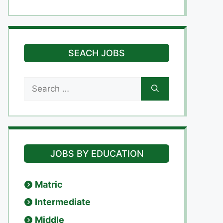
SEACH JOBS
Search
for:
JOBS BY EDUCATION
Matric
Intermediate
Middle