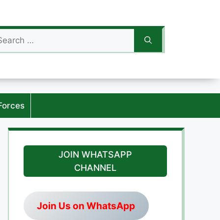
arch
:
Forces
JOIN WHATSAPP
CHANNEL
Join Us on WhatsApp