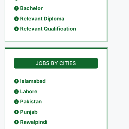
Bachelor
Relevant Diploma
Relevant Qualification
JOBS BY CITIES
Islamabad
Lahore
Pakistan
Punjab
Rawalpindi