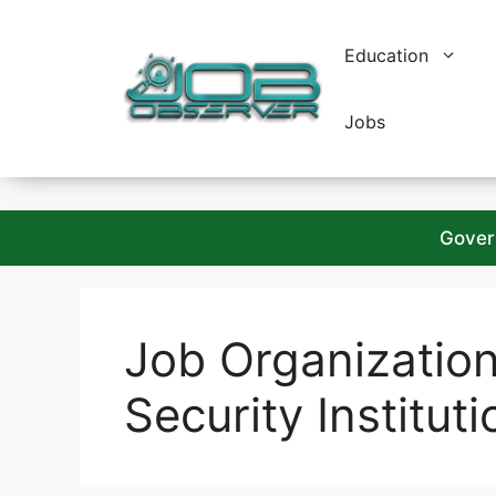
Skip
to
Education
content
Jobs
Gover
Job Organizatio
Security Instituti