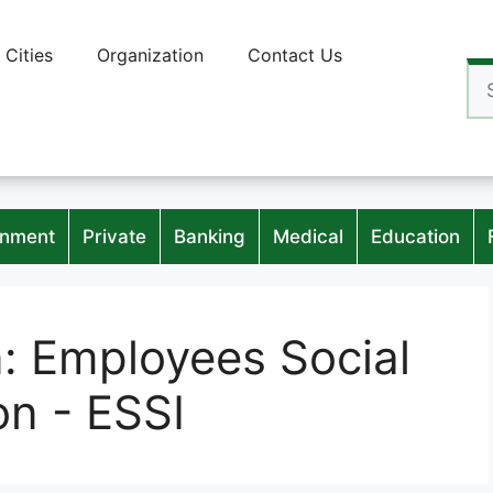
Cities
Organization
Contact Us
Se
for
nment
Private
Banking
Medical
Education
n:
Employees Social
on - ESSI