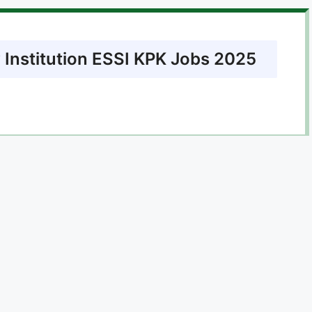
 Institution ESSI KPK Jobs 2025