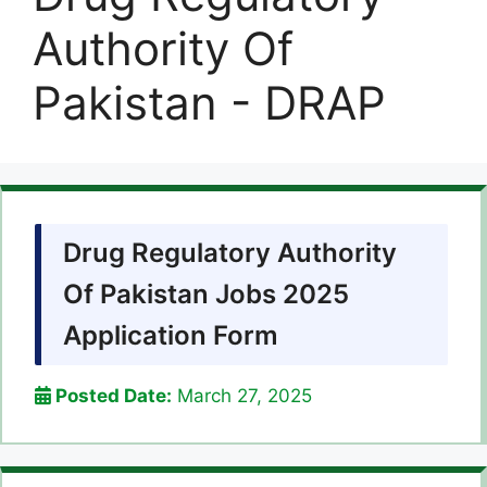
Authority Of
Pakistan - DRAP
Drug Regulatory Authority
Of Pakistan Jobs 2025
Application Form
Posted Date:
March 27, 2025