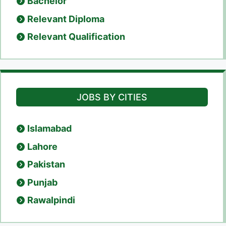
Bachelor
Relevant Diploma
Relevant Qualification
JOBS BY CITIES
Islamabad
Lahore
Pakistan
Punjab
Rawalpindi