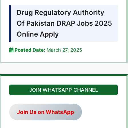
Drug Regulatory Authority
Of Pakistan DRAP Jobs 2025
Online Apply
Posted Date:
March 27, 2025
JOIN WHATSAPP CHANNEL
Join Us on WhatsApp