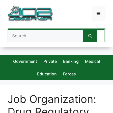
Skip
to
Menu
content
Search
for:
Government
Private
Banking
Medical
Education
Forces
Job Organization:
Drug Regulatory