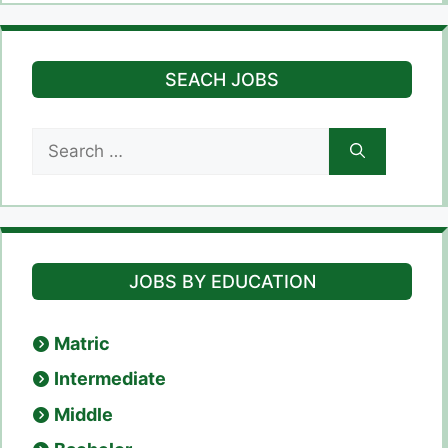
SEACH JOBS
Search
for:
JOBS BY EDUCATION
Matric
Intermediate
Middle