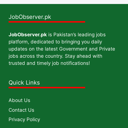
JobObserver.pk
JobObserver.pk
is Pakistan’s leading jobs
platform, dedicated to bringing you daily
updates on the latest Government and Private
jobs across the country. Stay ahead with
trusted and timely job notifications!
Quick Links
About Us
Contact Us
Privacy Policy