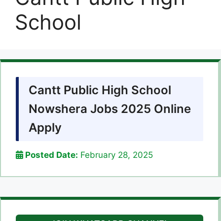
School
Cantt Public High School
Nowshera Jobs 2025 Online
Apply
Posted Date:
February 28, 2025