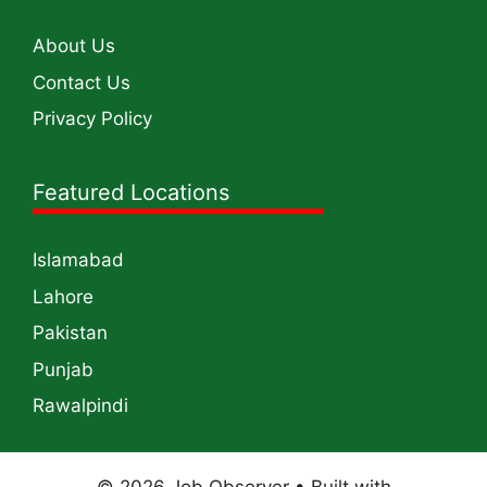
About Us
Contact Us
Privacy Policy
Featured Locations
Islamabad
Lahore
Pakistan
Punjab
Rawalpindi