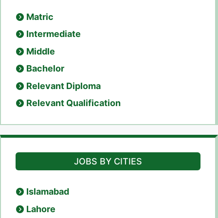
Matric
Intermediate
Middle
Bachelor
Relevant Diploma
Relevant Qualification
JOBS BY CITIES
Islamabad
Lahore