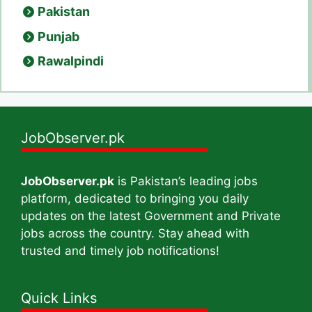
Pakistan
Punjab
Rawalpindi
JobObserver.pk
JobObserver.pk
is Pakistan’s leading jobs
platform, dedicated to bringing you daily
updates on the latest Government and Private
jobs across the country. Stay ahead with
trusted and timely job notifications!
Quick Links