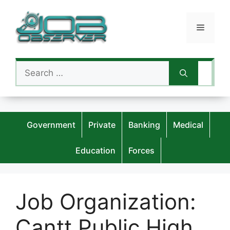
Skip
to
Menu
content
Search
for:
Government
Private
Banking
Medical
Education
Forces
Job Organization:
Cantt Public High