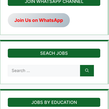
JOIN WHATSAPP CHANNEL
Join Us on WhatsApp
SEACH JOBS
Search
for:
JOBS BY EDUCATION