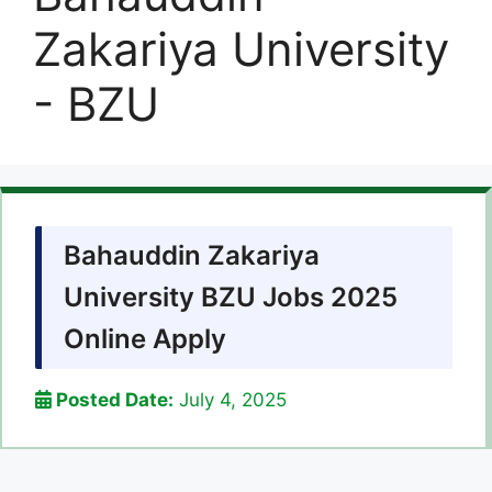
Zakariya University
- BZU
Bahauddin Zakariya
University BZU Jobs 2025
Online Apply
Posted Date:
July 4, 2025