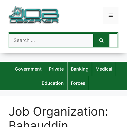
Skip
to
Menu
content
Search
for:
Government
Private
Banking
Medical
Education
Forces
Job Organization:
Bahauddin