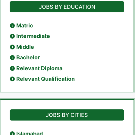
JOBS BY EDUCATION
Matric
Intermediate
Middle
Bachelor
Relevant Diploma
Relevant Qualification
JOBS BY CITIES
Islamabad