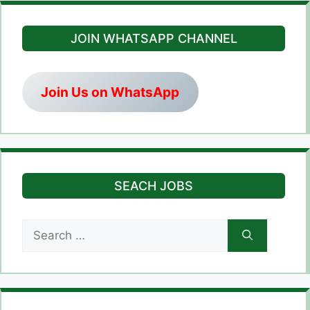
JOIN WHATSAPP CHANNEL
Join Us on WhatsApp
SEACH JOBS
Search
for: