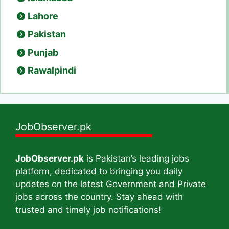
Lahore
Pakistan
Punjab
Rawalpindi
JobObserver.pk
JobObserver.pk
is Pakistan’s leading jobs
platform, dedicated to bringing you daily
updates on the latest Government and Private
jobs across the country. Stay ahead with
trusted and timely job notifications!