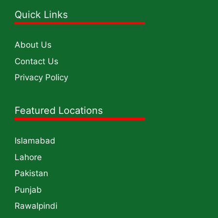
Quick Links
About Us
Contact Us
Privacy Policy
Featured Locations
Islamabad
Lahore
Pakistan
Punjab
Rawalpindi